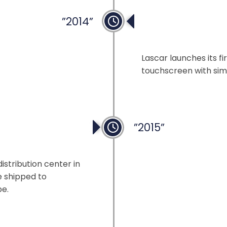
”2014”
Simplifying Dis
Lascar launches its fi
touchscreen with si
”2015”
ntre
istribution center in
e shipped to
be.