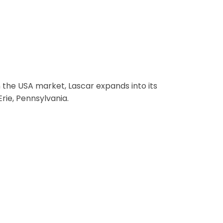
 USA
 the USA market, Lascar expands into its
Erie, Pennsylvania.