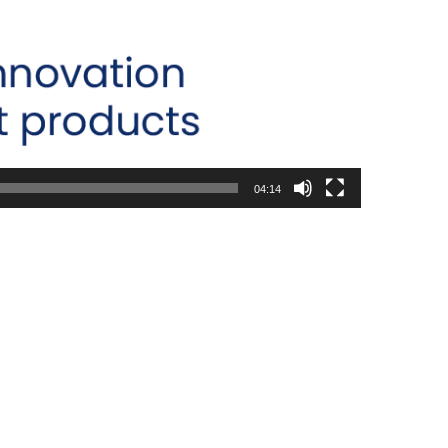
04:14