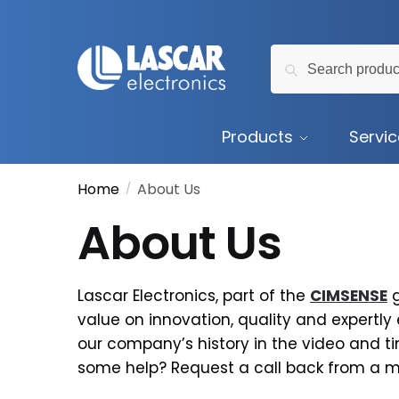
Skip
Skip
to
to
Search
navigation
content
Search
for:
Products
Servi
Home
About Us
/
About Us
Lascar Electronics, part of the
CIMSENSE
g
value on innovation, quality and expertly
our company’s history in the video and t
some help? Request a call back from a 