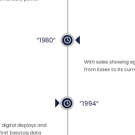
”1980”
New Head Office
With sales showing s
from Essex to its curr
”1994”
ng
digital displays and
first EasyLog data