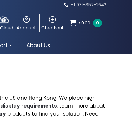
+1 971-357-2642
0
£
0.00
 Cloud
Account
Checkout
ort
About Us
, the US and Hong Kong. We place high
 display requirements
. Learn more about
lay
products to find your solution. Need