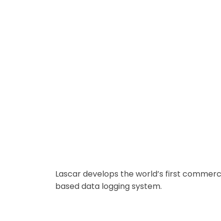
Remote Real-Time Data Logging
Lascar develops the world’s first commerci
based data logging system.