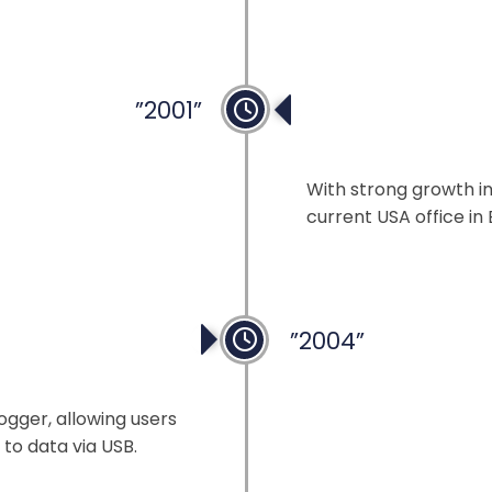
”2001”
Expansion in the
With strong growth in
current USA office in 
”2004”
ogger, allowing users
to data via USB.