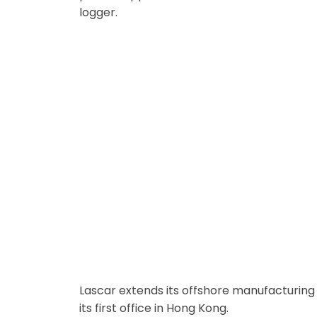
logger.
Hong Kong Office Opened
Lascar extends its offshore manufacturing 
its first office in Hong Kong.