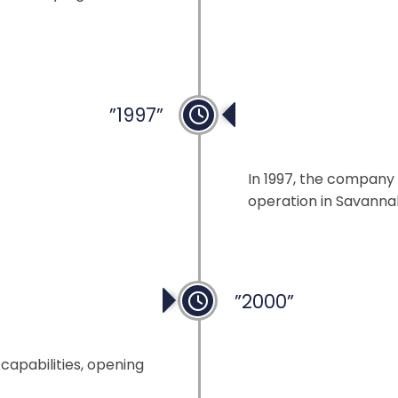
”1997”
USA Sales Offic
In 1997, the company 
operation in Savanna
”2000”
capabilities, opening