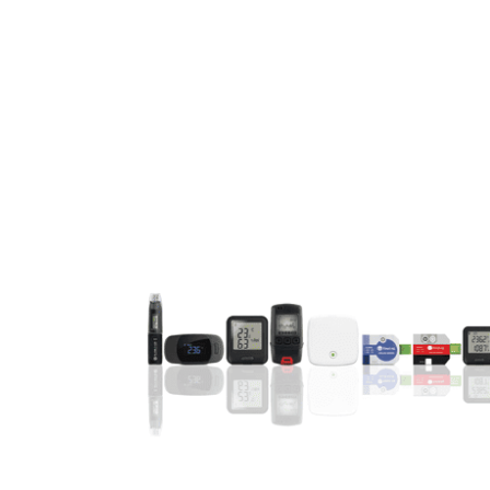
Video
Player