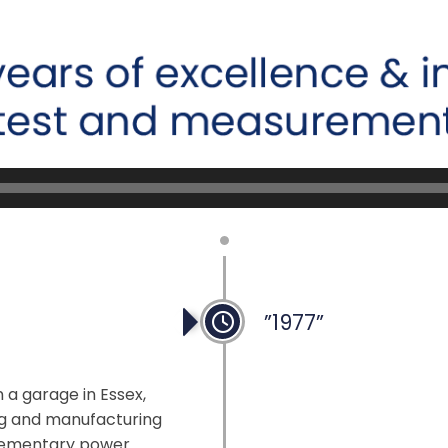
”1977”
 a garage in Essex,
ng and manufacturing
plementary power