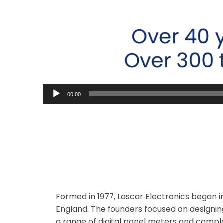
00:00
Lascar was Founded
Formed in 1977, Lascar Electronics began in
England. The founders focused on designi
a range of digital panel meters and com