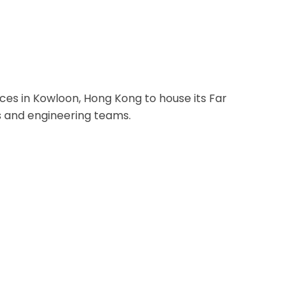
ng Kong
ces in Kowloon, Hong Kong to house its Far
s and engineering teams.