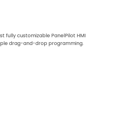
play and Interface Development
rst fully customizable PanelPilot HMI
mple drag-and-drop programming.