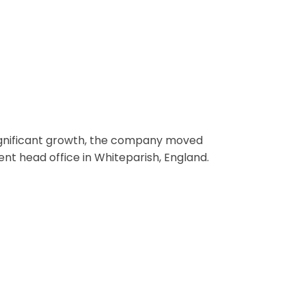
ignificant growth, the company moved
ent head office in Whiteparish, England.