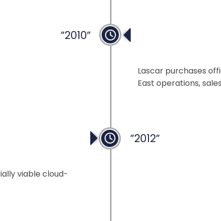
”2010”
Expansion in Ho
Lascar purchases offi
East operations, sale
”2012”
ally viable cloud-