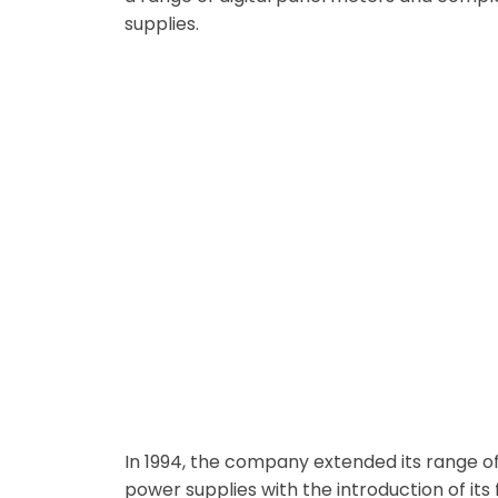
supplies.
From Data Display to Data Loggi
In 1994, the company extended its range of 
power supplies with the introduction of its 