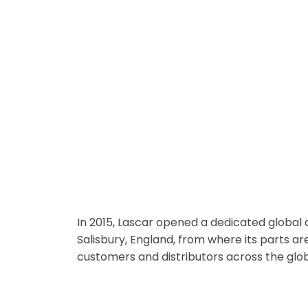
Dedicated Global Distribution Ce
In 2015, Lascar opened a dedicated global d
Salisbury, England, from where its parts ar
customers and distributors across the glo