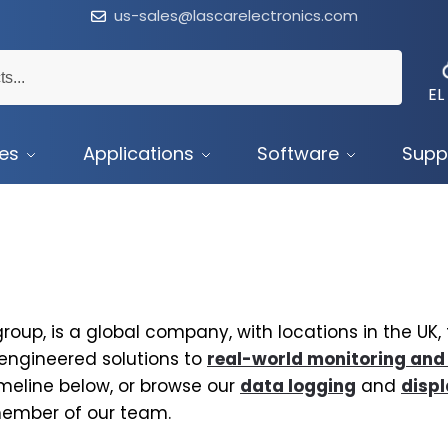
us-sales@lascarelectronics.com
EL
ces
Applications
Software
Supp
roup, is a global company, with locations in the UK
 engineered solutions to
real-world monitoring and
imeline below, or browse our
data logging
and
disp
member of our team.