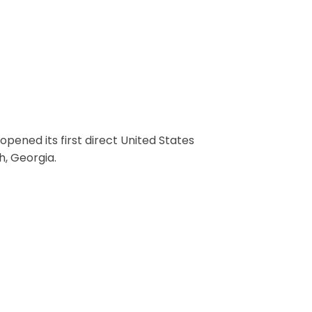
e Opened
opened its first direct United States
h, Georgia.