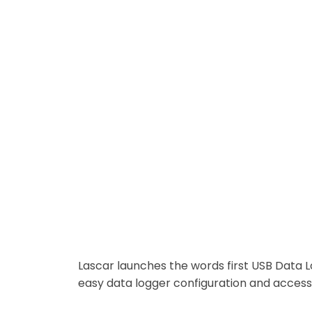
World’s First USB Data Logger
Lascar launches the words first USB Data L
easy data logger configuration and access 