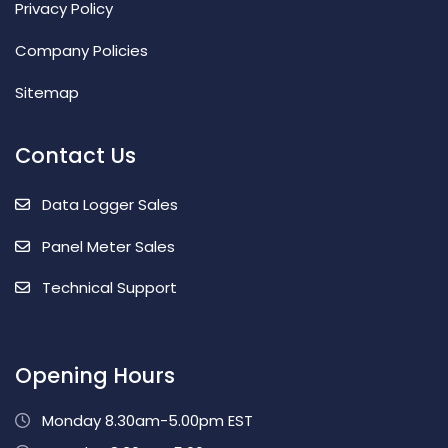
Privacy Policy
Company Policies
Sitemap
Contact Us
Data Logger Sales
Panel Meter Sales
Technical Support
Opening Hours
Monday 8.30am-5.00pm EST