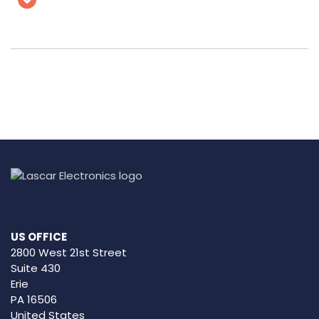
US OFFICE
2800 West 21st Street
Suite 430
Erie
PA 16506
United States