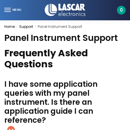
Skip
Skip
to
to
0
MENU
navigation
content
Home
Support
Panel Instrument Support
/
/
Panel Instrument Support
Frequently Asked
Questions
I have some application
queries with my panel
instrument. Is there an
application guide I can
reference?