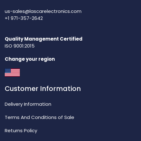
us-sales@lascarelectronics.com
+1 971-357-2642
Quality Management Certified
ISO 9001:2015
Change your region
Customer Information
Delivery Information
Terms And Conditions of Sale
Returns Policy