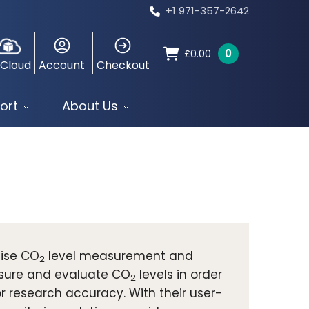
+1 971-357-2642
0
£
0.00
 Cloud
Account
Checkout
ort
About Us
cise CO
level measurement and
2
asure and evaluate CO
levels in order
2
or research accuracy. With their user-