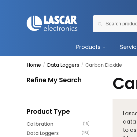
Skip
Skip
to
to
Search
navigation
content
Search
for:
Products
Servi
Home
Data Loggers
Carbon Dioxide
/
/
Ca
Refine My Search
Product Type
Lasca
data
Calibration
(16)
to as
Data Loggers
(151)