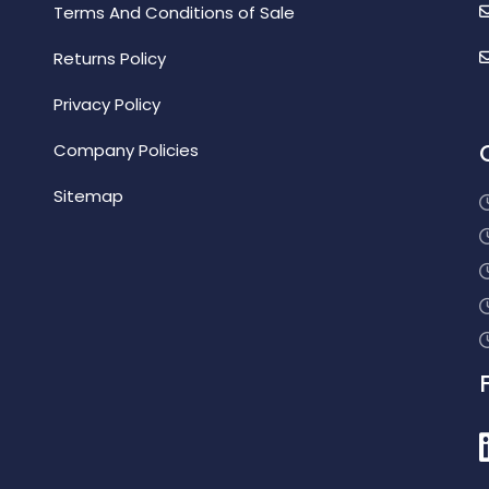
Terms And Conditions of Sale
Returns Policy
Privacy Policy
Company Policies
Sitemap