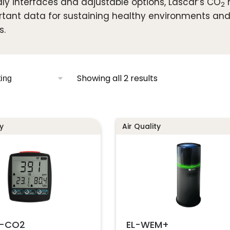
dly interfaces and adjustable options, Lascar’s CO
m
2
tant data for sustaining healthy environments and
s.
Showing all 2 results
y
Air Quality
T-CO2
EL-WEM+