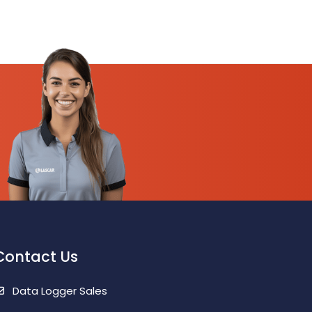
Contact Us
Data Logger Sales