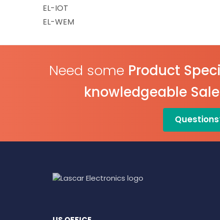
EL-IOT
EL-WEM
Need some
Product Speci
knowledgeable Sal
Questions
US OFFICE