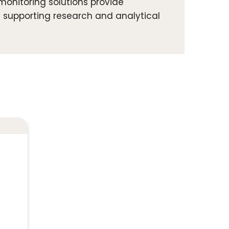
onitoring solutions provide
 supporting research and analytical