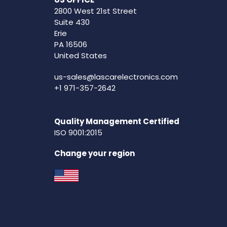
2800 West 21st Street
Suite 430
Erie
PA 16506
United States
us-sales@lascarelectronics.com
+1 971-357-2642
Quality Management Certified
ISO 9001:2015
Change your region