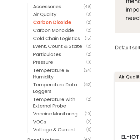
frien
Accessories
(49)
impor
Air Quality
(3)
need
Carbon Dioxide
(2)
Carbon Monoxide
(2)
Cold Chain Logistics
(15)
Event, Count & State
(2)
Particulates
(2)
Pressure
(3)
Temperature &
(24)
Humidity
Air Qualit
Temperature Data
(62)
Loggers
Temperature with
(2)
External Probe
Vaccine Monitoring
(10)
VOCs
(2)
Voltage & Current
(3)
EL-IO
(69)