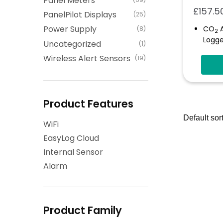
Panel Meters
£
157.5
PanelPilot Displays
(25)
Power Supply
CO
A
(8)
2
Logge
Uncategorized
(1)
Autom
Wireless Alert Sensors
(19)
The C
Statu
Prog
Thres
Product Features
Self-
WiFi
Store
EasyLog Cloud
Internal Sensor
Alarm
Product Family