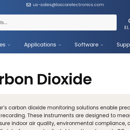
us-sales@lascarelectronics.com
EL
ces
Applications
Software
Supp
rbon Dioxide
r’s carbon dioxide monitoring solutions enable pre
 recording. These instruments are designed to me
sure indoor air quality, environmental compliance, 