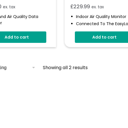
0
£
229.99
ex. tax
ex. tax
nd Air Quality Data
Indoor Air Quality Monitor
r
Connected To The EasyL
atic Data Upload To
Cloud
loud
Add to cart
Add to cart
Audible And Visual Alerts
s Indicator And Sounder
Coloured Status Ring
rammable Alarm
Internal Back-Up Power
holds
Calibrating CO
Sensor
2
Showing all 2 results
s Over 300,00 Readings