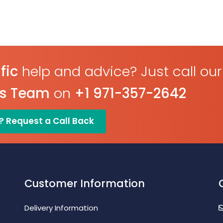
fic
help and advice? Just call our
es Team
on
+1 971-357-2642
? Request a Call Back
Customer Information
Delivery Information