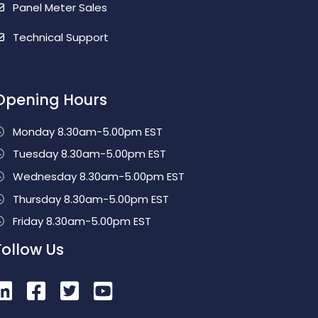
Panel Meter Sales
Technical Support
Opening Hours
Monday 8.30am-5.00pm EST
Tuesday 8.30am-5.00pm EST
Wednesday 8.30am-5.00pm EST
Thursday 8.30am-5.00pm EST
Friday 8.30am-5.00pm EST
Follow Us