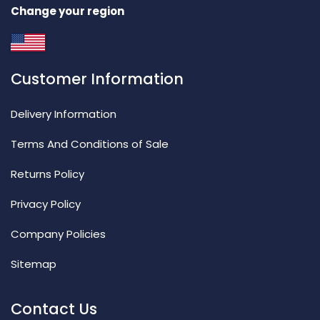
Change your region
Customer Information
Delivery Information
Terms And Conditions of Sale
Returns Policy
Privacy Policy
Company Policies
Sitemap
Contact Us