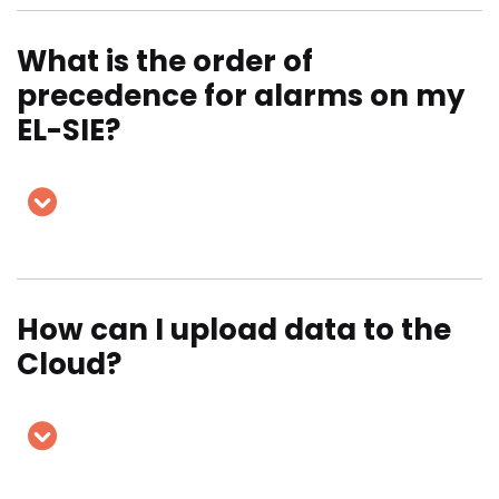
What is the order of
precedence for alarms on my
EL-SIE?
How can I upload data to the
Cloud?