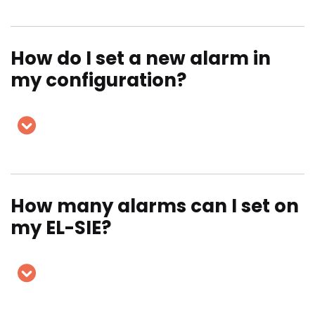
How do I set a new alarm in
my configuration?
How many alarms can I set on
my EL-SIE?