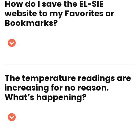
How do I save the EL-SIE
website to my Favorites or
Bookmarks?
The temperature readings are
increasing for no reason.
What’s happening?