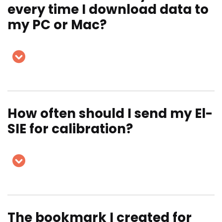
every time I download data to
my PC or Mac?
How often should I send my El-
SIE for calibration?
The bookmark I created for