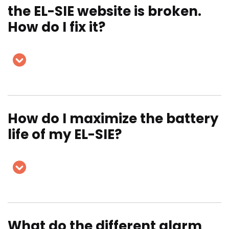
the EL-SIE website is broken.
How do I fix it?
How do I maximize the battery
life of my EL-SIE?
What do the different alarm