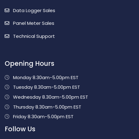
Data Logger Sales
Panel Meter Sales
Technical Support
Opening Hours
Monday 8.30am-5.00pm EST
Tuesday 8.30am-5.00pm EST
Wednesday 8.30am-5.00pm EST
Thursday 8.30am-5.00pm EST
Friday 8.30am-5.00pm EST
Follow Us