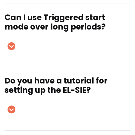
Can I use Triggered start
mode over long periods?
Do you have a tutorial for
setting up the EL-SIE?