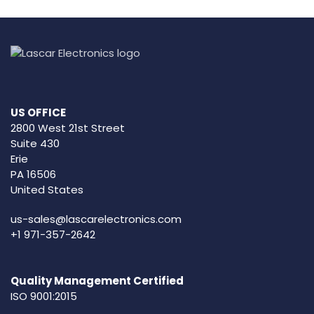
US OFFICE
2800 West 21st Street
Suite 430
Erie
PA 16506
United States
us-sales@lascarelectronics.com
+1 971-357-2642
Quality Management Certified
ISO 9001:2015