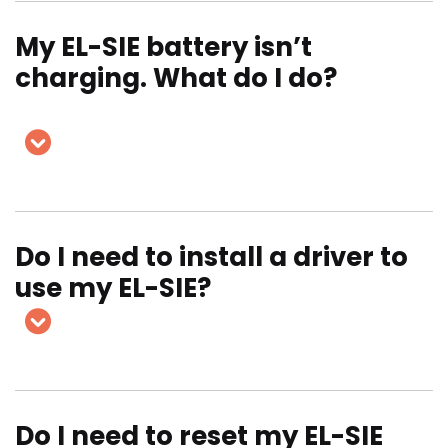
My EL-SIE battery isn’t
charging. What do I do?
Do I need to install a driver to
use my EL-SIE?
Do I need to reset my EL-SIE