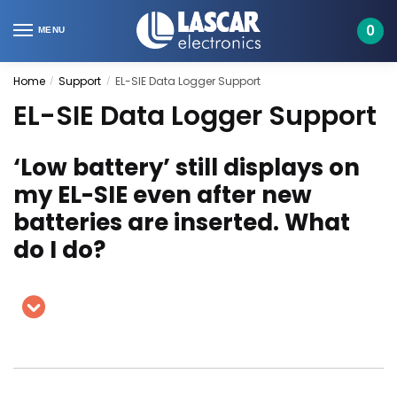
Skip
Skip
to
to
0
MENU
navigation
content
Home
Support
EL-SIE Data Logger Support
/
/
EL-SIE Data Logger Support
‘Low battery’ still displays on
my EL-SIE even after new
batteries are inserted. What
do I do?