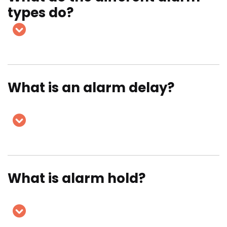
types do?
What is an alarm delay?
What is alarm hold?