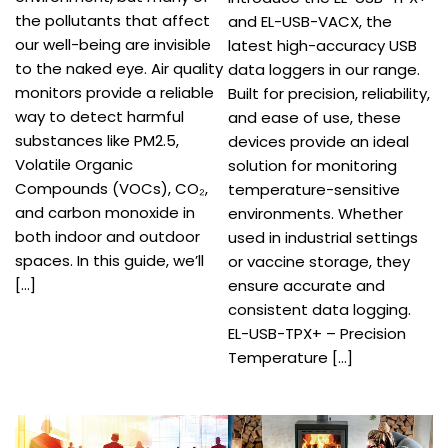
the pollutants that affect
and EL-USB-VACX, the
our well-being are invisible
latest high-accuracy USB
to the naked eye. Air quality
data loggers in our range.
monitors provide a reliable
Built for precision, reliability,
way to detect harmful
and ease of use, these
substances like PM2.5,
devices provide an ideal
Volatile Organic
solution for monitoring
Compounds (VOCs), CO₂,
temperature-sensitive
and carbon monoxide in
environments. Whether
both indoor and outdoor
used in industrial settings
spaces. In this guide, we’ll
or vaccine storage, they
[…]
ensure accurate and
consistent data logging.
EL-USB-TPX+ – Precision
Temperature […]