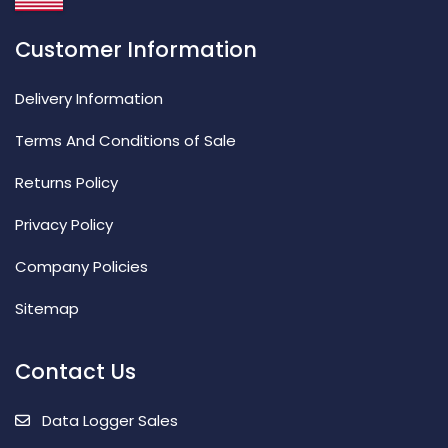
Customer Information
Delivery Information
Terms And Conditions of Sale
Returns Policy
Privacy Policy
Company Policies
Sitemap
Contact Us
Data Logger Sales