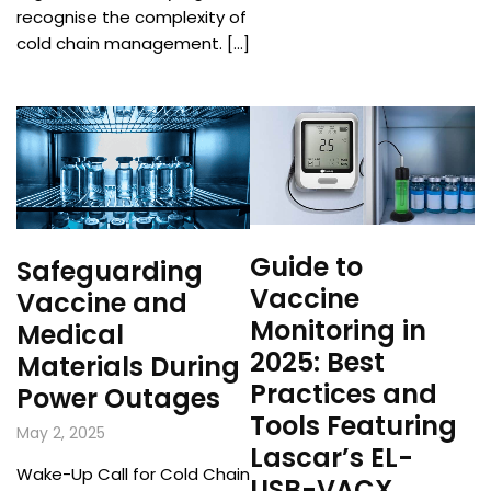
recognise the complexity of
cold chain management. […]
Guide to
Safeguarding
Vaccine
Vaccine and
Monitoring in
Medical
2025: Best
Materials During
Practices and
Power Outages
Tools Featuring
May 2, 2025
Lascar’s EL-
Wake-Up Call for Cold Chain
USB-VACX