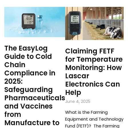
The EasyLog
Claiming FETF
Guide to Cold
for Temperature
Chain
Monitoring: How
Compliance in
Lascar
2025:
Electronics Can
Safeguarding
Help
Pharmaceuticals
June 4, 2025
and Vaccines
What is the Farming
from
Equipment and Technology
Manufacture to
Fund (FETF)? The Farming