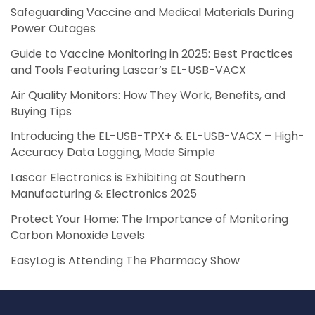
Safeguarding Vaccine and Medical Materials During
Power Outages
Guide to Vaccine Monitoring in 2025: Best Practices
and Tools Featuring Lascar’s EL-USB-VACX
Air Quality Monitors: How They Work, Benefits, and
Buying Tips
Introducing the EL-USB-TPX+ & EL-USB-VACX – High-
Accuracy Data Logging, Made Simple
Lascar Electronics is Exhibiting at Southern
Manufacturing & Electronics 2025
Protect Your Home: The Importance of Monitoring
Carbon Monoxide Levels
EasyLog is Attending The Pharmacy Show