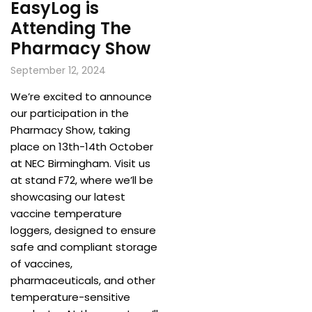
EasyLog is
Attending The
Pharmacy Show
September 12, 2024
We’re excited to announce
our participation in the
Pharmacy Show, taking
place on 13th-14th October
at NEC Birmingham. Visit us
at stand F72, where we’ll be
showcasing our latest
vaccine temperature
loggers, designed to ensure
safe and compliant storage
of vaccines,
pharmaceuticals, and other
temperature-sensitive