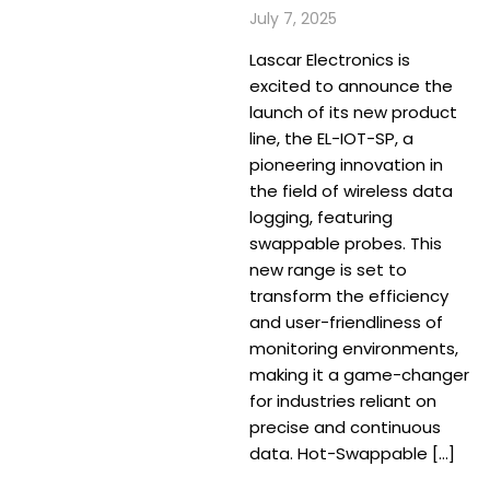
July 7, 2025
Lascar Electronics is
excited to announce the
launch of its new product
line, the EL-IOT-SP, a
pioneering innovation in
the field of wireless data
logging, featuring
swappable probes. This
new range is set to
transform the efficiency
and user-friendliness of
monitoring environments,
making it a game-changer
for industries reliant on
precise and continuous
data. Hot-Swappable […]