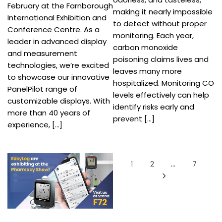
February at the Farnborough
making it nearly impossible
International Exhibition and
to detect without proper
Conference Centre. As a
monitoring. Each year,
leader in advanced display
carbon monoxide
and measurement
poisoning claims lives and
technologies, we’re excited
leaves many more
to showcase our innovative
hospitalized. Monitoring CO
PanelPilot range of
levels effectively can help
customizable displays. With
identify risks early and
more than 40 years of
prevent […]
experience, […]
Posts
1
2
…
7
pagination