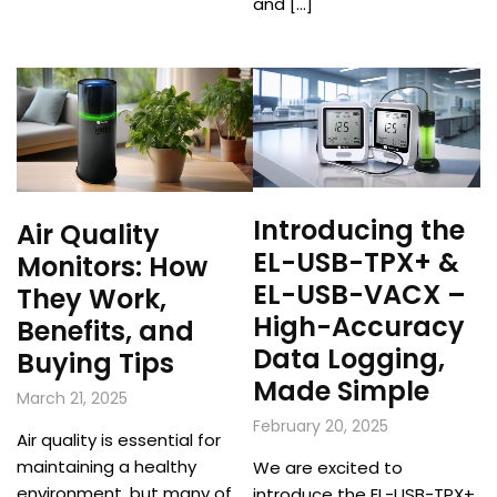
and […]
Introducing the
Air Quality
EL-USB-TPX+ &
Monitors: How
EL-USB-VACX –
They Work,
High-Accuracy
Benefits, and
Data Logging,
Buying Tips
Made Simple
March 21, 2025
February 20, 2025
Air quality is essential for
maintaining a healthy
We are excited to
environment, but many of
introduce the EL-USB-TPX+