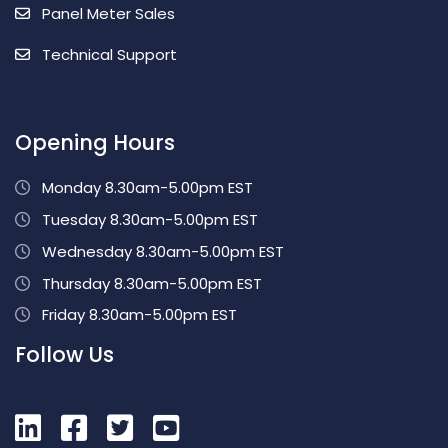
Panel Meter Sales
Technical Support
Opening Hours
Monday 8.30am-5.00pm EST
Tuesday 8.30am-5.00pm EST
Wednesday 8.30am-5.00pm EST
Thursday 8.30am-5.00pm EST
Friday 8.30am-5.00pm EST
Follow Us