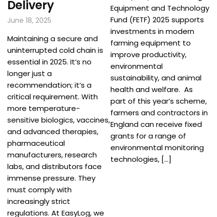
Delivery
Equipment and Technology
Fund (FETF) 2025 supports
June 18, 2025
investments in modern
Maintaining a secure and
farming equipment to
uninterrupted cold chain is
improve productivity,
essential in 2025. It’s no
environmental
longer just a
sustainability, and animal
recommendation; it’s a
health and welfare. As
critical requirement. With
part of this year’s scheme,
more temperature-
farmers and contractors in
sensitive biologics, vaccines,
England can receive fixed
and advanced therapies,
grants for a range of
pharmaceutical
environmental monitoring
manufacturers, research
technologies, […]
labs, and distributors face
immense pressure. They
must comply with
increasingly strict
regulations. At EasyLog, we