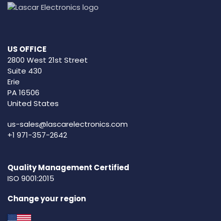
US OFFICE
2800 West 21st Street
Suite 430
Erie
PA 16506
United States
us-sales@lascarelectronics.com
+1 971-357-2642
Quality Management Certified
ISO 9001:2015
Change your region