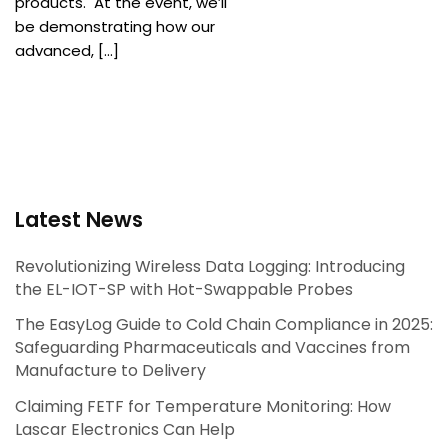
products. At the event, we’ll
be demonstrating how our
advanced, […]
Latest News
Revolutionizing Wireless Data Logging: Introducing
the EL-IOT-SP with Hot-Swappable Probes
The EasyLog Guide to Cold Chain Compliance in 2025:
Safeguarding Pharmaceuticals and Vaccines from
Manufacture to Delivery
Claiming FETF for Temperature Monitoring: How
Lascar Electronics Can Help