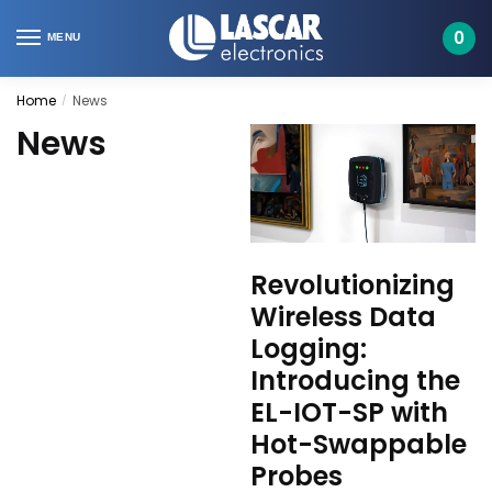
Skip
Skip
to
to
0
MENU
navigation
content
Home
News
/
News
Revolutionizing
Wireless Data
Logging:
Introducing the
EL-IOT-SP with
Hot-Swappable
Probes