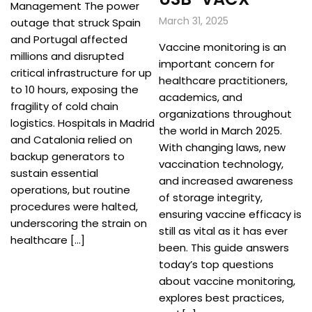
Management The power
March 31, 2025
outage that struck Spain
and Portugal affected
Vaccine monitoring is an
millions and disrupted
important concern for
critical infrastructure for up
healthcare practitioners,
to 10 hours, exposing the
academics, and
fragility of cold chain
organizations throughout
logistics. Hospitals in Madrid
the world in March 2025.
and Catalonia relied on
With changing laws, new
backup generators to
vaccination technology,
sustain essential
and increased awareness
operations, but routine
of storage integrity,
procedures were halted,
ensuring vaccine efficacy is
underscoring the strain on
still as vital as it has ever
healthcare […]
been. This guide answers
today’s top questions
about vaccine monitoring,
explores best practices,