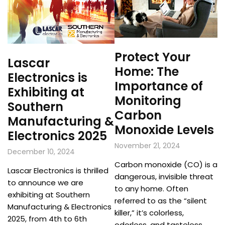
Protect Your
Lascar
Home: The
Electronics is
Importance of
Exhibiting at
Monitoring
Southern
Carbon
Manufacturing &
Monoxide Levels
Electronics 2025
November 21, 2024
December 10, 2024
Carbon monoxide (CO) is a
Lascar Electronics is thrilled
dangerous, invisible threat
to announce we are
to any home. Often
exhibiting at Southern
referred to as the “silent
Manufacturing & Electronics
killer,” it’s colorless,
2025, from 4th to 6th
odorless, and tasteless,