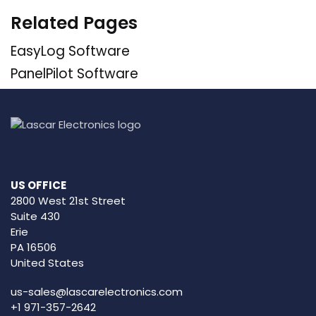
Related Pages
EasyLog Software
PanelPilot Software
US OFFICE
2800 West 21st Street
Suite 430
Erie
PA 16506
United States
us-sales@lascarelectronics.com
+1 971-357-2642