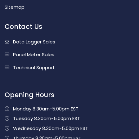
Sitemap
Contact Us
Data Logger Sales
Panel Meter Sales
Technical Support
Opening Hours
Monday 8.30am-5.00pm EST
Tuesday 8.30am-5.00pm EST
Wednesday 8.30am-5.00pm EST
Thursday 8.30am-5.00pm EST