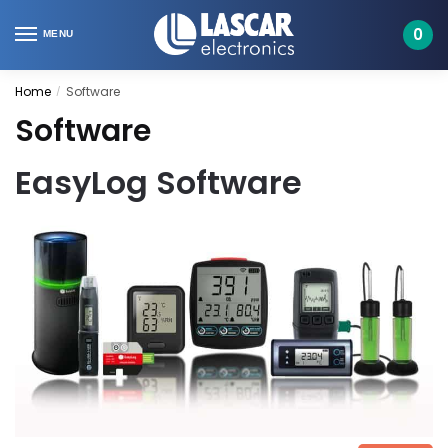
Skip
Skip
to
to
0
MENU
navigation
content
Home
Software
/
Software
EasyLog Software