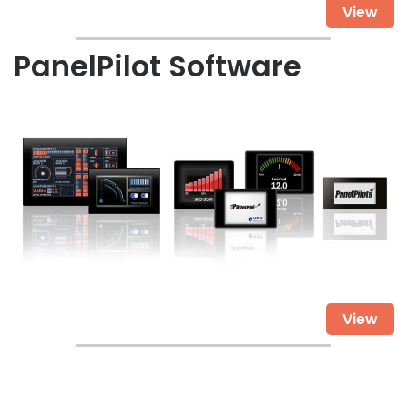
View
PanelPilot Software
View