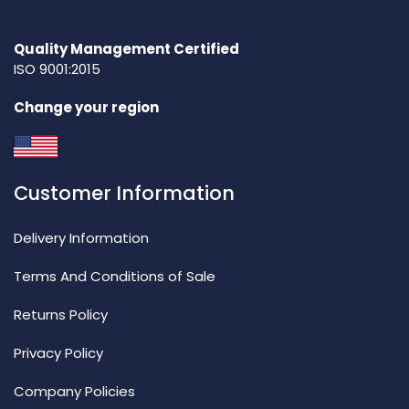
Quality Management Certified
ISO 9001:2015
Change your region
Customer Information
Delivery Information
Terms And Conditions of Sale
Returns Policy
Privacy Policy
Company Policies