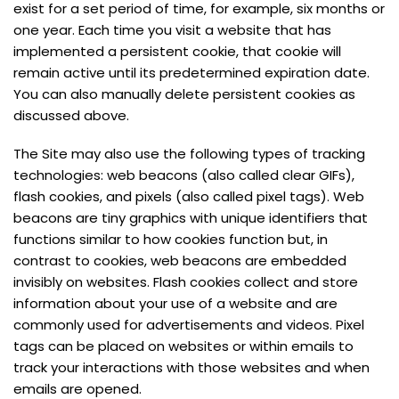
exist for a set period of time, for example, six months or
one year. Each time you visit a website that has
implemented a persistent cookie, that cookie will
remain active until its predetermined expiration date.
You can also manually delete persistent cookies as
discussed above.
The Site may also use the following types of tracking
technologies: web beacons (also called clear GIFs),
flash cookies, and pixels (also called pixel tags). Web
beacons are tiny graphics with unique identifiers that
functions similar to how cookies function but, in
contrast to cookies, web beacons are embedded
invisibly on websites. Flash cookies collect and store
information about your use of a website and are
commonly used for advertisements and videos. Pixel
tags can be placed on websites or within emails to
track your interactions with those websites and when
emails are opened.