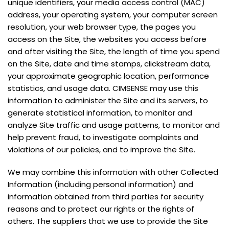
unique identifiers, your media access control (MAC)
address, your operating system, your computer screen
resolution, your web browser type, the pages you
access on the Site, the websites you access before
and after visiting the Site, the length of time you spend
on the Site, date and time stamps, clickstream data,
your approximate geographic location, performance
statistics, and usage data. CIMSENSE may use this
information to administer the Site and its servers, to
generate statistical information, to monitor and
analyze Site traffic and usage patterns, to monitor and
help prevent fraud, to investigate complaints and
violations of our policies, and to improve the Site.
We may combine this information with other Collected
Information (including personal information) and
information obtained from third parties for security
reasons and to protect our rights or the rights of
others. The suppliers that we use to provide the Site