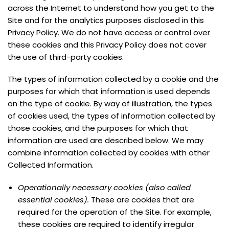
across the Internet to understand how you get to the
Site and for the analytics purposes disclosed in this
Privacy Policy. We do not have access or control over
these cookies and this Privacy Policy does not cover
the use of third-party cookies.
The types of information collected by a cookie and the
purposes for which that information is used depends
on the type of cookie. By way of illustration, the types
of cookies used, the types of information collected by
those cookies, and the purposes for which that
information are used are described below. We may
combine information collected by cookies with other
Collected Information.
Operationally necessary cookies (also called
essential cookies).
These are cookies that are
required for the operation of the Site. For example,
these cookies are required to identify irregular