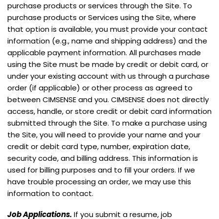
purchase products or services through the Site. To
purchase products or Services using the Site, where
that option is available, you must provide your contact
information (e.g., name and shipping address) and the
applicable payment information. All purchases made
using the Site must be made by credit or debit card, or
under your existing account with us through a purchase
order (if applicable) or other process as agreed to
between CIMSENSE and you. CIMSENSE does not directly
access, handle, or store credit or debit card information
submitted through the Site. To make a purchase using
the Site, you will need to provide your name and your
credit or debit card type, number, expiration date,
security code, and billing address. This information is
used for billing purposes and to fill your orders. If we
have trouble processing an order, we may use this
information to contact.
Job Applications.
If you submit a resume, job