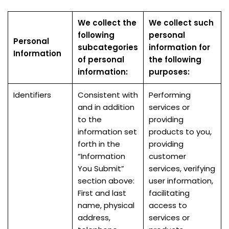
We collect the
We collect such
following
personal
Personal
subcategories
information for
Information
of personal
the following
information:
purposes:
Identifiers
Consistent with
Performing
and in addition
services or
to the
providing
information set
products to you,
forth in the
providing
“Information
customer
You Submit”
services, verifying
section above:
user information,
First and last
facilitating
name, physical
access to
address,
services or