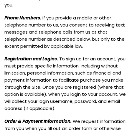
you.
Phone Numbers.
If you provide a mobile or other
telephone number to us, you consent to receiving text
messages and telephone calls from us at that
telephone number as described below, but only to the
extent permitted by applicable law.
Registration and Logins.
To sign up for an account, you
must provide specific information, including without
limitation, personal information, such as financial and
payment information to facilitate purchase you make
through the Site. Once you are registered (where that
option is available), when you login to your account, we
will collect your login username, password, and email
address (if applicable).
Order & Payment Information.
We request information
from you when you fill out an order form or otherwise