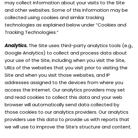
may collect information about your visits to the Site
and other websites. Some of this information may be
collected using cookies and similar tracking
technologies as explained below under “Cookies and
Tracking Technologies.”
Analytics.
The Site uses third-party analytics tools (e.g.,
Google Analytics) to collect and process data about
your use of the Site, including when you visit the Site,
URLs of the websites that you visit prior to visiting the
Site and when you visit those websites, and IP
addresses assigned to the devices from where you
access the Internet. Our analytics providers may set
and read cookies to collect this data and your web
browser will automatically send data collected by
those cookies to our analytics providers. Our analytics
providers use this data to provide us with reports that
we will use to improve the Site’s structure and content.