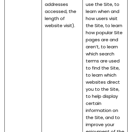
addresses
use the Site, to
accessed, the
learn when and
length of
how users visit
website visit).
the Site, to learn
how popular Site
pages are and
aren’t, to learn
which search
terms are used
to find the Site,
to learn which
websites direct
you to the Site,
to help display
certain
information on
the Site, and to
improve your
enjoyment of the