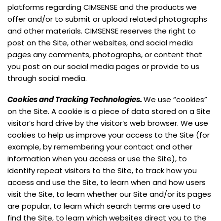
platforms regarding CIMSENSE and the products we
offer and/or to submit or upload related photographs
and other materials. CIMSENSE reserves the right to
post on the Site, other websites, and social media
pages any comments, photographs, or content that
you post on our social media pages or provide to us
through social media.
Cookies and Tracking Technologies
.
We use “cookies”
on the Site. A cookie is a piece of data stored on a Site
visitor’s hard drive by the visitor’s web browser. We use
cookies to help us improve your access to the Site (for
example, by remembering your contact and other
information when you access or use the Site), to
identify repeat visitors to the Site, to track how you
access and use the Site, to learn when and how users
visit the Site, to learn whether our Site and/or its pages
are popular, to learn which search terms are used to
find the Site, to learn which websites direct you to the