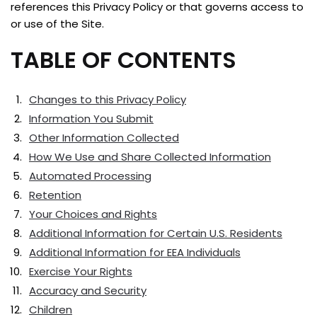
references this Privacy Policy or that governs access to
or use of the Site.
TABLE OF CONTENTS
Changes to this Privacy Policy
Information You Submit
Other Information Collected
How We Use and Share Collected Information
Automated Processing
Retention
Your Choices and Rights
Additional Information for Certain U.S. Residents
Additional Information for EEA Individuals
Exercise Your Rights
Accuracy and Security
Children