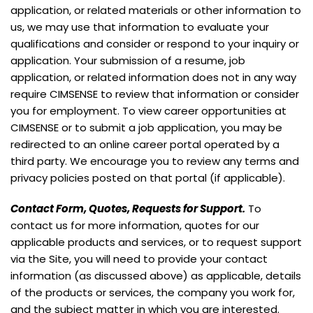
application, or related materials or other information to
us, we may use that information to evaluate your
qualifications and consider or respond to your inquiry or
application. Your submission of a resume, job
application, or related information does not in any way
require CIMSENSE to review that information or consider
you for employment. To view career opportunities at
CIMSENSE or to submit a job application, you may be
redirected to an online career portal operated by a
third party. We encourage you to review any terms and
privacy policies posted on that portal (if applicable).
Contact Form, Quotes, Requests for Support.
To
contact us for more information, quotes for our
applicable products and services, or to request support
via the Site, you will need to provide your contact
information (as discussed above) as applicable, details
of the products or services, the company you work for,
and the subject matter in which you are interested.