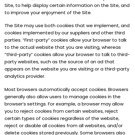
Site, to help display certain information on the Site, and
to improve your enjoyment of the Site.
The Site may use both cookies that we implement, and
cookies implemented by our suppliers and other third
parties. “First-party” cookies allow your browser to talk
to the actual website that you are visiting, whereas
“third-party” cookies allow your browser to talk to third-
party websites, such as the source of an ad that
appears on the website you are visiting or a third-party
analytics provider.
Most browsers automatically accept cookies. Browsers
generally also allow users to manage cookies in the
browser’s settings. For example, a browser may allow
you to reject cookies from certain websites, reject
certain types of cookies regardless of the website,
reject or disable all cookies from all websites, and/or
delete cookies stored previously. Some browsers also