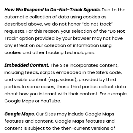
How We Respond to Do-Not-Track Signals.
Due to the
automatic collection of data using cookies as
described above, we do not honor “do not track”
requests. For this reason, your selection of the “Do Not
Track” option provided by your browser may not have
any effect on our collection of information using
cookies and other tracking technologies.
Embedded Content.
The Site incorporates content,
including feeds, scripts embedded in the Site’s code,
and visible content (e.g., videos), provided by third
parties. In some cases, those third parties collect data
about how you interact with their content. For example,
Google Maps or YouTube.
Google Maps.
Our Sites may include Google Maps
features and content. Google Maps features and
content is subject to the then-current versions of