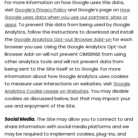
For more information on how Google uses this data,
visit
Google’s Privacy Policy
and Google’s page on
How
Google uses data when you use our partners’ sites or
apps
. To prevent this data from being used by Google
Analytics, follow the instructions to download and install
the
Google Analytics Opt-out Browser Add-on
for each
browser you use. Using the Google Analytics Opt-out
Browser Add-on will not prevent CIMSENSE from using
other analytics tools and will not prevent data from
being sent to the Site itself or to Google. For more
information about how Google Analytics uses cookies
to measure user interactions on websites, visit
Google
Analytics Cookie Usage on Websites
. You may disable
cookies as discussed below, but that may impact your
use and enjoyment of the Site.
Social Media.
The Site may allow you to connect to and
share information with social media platforms and we
may be required to implement cookies, plug-ins, and