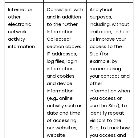
Internet or
Consistent with
Analytical
other
and in addition
purposes,
electronic
to the “Other
including, without
network
Information
limitation, to help
activity
Collected”
us improve your
information
section above:
access to the
IP addresses,
Site (for
log files, login
example, by
information,
remembering
and cookies
your contact and
and device
other
information
information when
(e.g., online
you access or
activity such as
use the Site), to
date and time
identify repeat
of accessing
visitors to the
our websites,
Site, to track how
website
you access and