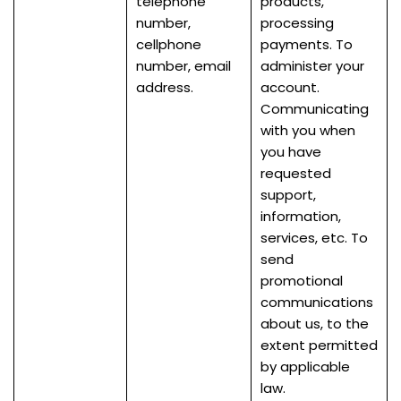
telephone
products,
number,
processing
cellphone
payments. To
number, email
administer your
address.
account.
Communicating
with you when
you have
requested
support,
information,
services, etc. To
send
promotional
communications
about us, to the
extent permitted
by applicable
law.