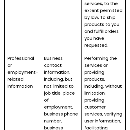
services, to the
extent permitted
by law. To ship
products to you
and fulfill orders
you have
requested.
Professional
Business
Performing the
or
contact
services or
employment-
information,
providing
related
including, but
products,
information
not limited to,
including, without
job title, place
limitation,
of
providing
employment,
customer
business phone
services, verifying
number,
user information,
business
facilitating