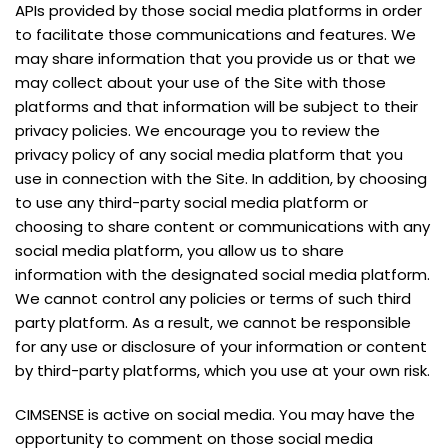
APIs provided by those social media platforms in order
to facilitate those communications and features. We
may share information that you provide us or that we
may collect about your use of the Site with those
platforms and that information will be subject to their
privacy policies. We encourage you to review the
privacy policy of any social media platform that you
use in connection with the Site. In addition, by choosing
to use any third-party social media platform or
choosing to share content or communications with any
social media platform, you allow us to share
information with the designated social media platform.
We cannot control any policies or terms of such third
party platform. As a result, we cannot be responsible
for any use or disclosure of your information or content
by third-party platforms, which you use at your own risk.
CIMSENSE is active on social media. You may have the
opportunity to comment on those social media