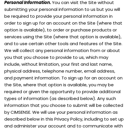
Personal Information.
You can visit the Site without
submitting your personal information to us but you will
be required to provide your personal information in
order to sign up for an account on the Site (where that
option is available), to order or purchase products or
services using the Site (where that option is available),
and to use certain other tools and features of the Site.
We will collect any personal information from or about
you that you choose to provide to us, which may
include, without limitation, your first and last name,
physical address, telephone number, email address,
and payment information. To sign up for an account on
the Site, where that option is available, you may be
required or given the opportunity to provide additional
types of information (as described below). Any such
information that you choose to submit will be collected
by CIMSENSE. We will use your personal information as
described below in this Privacy Policy, including to set up
and administer your account and to communicate with