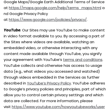
Google Maps/Google Earth Additional Terms of Service
at
https://maps.google.com/help/terms_maps.html
a
nd Google Privacy Policy
at
https://www.google.com/policies/privacy/
.
YouTube
.
Our Sites may use YouTube to make content
in video format available to you. By accessing a part of
the Sites where videos are available, watching an
embedded video, or otherwise interacting with any
content made available through YouTube, you signify
your agreement with YouTube’s
terms and conditions
.
YouTube collects and otherwise has access to usage
data (e.g., what videos you accessed and watched)
through videos embedded in the Services as further
described in
YouTube’s Privacy Policy
. YouTube adheres
to Google’s privacy policies and principles, part of which
allow you to control certain privacy settings and which
data are collected. For more information, please
visit
https://www.youtube.com/howyoutubeworks/user