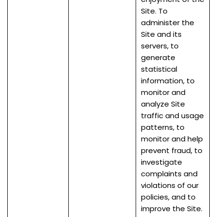
Site. To
administer the
Site and its
servers, to
generate
statistical
information, to
monitor and
analyze Site
traffic and usage
patterns, to
monitor and help
prevent fraud, to
investigate
complaints and
violations of our
policies, and to
improve the Site.