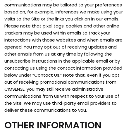
communications may be tailored to your preferences
based on, for example, inferences we make using your
visits to the Site or the links you click on in our emails.
Please note that pixel tags, cookies and other online
trackers may be used within emails to track your
interactions with those websites and when emails are
opened. You may opt out of receiving updates and
other emails from us at any time by following the
unsubscribe instructions in the applicable email or by
contacting us using the contact information provided
below under “Contact Us.” Note that, even if you opt
out of receiving promotional communications from
CIMSENSE, you may still receive administrative
communications from us with respect to your use of
the Site. We may use third-party email providers to
deliver these communications to you.
OTHER INFORMATION