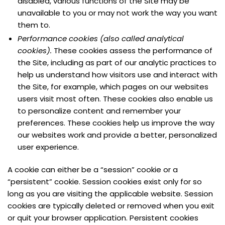
disabled, various functions of the Site may be
unavailable to you or may not work the way you want
them to.
Performance cookies (also called analytical
cookies).
These cookies assess the performance of
the Site, including as part of our analytic practices to
help us understand how visitors use and interact with
the Site, for example, which pages on our websites
users visit most often. These cookies also enable us
to personalize content and remember your
preferences. These cookies help us improve the way
our websites work and provide a better, personalized
user experience.
A cookie can either be a “session” cookie or a
“persistent” cookie. Session cookies exist only for so
long as you are visiting the applicable website. Session
cookies are typically deleted or removed when you exit
or quit your browser application. Persistent cookies