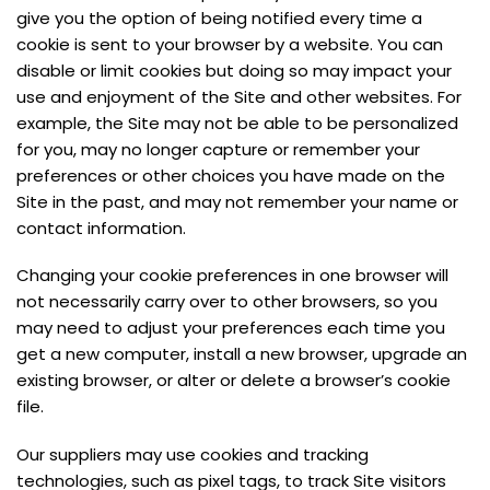
give you the option of being notified every time a
cookie is sent to your browser by a website. You can
disable or limit cookies but doing so may impact your
use and enjoyment of the Site and other websites. For
example, the Site may not be able to be personalized
for you, may no longer capture or remember your
preferences or other choices you have made on the
Site in the past, and may not remember your name or
contact information.
Changing your cookie preferences in one browser will
not necessarily carry over to other browsers, so you
may need to adjust your preferences each time you
get a new computer, install a new browser, upgrade an
existing browser, or alter or delete a browser’s cookie
file.
Our suppliers may use cookies and tracking
technologies, such as pixel tags, to track Site visitors