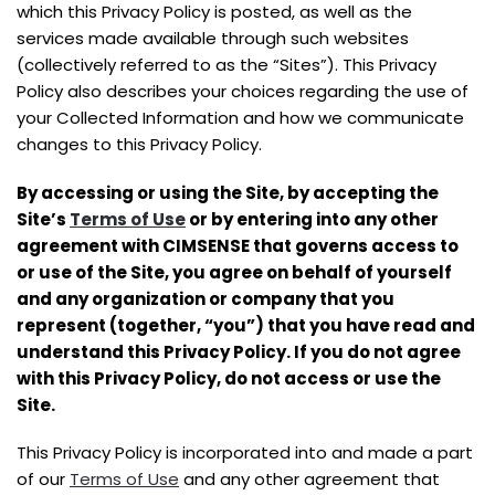
which this Privacy Policy is posted, as well as the
services made available through such websites
(collectively referred to as the “Sites”). This Privacy
Policy also describes your choices regarding the use of
your Collected Information and how we communicate
changes to this Privacy Policy.
By accessing or using the Site, by accepting the
Site’s
Terms of Use
or by entering into any other
agreement with CIMSENSE that governs access to
or use of the Site, you agree on behalf of yourself
and any organization or company that you
represent (together, “you”) that you have read and
understand this Privacy Policy. If you do not agree
with this Privacy Policy, do not access or use the
Site.
This Privacy Policy is incorporated into and made a part
of our
Terms of Use
and any other agreement that