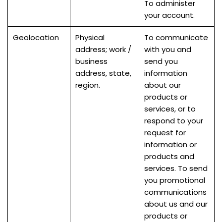
To administer
your account.
Geolocation
Physical
To communicate
address; work /
with you and
business
send you
address, state,
information
region.
about our
products or
services, or to
respond to your
request for
information or
products and
services. To send
you promotional
communications
about us and our
products or