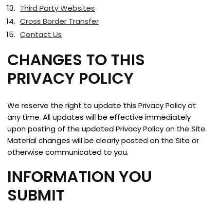
Third Party Websites
Cross Border Transfer
Contact Us
CHANGES TO THIS
PRIVACY POLICY
We reserve the right to update this Privacy Policy at
any time. All updates will be effective immediately
upon posting of the updated Privacy Policy on the Site.
Material changes will be clearly posted on the Site or
otherwise communicated to you.
INFORMATION YOU
SUBMIT