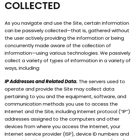
COLLECTED
As you navigate and use the Site, certain information
can be passively collected—that is, gathered without
the user actively providing the information or being
concurrently made aware of the collection of
information—using various technologies. We passively
collect a variety of types of information in a variety of
ways, including:
IP Addresses and Related Data.
The servers used to
operate and provide the Site may collect data
pertaining to you and the equipment, software, and
communication methods you use to access the
Internet and the Site, including Internet protocol (“IP”)
addresses assigned to the computers and other
devices from where you access the Internet, your
Internet service provider (ISP), device ID numbers and