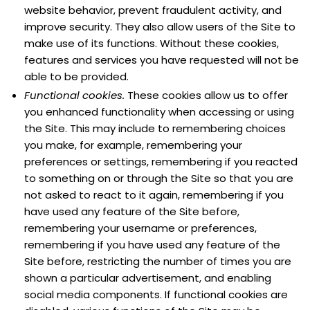
website behavior, prevent fraudulent activity, and
improve security. They also allow users of the Site to
make use of its functions. Without these cookies,
features and services you have requested will not be
able to be provided.
Functional cookies.
These cookies allow us to offer
you enhanced functionality when accessing or using
the Site. This may include to remembering choices
you make, for example, remembering your
preferences or settings, remembering if you reacted
to something on or through the Site so that you are
not asked to react to it again, remembering if you
have used any feature of the Site before,
remembering your username or preferences,
remembering if you have used any feature of the
Site before, restricting the number of times you are
shown a particular advertisement, and enabling
social media components. If functional cookies are