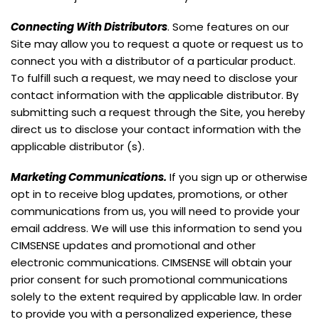
Connecting With Distributors
. Some features on our
Site may allow you to request a quote or request us to
connect you with a distributor of a particular product.
To fulfill such a request, we may need to disclose your
contact information with the applicable distributor. By
submitting such a request through the Site, you hereby
direct us to disclose your contact information with the
applicable distributor (s).
Marketing Communications.
If you sign up or otherwise
opt in to receive blog updates, promotions, or other
communications from us, you will need to provide your
email address. We will use this information to send you
CIMSENSE updates and promotional and other
electronic communications. CIMSENSE will obtain your
prior consent for such promotional communications
solely to the extent required by applicable law. In order
to provide you with a personalized experience, these