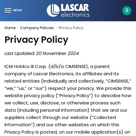
Skip
Skip
to
to
0
MENU
navigation
content
Home
Company Policies
Privacy Policy
/
/
Privacy Policy
Last Updated: 20 November 2024
ICM Holdco III Corp. (d/b/a CIMSENSE), a parent
company of Lascar Electronics, its affiliates and its
related entities (individually and collectively, “CIMSENSE,”
“we,” “us,” or “our”) respect your privacy. We provide this
website privacy policy (“Privacy Policy”) to describe how
we collect, use, disclose, or otherwise process such
data (including personal information) that we and our
suppliers collect through our website (“Collected
Information”) and our other websites on which this
Privacy Policy is posted, on our mobile application(s) on