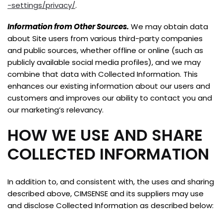
-settings/privacy/
.
Information from Other Sources.
We may obtain data
about Site users from various third-party companies
and public sources, whether offline or online (such as
publicly available social media profiles), and we may
combine that data with Collected Information. This
enhances our existing information about our users and
customers and improves our ability to contact you and
our marketing’s relevancy.
HOW WE USE AND SHARE
COLLECTED INFORMATION
In addition to, and consistent with, the uses and sharing
described above, CIMSENSE and its suppliers may use
and disclose Collected Information as described below: