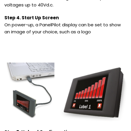
voltages up to 40Vd.c.
Step 4. Start Up Screen
On power-up, a PanelPilot display can be set to show
an image of your choice, such as a logo