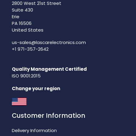
2800 West 21st Street
Suite 430
Erie
PA 16506
United States
us-sales@lascarelectronics.com
+1 971-357-2642
Quality Management Certified
ISO 9001:2015
Change your region
Customer Information
Delivery Information