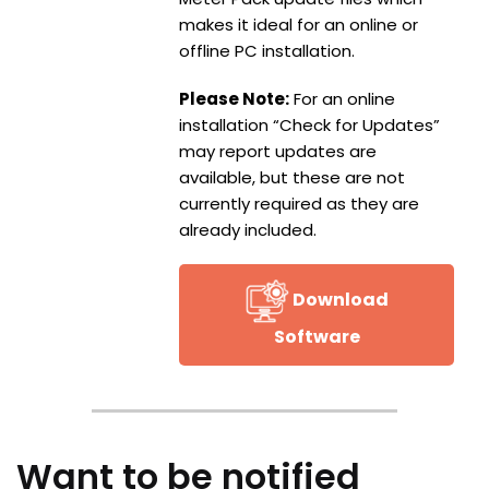
makes it ideal for an online or
offline PC installation.
Please Note:
For an online
installation “Check for Updates”
may report updates are
available, but these are not
currently required as they are
already included.
Download
Software
Want to be notified