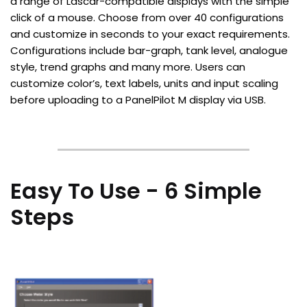
a range of Lascar-compatible displays with the simple
click of a mouse. Choose from over 40 configurations
and customize in seconds to your exact requirements.
Configurations include bar-graph, tank level, analogue
style, trend graphs and many more. Users can
customize color’s, text labels, units and input scaling
before uploading to a PanelPilot M display via USB.
Easy To Use - 6 Simple
Steps