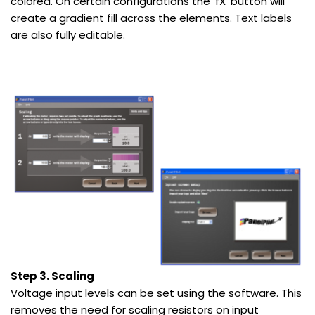
colored. On certain configurations the ‘fX’ button will
create a gradient fill across the elements. Text labels
are also fully editable.
Step 3. Scaling
Voltage input levels can be set using the software. This
removes the need for scaling resistors on input