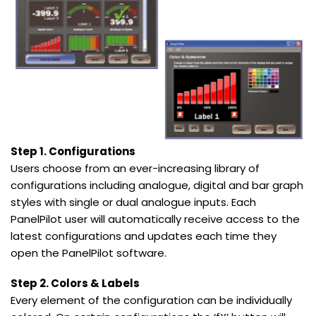
Step 1. Configurations
Users choose from an ever-increasing library of
configurations including analogue, digital and bar graph
styles with single or dual analogue inputs. Each
PanelPilot user will automatically receive access to the
latest configurations and updates each time they
open the PanelPilot software.
Step 2. Colors & Labels
Every element of the configuration can be individually