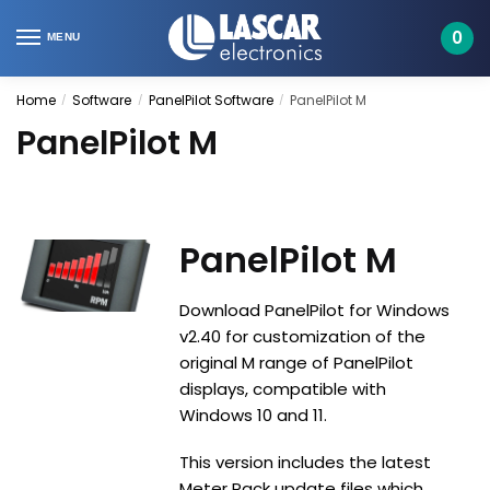
Skip
Skip
to
to
0
MENU
navigation
content
Home
Software
PanelPilot Software
PanelPilot M
/
/
/
PanelPilot M
PanelPilot M
Download PanelPilot for Windows
v2.40 for customization of the
original M range of PanelPilot
displays, compatible with
Windows 10 and 11.
This version includes the latest
Meter Pack update files which