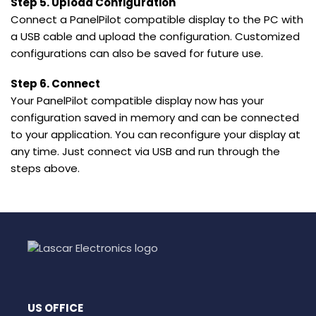
Step 5. Upload Configuration
Connect a PanelPilot compatible display to the PC with
a USB cable and upload the configuration. Customized
configurations can also be saved for future use.
Step 6. Connect
Your PanelPilot compatible display now has your
configuration saved in memory and can be connected
to your application. You can reconfigure your display at
any time. Just connect via USB and run through the
steps above.
US OFFICE