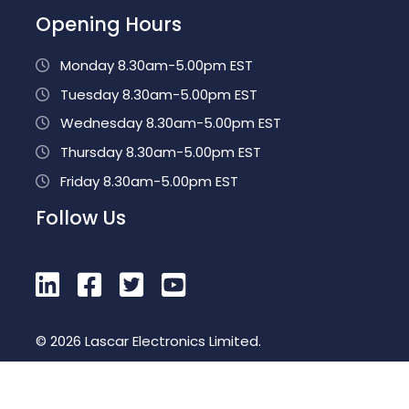
Opening Hours
Monday 8.30am-5.00pm EST
Tuesday 8.30am-5.00pm EST
Wednesday 8.30am-5.00pm EST
Thursday 8.30am-5.00pm EST
Friday 8.30am-5.00pm EST
Follow Us
© 2026 Lascar Electronics Limited.