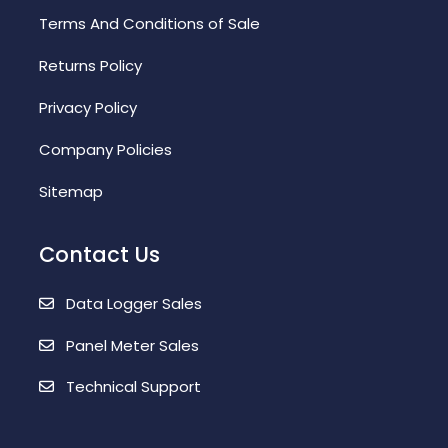
Terms And Conditions of Sale
Returns Policy
Privacy Policy
Company Policies
Sitemap
Contact Us
Data Logger Sales
Panel Meter Sales
Technical Support