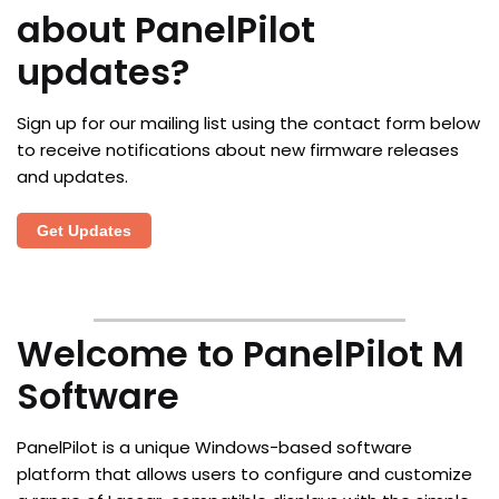
about PanelPilot
updates?
Sign up for our mailing list using the contact form below
to receive notifications about new firmware releases
and updates.
Get Updates
Welcome to PanelPilot M
Software
PanelPilot is a unique Windows-based software
platform that allows users to configure and customize