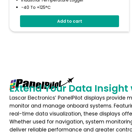
Industrial Temperature Logger
-40 To +125°C
Stainless Steel (316 Grade) Case
Add to cart
Stores Over 32,000 Readings
Configure And Download Data Via USB
Programmable Alarm Thresholds
Extend Your Data Insight 
Lascar Electronics’ PanelPilot displays provide 
monitor and manage onboard systems. Featuri
real-time data visualization, these displays off
Whether used for navigation, system monitoring,
deliver reliable performance and greater contr