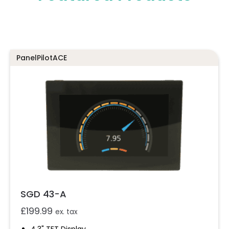
PanelPilotACE
SGD 43-A
£
199.99
ex. tax