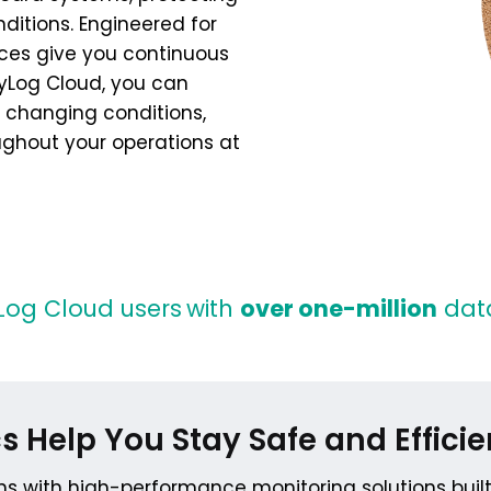
ditions. Engineered for
vices give you continuous
asyLog Cloud, you can
 changing conditions,
ughout your operations at
Log Cloud users
with
over one-million
data
s Help You Stay Safe and Efficie
ns with high-performance monitoring solutions buil