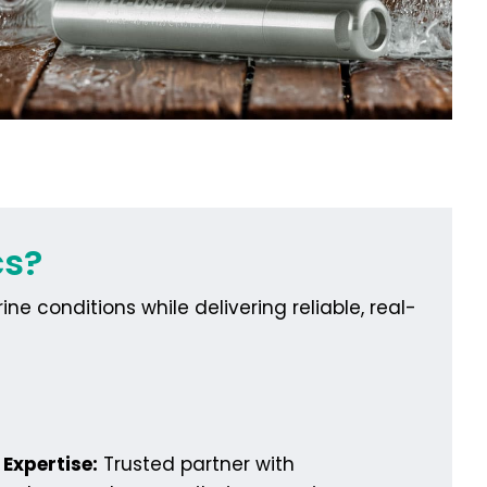
cs?
e conditions while delivering reliable, real-
Expertise:
Trusted partner with