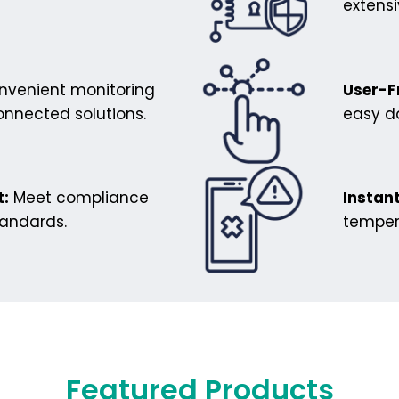
extens
venient monitoring
User-F
onnected solutions.
easy da
:
Meet compliance
Instant
tandards.
temper
Featured Products