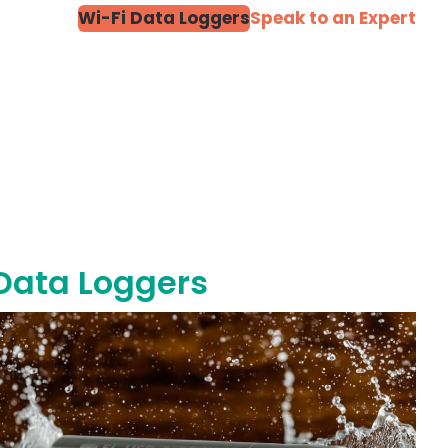
Wi-Fi Data Loggers
Speak to an Expert
 Data Loggers