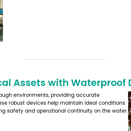
ical Assets with Waterproof
 tough environments, providing accurate
hese robust devices help maintain ideal conditions
ng safety and operational continuity on the water.