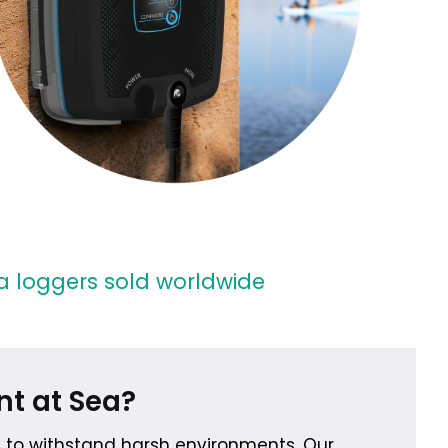
 loggers sold worldwide
nt at Sea?
t to withstand harsh environments. Our