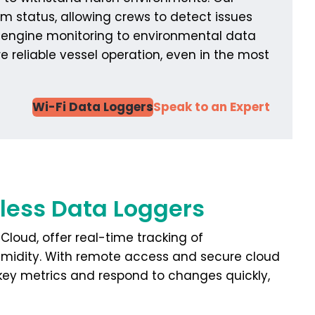
m status, allowing crews to detect issues
d engine monitoring to environmental data
 reliable vessel operation, even in the most
Wi-Fi Data Loggers
Speak to an Expert
eless Data Loggers
Cloud, offer real-time tracking of
umidity. With remote access and secure cloud
key metrics and respond to changes quickly,