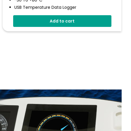
-30 To +80°C
USB Temperature Data Logger
Screen And Audible Alarm
Add to cart
Stores Over 250,000 Readings
Free EasyLog Software
IP67 Environmental Protection
On Screen Graphing