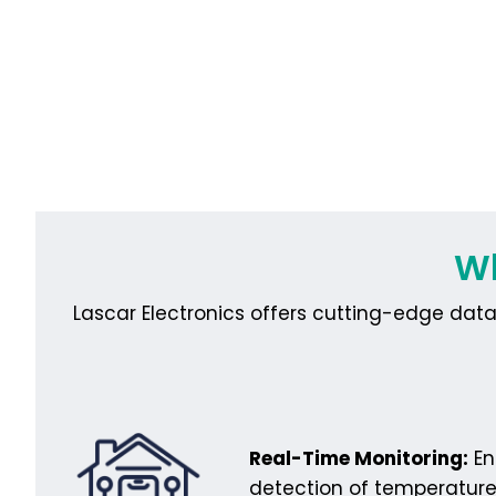
Wh
Lascar Electronics offers cutting-edge data 
Real-Time Monitoring:
En
detection of temperature