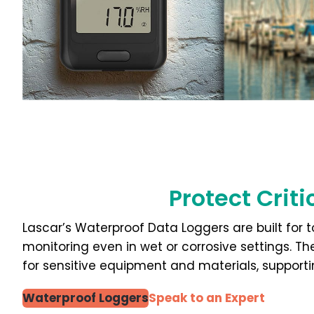
Protect Crit
Lascar’s Waterproof Data Loggers are built for
monitoring even in wet or corrosive settings. T
for sensitive equipment and materials, supporti
Waterproof Loggers
Speak to an Expert