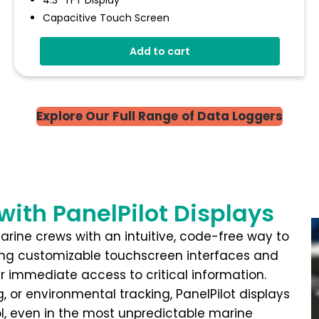
4.3" TFT Display
Capacitive Touch Screen
Four 16-Bit Analogue Inputs
Add to cart
Eight Digital I/O
Four 8-Bit PWM Outputs
Drag-And-Drop App Design Software
Explore Our Full Range
of Data Loggers
with PanelPilot Displays
marine crews with an intuitive, code-free way to
ng customizable touchscreen interfaces and
er immediate access to critical information.
 or environmental tracking, PanelPilot displays
ol, even in the most unpredictable marine