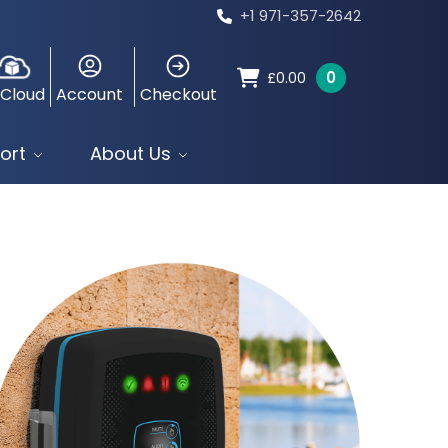
+1 971-357-2642
0
£
0.00
 Cloud
Account
Checkout
ort
About Us