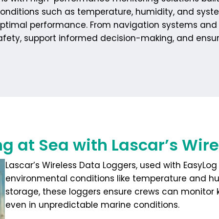
onditions such as temperature, humidity, and syste
in optimal performance. From navigation systems an
safety, support informed decision-making, and ensure
ng at Sea with Lascar’s Wir
Lascar’s Wireless Data Loggers, used with EasyLog 
environmental conditions like temperature and h
storage, these loggers ensure crews can monitor 
even in unpredictable marine conditions.