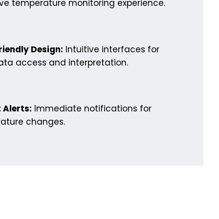
ive temperature monitoring experience.
riendly Design:
Intuitive interfaces for
ta access and interpretation.
 Alerts:
Immediate notifications for
ature changes.