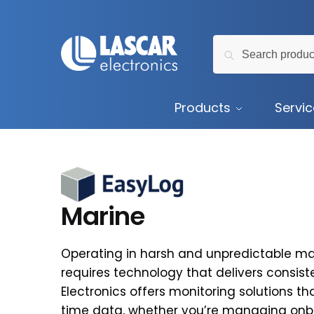
Skip
Skip
to
to
Search
navigation
content
Search
for:
Products
Servi
Marine
Operating in harsh and unpredictable m
requires technology that delivers consis
Electronics offers monitoring solutions th
time data, whether you’re managing onb