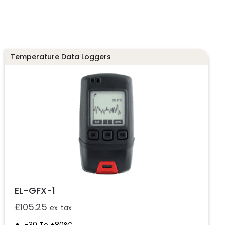
Temperature Data Loggers
EL-GFX-1
£
105.25
ex. tax