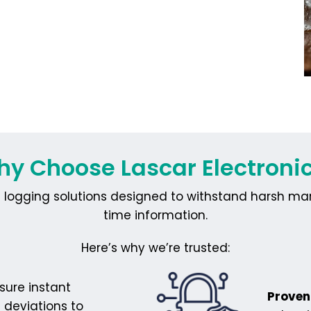
y Choose Lascar Electroni
logging solutions designed to withstand harsh marin
time information.
Here’s why we’re trusted:
sure instant
Proven 
 deviations to