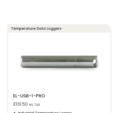
Temperature Data Loggers
EL-USB-1-PRO
£
131.50
ex. tax