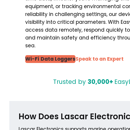
equipment, or tracking environmental con
reliability in challenging settings, our de
visibility into critical parameters. With E
access data remotely, respond quickly to
and maintain safety and efficiency thro
sea.
Wi-Fi
Data Loggers
Speak to an Expert
Trusted by
30,000+
Easy
How Does Lascar Electronic
Lascar Electronics supports marine operatio