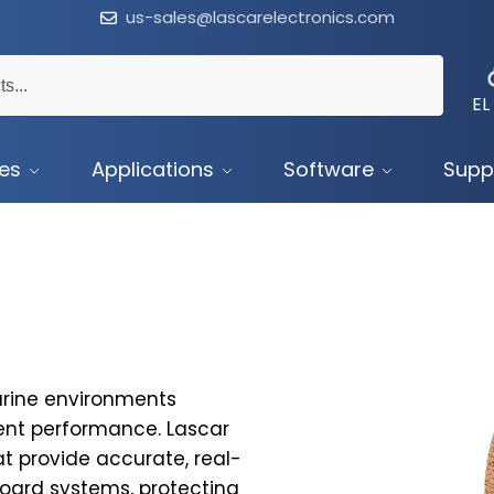
us-sales@lascarelectronics.com
EL
ces
Applications
Software
Supp
arine environments
tent performance. Lascar
at provide accurate, real-
oard systems, protecting