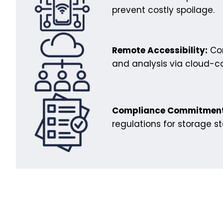
prevent costly spoilage.
Remote Accessibility:
Con
and analysis via cloud-c
Compliance Commitment
regulations for storage s