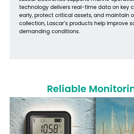
technology delivers real-time data on key c
early, protect critical assets, and mainta
collection, Lascar’s products help improve 
demanding conditions.
Reliable Monitori