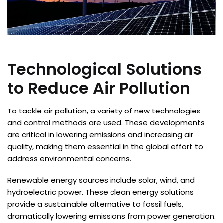
Technological Solutions
to Reduce Air Pollution
To tackle air pollution, a variety of new technologies
and control methods are used. These developments
are critical in lowering emissions and increasing air
quality, making them essential in the global effort to
address environmental concerns.
Renewable energy sources include solar, wind, and
hydroelectric power. These clean energy solutions
provide a sustainable alternative to fossil fuels,
dramatically lowering emissions from power generation.