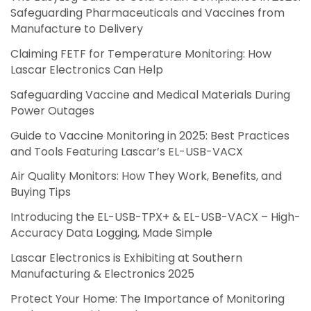
Safeguarding Pharmaceuticals and Vaccines from
Manufacture to Delivery
Claiming FETF for Temperature Monitoring: How
Lascar Electronics Can Help
Safeguarding Vaccine and Medical Materials During
Power Outages
Guide to Vaccine Monitoring in 2025: Best Practices
and Tools Featuring Lascar’s EL-USB-VACX
Air Quality Monitors: How They Work, Benefits, and
Buying Tips
Introducing the EL-USB-TPX+ & EL-USB-VACX – High-
Accuracy Data Logging, Made Simple
Lascar Electronics is Exhibiting at Southern
Manufacturing & Electronics 2025
Protect Your Home: The Importance of Monitoring