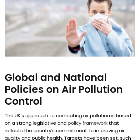
Global and National
Policies on Air Pollution
Control
The UK’s approach to combating air pollution is based
on a strong legislative and
policy framework
that
reflects the country’s commitment to improving air
quality and public health. Targets have been set, such