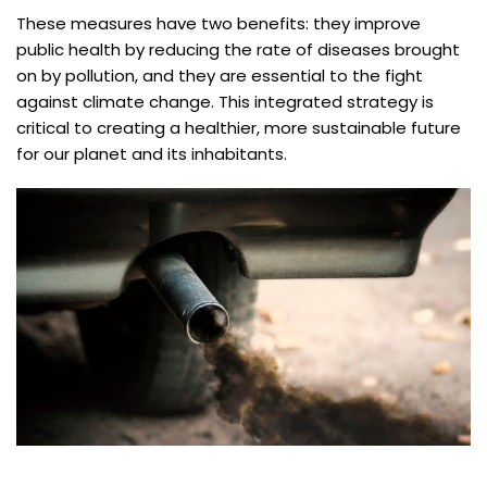
These measures have two benefits: they improve
public health by reducing the rate of diseases brought
on by pollution, and they are essential to the fight
against climate change. This integrated strategy is
critical to creating a healthier, more sustainable future
for our planet and its inhabitants.