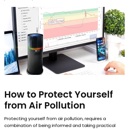
How to Protect Yourself
from Air Pollution
Protecting yourself from air pollution, requires a
combination of being informed and taking practical