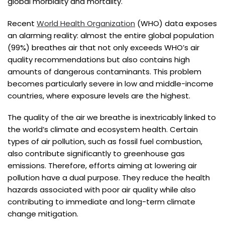
global morbidity and mortality.
Recent
World Health Organization
(WHO) data exposes
an alarming reality: almost the entire global population
(99%) breathes air that not only exceeds WHO’s air
quality recommendations but also contains high
amounts of dangerous contaminants. This problem
becomes particularly severe in low and middle-income
countries, where exposure levels are the highest.
The quality of the air we breathe is inextricably linked to
the world’s climate and ecosystem health. Certain
types of air pollution, such as fossil fuel combustion,
also contribute significantly to greenhouse gas
emissions. Therefore, efforts aiming at lowering air
pollution have a dual purpose. They reduce the health
hazards associated with poor air quality while also
contributing to immediate and long-term climate
change mitigation.