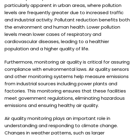
particularly apparent in urban areas, where pollution
levels are frequently greater due to increased traffic
and industrial activity. Pollutant reduction benefits both
the environment and human health. Lower pollution
levels mean lower cases of respiratory and
cardiovascular diseases, leading to a healthier
population and a higher quality of life.
Furthermore, monitoring air quality is critical for assuring
compliance with environmental laws. Air quality sensors
and other monitoring systems help measure emissions
from industrial sources including power plants and
factories. This monitoring ensures that these facilities
meet government regulations, eliminating hazardous
emissions and ensuring healthy air quality.
Air quality monitoring plays an important role in
understanding and responding to climate change.
Changes in weather patterns, such as larger