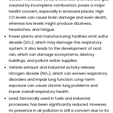
created by incomplete combustion, poses a major
health concern, especially in enclosed places. High
CO levels can cause brain damage and even death,
whereas low levels might produce dizziness,
headaches, and fatigue.
Power plants and manufacturing facilities emit sulfur
dioxide (SO₂), which may damage the respiratory
system. It also leads to the development of acid
rain, which can damage ecosystems, destroy
buildings, and pollute water supplies.
Vehicle exhaust and industrial activity release
nitrogen dioxide (NO₂), which can worsen respiratory
disorders and impair lung function. Long-term
exposure can cause chronic lung problems and
impair overall respiratory health.
Lead, historically used in fuels and industrial
processes, has been significantly reduced. However,
its presence in air pollution is still a concern due to its