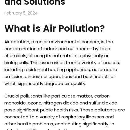
and Solutions
February 5, 2024
What is Air Pollution?
Air pollution, a major environmental concern, is the
contamination of indoor and outdoor air by toxic
chemicals, altering its natural state physically or
biologically. This issue arises from a variety of causes,
including residential heating appliances, automobile
emissions, industrial operations and bushfires. All of
which significantly degrade air quality.
Crucial pollutants like particulate matter, carbon
monoxide, ozone, nitrogen dioxide and sulfur dioxide
pose significant public health risks. These pollutants are
connected to a variety of respiratory illnesses and
other health problems, contributing significantly to