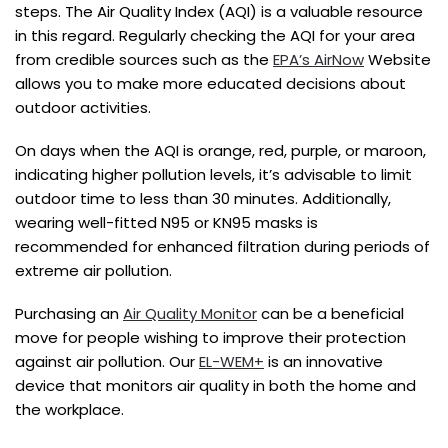
steps. The Air Quality Index (AQI) is a valuable resource
in this regard. Regularly checking the AQI for your area
from credible sources such as the
EPA’s AirNow
Website
allows you to make more educated decisions about
outdoor activities.
On days when the AQI is orange, red, purple, or maroon,
indicating higher pollution levels, it’s advisable to limit
outdoor time to less than 30 minutes. Additionally,
wearing well-fitted N95 or KN95 masks is
recommended for enhanced filtration during periods of
extreme air pollution.
Purchasing an
Air Quality Monitor
can be a beneficial
move for people wishing to improve their protection
against air pollution. Our
EL-WEM+
is an innovative
device that monitors air quality in both the home and
the workplace.