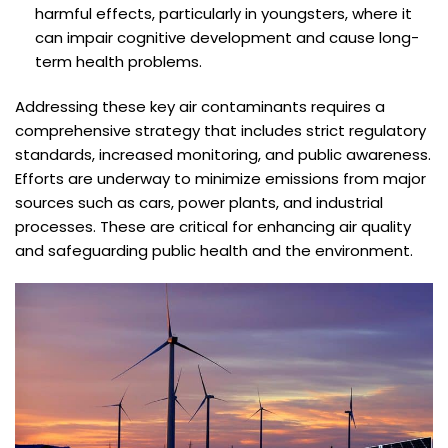
harmful effects, particularly in youngsters, where it
can impair cognitive development and cause long-
term health problems.
Addressing these key air contaminants requires a
comprehensive strategy that includes strict regulatory
standards, increased monitoring, and public awareness.
Efforts are underway to minimize emissions from major
sources such as cars, power plants, and industrial
processes. These are critical for enhancing air quality
and safeguarding public health and the environment.