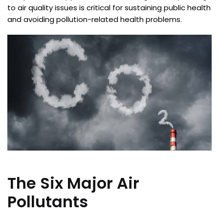
to air quality issues is critical for sustaining public health
and avoiding pollution-related health problems.
The Six Major Air
Pollutants