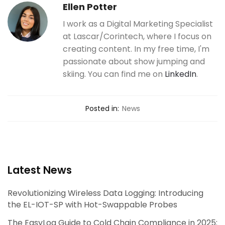
Ellen Potter
I work as a Digital Marketing Specialist
at Lascar/Corintech, where I focus on
creating content. In my free time, I'm
passionate about show jumping and
skiing. You can find me on
LinkedIn
.
Posted in:
News
Latest News
Revolutionizing Wireless Data Logging: Introducing
the EL-IOT-SP with Hot-Swappable Probes
The EasyLog Guide to Cold Chain Compliance in 2025: