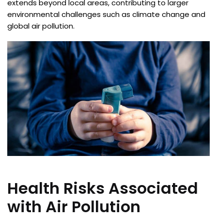
extends beyond local areas, contributing to larger
environmental challenges such as climate change and
global air pollution.
Health Risks Associated
with Air Pollution