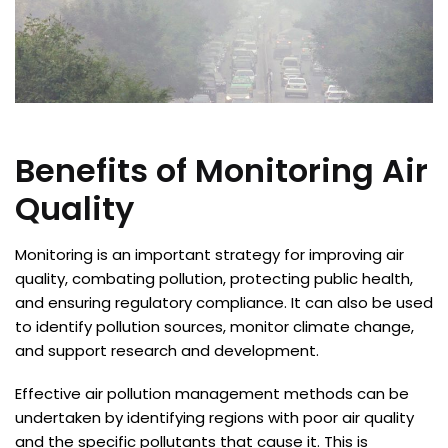
Benefits of Monitoring Air
Quality
Monitoring is an important strategy for improving air
quality, combating pollution, protecting public health,
and ensuring regulatory compliance. It can also be used
to identify pollution sources, monitor climate change,
and support research and development.
Effective air pollution management methods can be
undertaken by identifying regions with poor air quality
and the specific pollutants that cause it. This is