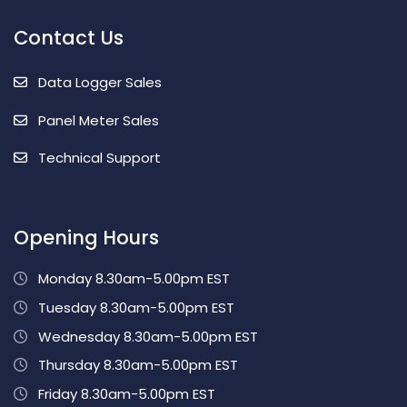
Contact Us
Data Logger Sales
Panel Meter Sales
Technical Support
Opening Hours
Monday 8.30am-5.00pm EST
Tuesday 8.30am-5.00pm EST
Wednesday 8.30am-5.00pm EST
Thursday 8.30am-5.00pm EST
Friday 8.30am-5.00pm EST