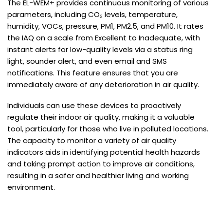
The EL-WEM+ provides continuous monitoring of various
parameters, including CO₂ levels, temperature,
humidity, VOCs, pressure, PM1, PM2.5, and PM10. It rates
the IAQ on a scale from Excellent to Inadequate, with
instant alerts for low-quality levels via a status ring
light, sounder alert, and even email and SMS
notifications. This feature ensures that you are
immediately aware of any deterioration in air quality.
Individuals can use these devices to proactively
regulate their indoor air quality, making it a valuable
tool, particularly for those who live in polluted locations.
The capacity to monitor a variety of air quality
indicators aids in identifying potential health hazards
and taking prompt action to improve air conditions,
resulting in a safer and healthier living and working
environment.