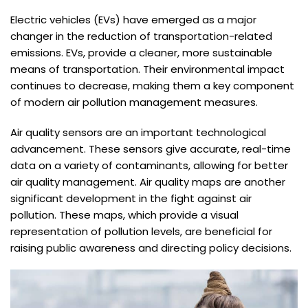
Electric vehicles (EVs) have emerged as a major
changer in the reduction of transportation-related
emissions. EVs, provide a cleaner, more sustainable
means of transportation. Their environmental impact
continues to decrease, making them a key component
of modern air pollution management measures.
Air quality sensors are an important technological
advancement. These sensors give accurate, real-time
data on a variety of contaminants, allowing for better
air quality management. Air quality maps are another
significant development in the fight against air
pollution. These maps, which provide a visual
representation of pollution levels, are beneficial for
raising public awareness and directing policy decisions.