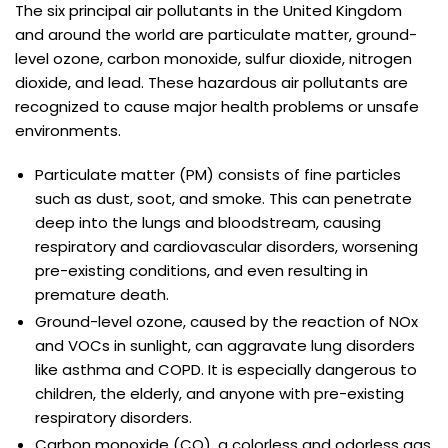
The six principal air pollutants in the United Kingdom
and around the world are particulate matter, ground-
level ozone, carbon monoxide, sulfur dioxide, nitrogen
dioxide, and lead. These hazardous air pollutants are
recognized to cause major health problems or unsafe
environments.
Particulate matter (PM) consists of fine particles
such as dust, soot, and smoke. This can penetrate
deep into the lungs and bloodstream, causing
respiratory and cardiovascular disorders, worsening
pre-existing conditions, and even resulting in
premature death.
Ground-level ozone, caused by the reaction of NOx
and VOCs in sunlight, can aggravate lung disorders
like asthma and COPD. It is especially dangerous to
children, the elderly, and anyone with pre-existing
respiratory disorders.
Carbon monoxide (CO), a colorless and odorless gas