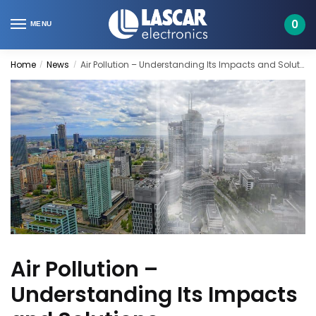
Skip
Skip
to
to
0
MENU
navigation
content
Home
News
Air Pollution – Understanding Its Impacts and Solutions
/
/
Air Pollution –
Understanding Its Impacts