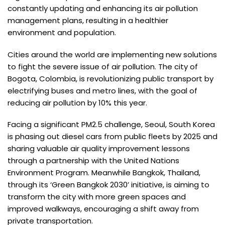
constantly updating and enhancing its air pollution
management plans, resulting in a healthier
environment and population.
Cities around the world are implementing new solutions
to fight the severe issue of air pollution. The city of
Bogota, Colombia, is revolutionizing public transport by
electrifying buses and metro lines, with the goal of
reducing air pollution by 10% this year.
Facing a significant PM2.5 challenge, Seoul, South Korea
is phasing out diesel cars from public fleets by 2025 and
sharing valuable air quality improvement lessons
through a partnership with the United Nations
Environment Program. Meanwhile Bangkok, Thailand,
through its ‘Green Bangkok 2030’ initiative, is aiming to
transform the city with more green spaces and
improved walkways, encouraging a shift away from
private transportation.