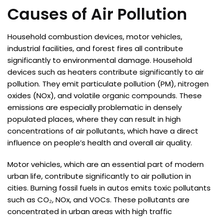
Causes of Air Pollution
Household combustion devices, motor vehicles,
industrial facilities, and forest fires all contribute
significantly to environmental damage. Household
devices such as heaters contribute significantly to air
pollution. They emit particulate pollution (PM), nitrogen
oxides (NOx), and volatile organic compounds. These
emissions are especially problematic in densely
populated places, where they can result in high
concentrations of air pollutants, which have a direct
influence on people’s health and overall air quality.
Motor vehicles, which are an essential part of modern
urban life, contribute significantly to air pollution in
cities. Burning fossil fuels in autos emits toxic pollutants
such as CO₂, NOx, and VOCs. These pollutants are
concentrated in urban areas with high traffic