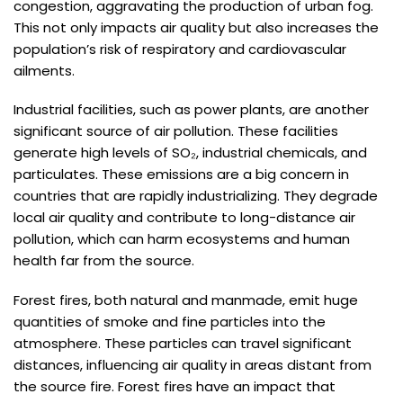
congestion, aggravating the production of urban fog.
This not only impacts air quality but also increases the
population’s risk of respiratory and cardiovascular
ailments.
Industrial facilities, such as power plants, are another
significant source of air pollution. These facilities
generate high levels of SO₂, industrial chemicals, and
particulates. These emissions are a big concern in
countries that are rapidly industrializing. They degrade
local air quality and contribute to long-distance air
pollution, which can harm ecosystems and human
health far from the source.
Forest fires, both natural and manmade, emit huge
quantities of smoke and fine particles into the
atmosphere. These particles can travel significant
distances, influencing air quality in areas distant from
the source fire. Forest fires have an impact that