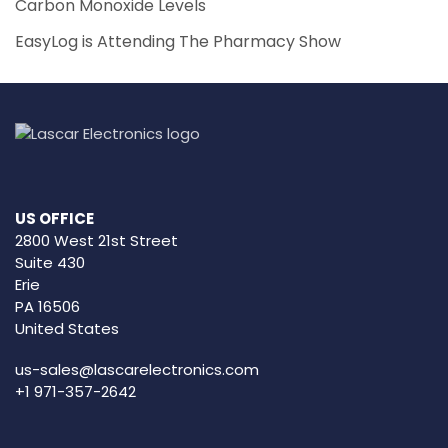
Carbon Monoxide Levels
EasyLog is Attending The Pharmacy Show
US OFFICE
2800 West 21st Street
Suite 430
Erie
PA 16506
United States
us-sales@lascarelectronics.com
+1 971-357-2642