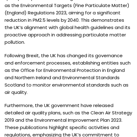
as the Environmental Targets (Fine Particulate Matter)
(England) Regulations 2023, aiming for a significant
reduction in PM2.5 levels by 2040. This demonstrates
the UK’s alignment with global health guidelines and its
proactive approach in addressing particulate matter
pollution.
Following Brexit, the UK has changed its governance
and enforcement processes, establishing entities such
as the Office for Environmental Protection in England
and Northern Ireland and Environmental Standards
Scotland to monitor environmental standards such as
air quality.
Furthermore, the UK government have released
detailed air quality plans, such as the Clean Air Strategy
2019 and the Environmental Improvement Plan 2023.
These publications highlight specific activities and
regulations, emphasizing the UK’s commitment to