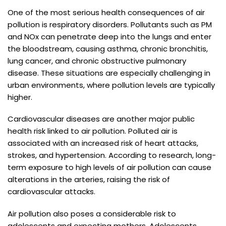
One of the most serious health consequences of air
pollution is respiratory disorders. Pollutants such as PM
and NOx can penetrate deep into the lungs and enter
the bloodstream, causing asthma, chronic bronchitis,
lung cancer, and chronic obstructive pulmonary
disease. These situations are especially challenging in
urban environments, where pollution levels are typically
higher.
Cardiovascular diseases are another major public
health risk linked to air pollution. Polluted air is
associated with an increased risk of heart attacks,
strokes, and hypertension. According to research, long-
term exposure to high levels of air pollution can cause
alterations in the arteries, raising the risk of
cardiovascular attacks.
Air pollution also poses a considerable risk to
adolescents and expecting mothers. Adolescents