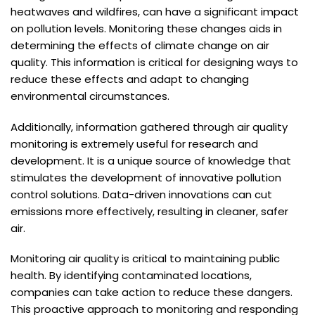
heatwaves and wildfires, can have a significant impact
on pollution levels. Monitoring these changes aids in
determining the effects of climate change on air
quality. This information is critical for designing ways to
reduce these effects and adapt to changing
environmental circumstances.
Additionally, information gathered through air quality
monitoring is extremely useful for research and
development. It is a unique source of knowledge that
stimulates the development of innovative pollution
control solutions. Data-driven innovations can cut
emissions more effectively, resulting in cleaner, safer
air.
Monitoring air quality is critical to maintaining public
health. By identifying contaminated locations,
companies can take action to reduce these dangers.
This proactive approach to monitoring and responding