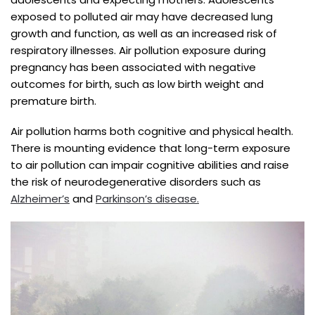
exposed to polluted air may have decreased lung
growth and function, as well as an increased risk of
respiratory illnesses. Air pollution exposure during
pregnancy has been associated with negative
outcomes for birth, such as low birth weight and
premature birth.
Air pollution harms both cognitive and physical health.
There is mounting evidence that long-term exposure
to air pollution can impair cognitive abilities and raise
the risk of neurodegenerative disorders such as
Alzheimer’s
and
Parkinson’s disease.