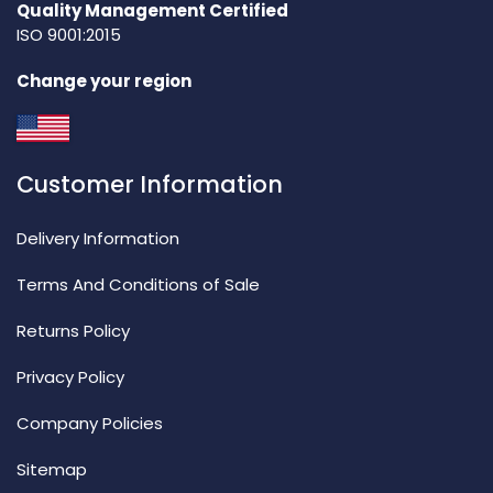
Quality Management Certified
ISO 9001:2015
Change your region
Customer Information
Delivery Information
Terms And Conditions of Sale
Returns Policy
Privacy Policy
Company Policies
Sitemap