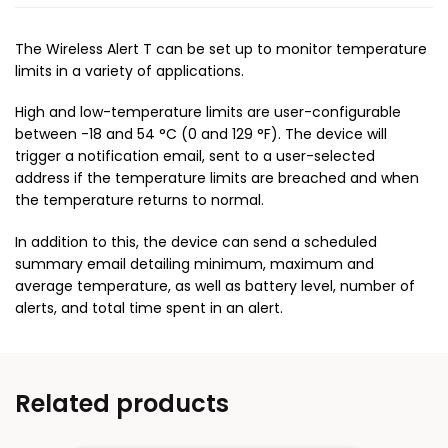
The Wireless Alert T can be set up to monitor temperature
limits in a variety of applications.
High and low-temperature limits are user-configurable
between -18 and 54 °C (0 and 129 °F). The device will
trigger a notification email, sent to a user-selected
address if the temperature limits are breached and when
the temperature returns to normal.
In addition to this, the device can send a scheduled
summary email detailing minimum, maximum and
average temperature, as well as battery level, number of
alerts, and total time spent in an alert.
Related products