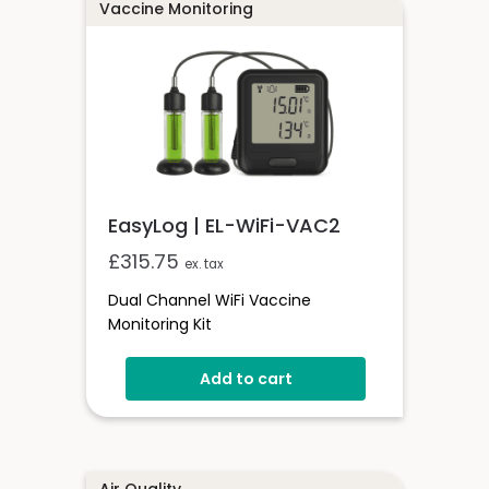
Vaccine Monitoring
EasyLog | EL-WiFi-VAC2
£
315.75
ex. tax
Dual Channel WiFi Vaccine
Monitoring Kit
Add to cart