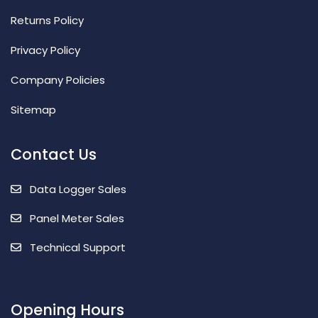
Returns Policy
Privacy Policy
Company Policies
Sitemap
Contact Us
Data Logger Sales
Panel Meter Sales
Technical Support
Opening Hours