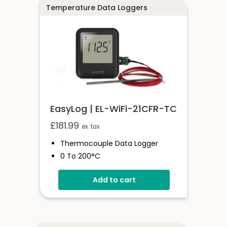
Temperature Data Loggers
EasyLog | EL-WiFi-21CFR-TC
£
181.99
ex. tax
Thermocouple Data Logger
0 To 200°C
21CFR Compatible
Add to cart
Unlimited Readings
Wi-Fi Connected
EasyLog Cloud Compatible