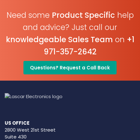
Need some
Product Specific
help
and advice? Just call our
knowledgeable Sales Team
on
+1
971-357-2642
Questions? Request a Call Back
US OFFICE
2800 West 21st Street
Suite 430