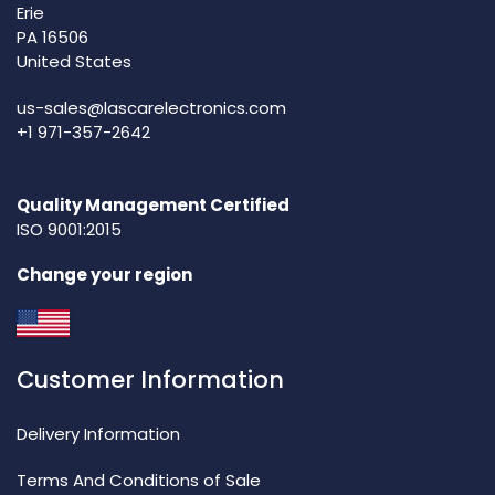
Erie
PA 16506
United States
us-sales@lascarelectronics.com
+1 971-357-2642
Quality Management Certified
ISO 9001:2015
Change your region
Customer Information
Delivery Information
Terms And Conditions of Sale