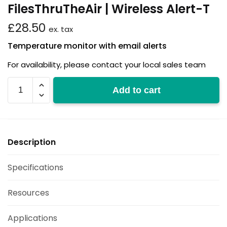
FilesThruTheAir | Wireless Alert-T
£
28.50
ex. tax
Temperature monitor with email alerts
For availability, please contact your local sales team
Wireless
Add to cart
Alert-
T
quantity
Description
Specifications
Resources
Applications