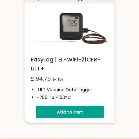
EasyLog | EL-WiFi-21CFR-
ULT+
£
194.75
ex. tax
ULT Vaccine Data Logger
-200 To +100°C
21CFR-Compliant
Add to cart
Wi-Fi Connected
High-Accuracy
Unlimited Readings