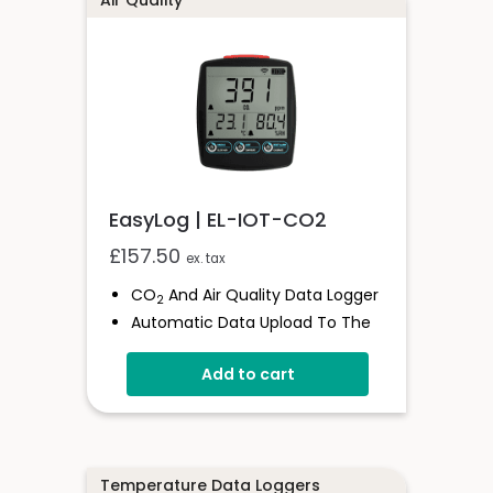
Air Quality
EasyLog | EL-IOT-CO2
£
157.50
ex. tax
CO
And Air Quality Data Logger
2
Automatic Data Upload To The
Cloud
Add to cart
Status Indicator And Sounder
Programmable Alarm Thresholds
Self-Calibrating CO
Sensor
2
Stores Over 300,00 Readings
Temperature Data Loggers