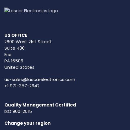
US OFFICE
2800 West 21st Street
Suite 430
Erie
PA 16506
United States
us-sales@lascarelectronics.com
+1 971-357-2642
Quality Management Certified
ISO 9001:2015
Change your region