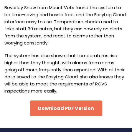
Beverley Snow from Mount Vets found the system to
be time-saving and hassle free, and the EasyLog Cloud
interface easy to use. Temperature checks used to
take staff 30 minutes, but they can now rely on alerts
from the system, and react to alarms rather than
worrying constantly.
The system has also shown that temperatures rise
higher than they thought, with alarms from rooms
going off more frequently than expected. With all their
data saved to the EasyLog Cloud, she also knows they
will be able to meet the requirements of RCVS
inspections more easily.
Download PDF Version