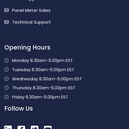
Panel Meter Sales
Technical Support
Opening Hours
Monday 8.30am-5.00pm EST
Tuesday 8.30am-5.00pm EST
Wednesday 8.30am-5.00pm EST
Thursday 8.30am-5.00pm EST
Friday 8.30am-5.00pm EST
Follow Us