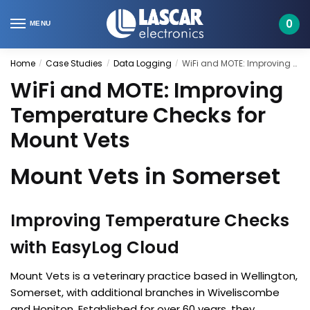
Skip
Skip
to
to
0
MENU
navigation
content
Home
Case Studies
Data Logging
WiFi and MOTE: Improving Temperature Checks for Mount Vets
/
/
/
WiFi and MOTE: Improving
Temperature Checks for
Mount Vets
Mount Vets in Somerset
Improving Temperature Checks
with EasyLog Cloud
Mount Vets is a veterinary practice based in Wellington,
Somerset, with additional branches in Wiveliscombe
and Honiton. Established for over 60 years, they