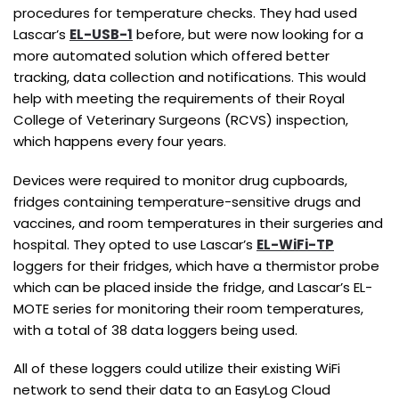
procedures for temperature checks. They had used
Lascar’s
EL-USB-1
before, but were now looking for a
more automated solution which offered better
tracking, data collection and notifications. This would
help with meeting the requirements of their Royal
College of Veterinary Surgeons (RCVS) inspection,
which happens every four years.
Devices were required to monitor drug cupboards,
fridges containing temperature-sensitive drugs and
vaccines, and room temperatures in their surgeries and
hospital. They opted to use Lascar’s
EL-WiFi-TP
loggers for their fridges, which have a thermistor probe
which can be placed inside the fridge, and Lascar’s EL-
MOTE series for monitoring their room temperatures,
with a total of 38 data loggers being used.
All of these loggers could utilize their existing WiFi
network to send their data to an EasyLog Cloud