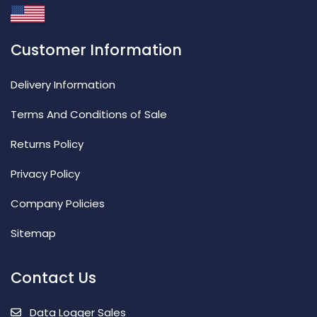
Customer Information
Delivery Information
Terms And Conditions of Sale
Returns Policy
Privacy Policy
Company Policies
Sitemap
Contact Us
Data Logger Sales