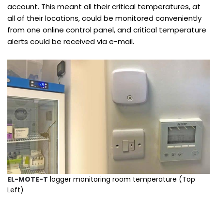
account. This meant all their critical temperatures, at
all of their locations, could be monitored conveniently
from one online control panel, and critical temperature
alerts could be received via e-mail.
EL-MOTE-T
logger monitoring room temperature (Top
Left)