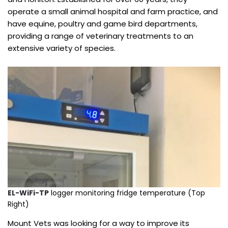
operate a small animal hospital and farm practice, and
have equine, poultry and game bird departments,
providing a range of veterinary treatments to an
extensive variety of species.
EL-WiFi-TP
logger monitoring fridge temperature (Top
Right)
Mount Vets was looking for a way to improve its