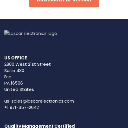
US OFFICE
2800 West 21st Street
Suite 430
Erie
PA 16506
United States
us-sales@lascarelectronics.com
+1 971-357-2642
Quality Management Certified