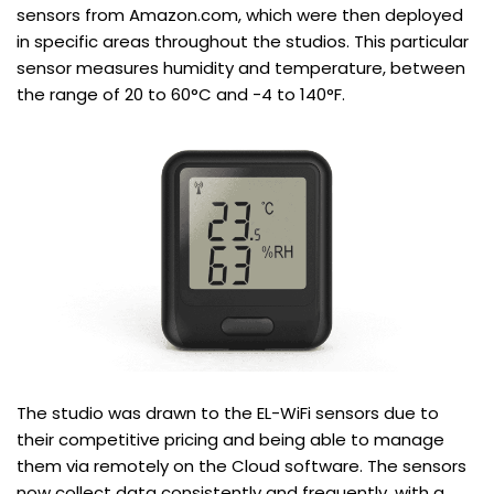
sensors from Amazon.com, which were then deployed
in specific areas throughout the studios. This particular
sensor measures humidity and temperature, between
the range of 20 to 60°C and -4 to 140°F.
The studio was drawn to the EL-WiFi sensors due to
their competitive pricing and being able to manage
them via remotely on the Cloud software. The sensors
now collect data consistently and frequently, with a