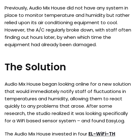
Previously, Audio Mix House did not have any system in
place to monitor temperature and humidity but rather
relied upon its air conditioning equipment to cool.
However, the A/C regularly broke down, with staff often
finding out hours later, by when which time the
equipment had already been damaged.
The Solution
Audio Mix House began looking online for a new solution
that would immediately notify staff of fluctuations in
temperatures and humidity, allowing them to react
quickly to any problems that arose. After some
research, the studio realized it was looking specifically
for a WiFi based sensor system – and found EasyLog.
The Audio Mix House invested in four
EL-WiFi-TH