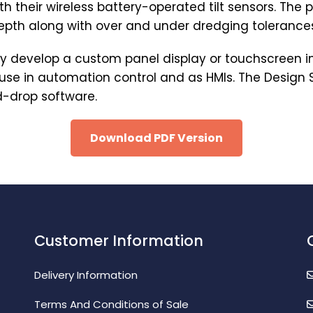
th their wireless battery-operated tilt sensors. The
depth along with over and under dredging tolerance
dly develop a custom panel display or touchscreen i
r use in automation control and as HMIs. The Design
d-drop software.
Download PDF Version
Customer Information
Delivery Information
Terms And Conditions of Sale