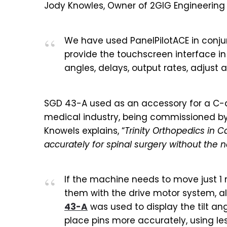
Jody Knowles, Owner of 2GIG Engineering 
We have used PanelPilotACE in conjunc
provide the touchscreen interface i
angles, delays, output rates, adjust
SGD 43-A used as an accessory for a C-a
medical industry, being commissioned by 
Knowels explains, “
Trinity Orthopedics in 
accurately for spinal surgery without the 
If the machine needs to move just 1
them with the drive motor system, alo
43-A
was used to display the tilt an
place pins more accurately, using le