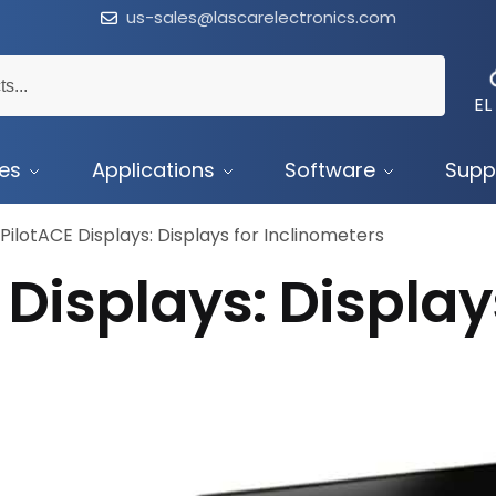
us-sales@lascarelectronics.com
EL
ces
Applications
Software
Supp
PilotACE Displays: Displays for Inclinometers
Displays: Display