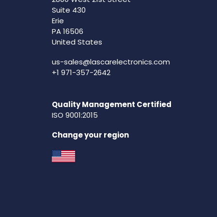
Suite 430
Erie
PA 16506
United States
us-sales@lascarelectronics.com
+1 971-357-2642
Quality Management Certified
ISO 9001:2015
Change your region