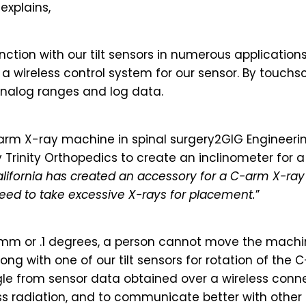
explains,
tion with our tilt sensors in numerous applications
n a wireless control system for our sensor. By tou
 analog ranges and log data.
rm X-ray machine in spinal surgery2GIG Engineeri
Trinity Orthopedics to create an inclinometer for a
California has created an accessory for a C-arm X-ray
need to take excessive X-rays for placement.
”
 mm or .1 degrees, a person cannot move the machi
ng with one of our tilt sensors for rotation of the 
gle from sensor data obtained over a wireless conne
ss radiation, and to communicate better with other 