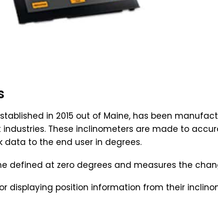
s
stablished in 2015 out of Maine, has been manufactu
t industries. These inclinometers are made to accu
 data to the end user in degrees.
ane defined at zero degrees and measures the change
or displaying position information from their incli