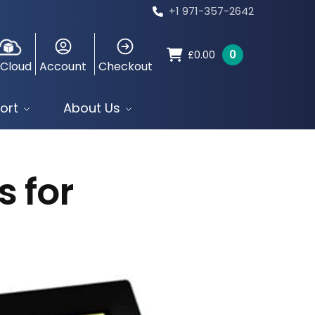
+1 971-357-2642
0
£
0.00
 Cloud
Account
Checkout
ort
About Us
s for