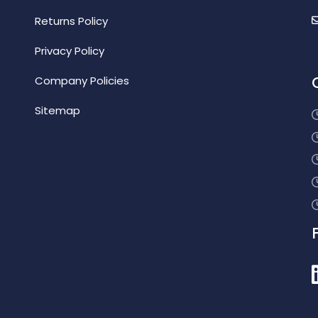
Returns Policy
Privacy Policy
Company Policies
Sitemap