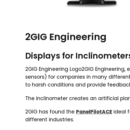
2GIG Engineering
Displays for Inclinometer
2GIG Engineering Logo2GIG Engineering, e
sensors) for companies in many differen
to harsh conditions and provide feedback
The inclinometer creates an artificial pl
2GIG has found the
PanelPilotACE
ideal f
different industries.