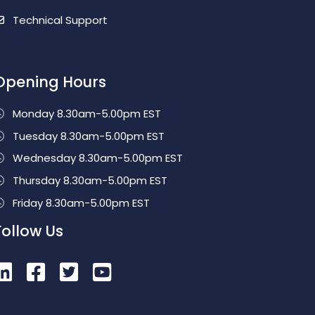
Technical Support
Opening Hours
Monday 8.30am-5.00pm EST
Tuesday 8.30am-5.00pm EST
Wednesday 8.30am-5.00pm EST
Thursday 8.30am-5.00pm EST
Friday 8.30am-5.00pm EST
Follow Us