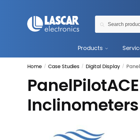
Skip
Skip
to
to
Search
navigation
content
Search
for:
Products
Servi
Home
Case Studies
Digital Display
Panel
/
/
/
PanelPilotACE 
Inclinometers