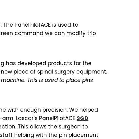
. The PanelPilotACE is used to
chscreen command we can modify trip
ng has developed products for the
 new piece of spinal surgery equipment.
 machine. This is used to place pins
ne with enough precision. We helped
C-arm. Lascar’s PanelPilotACE
SGD
ction. This allows the surgeon to
staff helping with the pin placement.