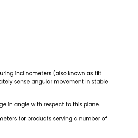
ring inclinometers (also known as tilt
rately sense angular movement in stable
 in angle with respect to this plane.
nometers for products serving a number of