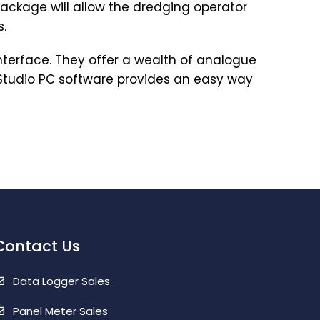
 package will allow the dredging operator
s.
nterface. They offer a wealth of analogue
 Studio PC software provides an easy way
Contact Us
Data Logger Sales
Panel Meter Sales