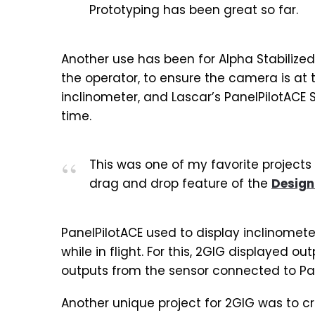
Prototyping has been great so far.
Another use has been for Alpha Stabilized,
the operator, to ensure the camera is at
inclinometer, and Lascar’s PanelPilotACE
time.
This was one of my favorite projects
drag and drop feature of the
Design
PanelPilotACE used to display inclinomet
while in flight. For this, 2GIG displayed o
outputs from the sensor connected to Pan
Another unique project for 2GIG was to cr