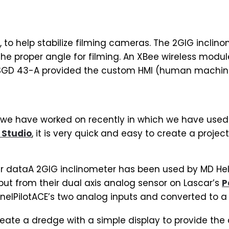
 to help stabilize filming cameras. The 2GIG inclinom
 the proper angle for filming. An XBee wireless mod
 SGD 43-A provided the custom HMI (human machine 
 we have worked on recently in which we have used 
 Studio
, it is very quick and easy to create a project
er dataA 2GIG inclinometer has been used by MD Heli
utput from their dual axis analog sensor on Lascar’s
P
elPilotACE’s two analog inputs and converted to a d
eate a dredge with a simple display to provide the 