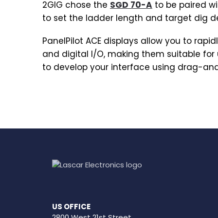
2GIG chose the
SGD 70-A
to be paired wi
to set the ladder length and target dig 
PanelPilot ACE displays allow you to rapi
and digital I/O, making them suitable fo
to develop your interface using drag-an
US OFFICE
2800 West 21st Street