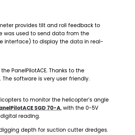
eter provides tilt and roll feedback to
ule was used to send data from the
interface) to display the data in real-
the PanelPilotACE. Thanks to the
. The software is very user friendly.
copters to monitor the helicopter’s angle
anelPilotACE SGD 70-A
, with the 0-5V
igital reading.
digging depth for suction cutter dredges.