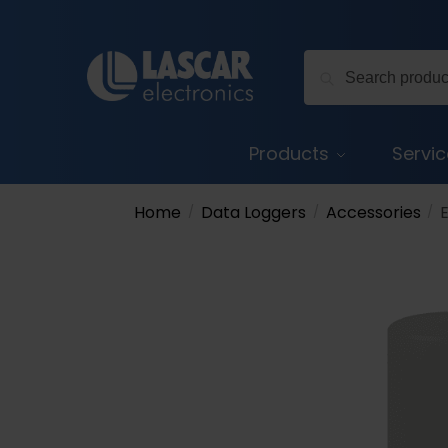
Skip
Skip
to
to
Search
navigation
content
Search
for:
Products
Servi
Home
Data Loggers
Accessories
/
/
/