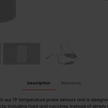
TP
quantit
Description
Resources
ith our TP temperature probe sensors and is designe
cts, including food and vaccines, instead of simply