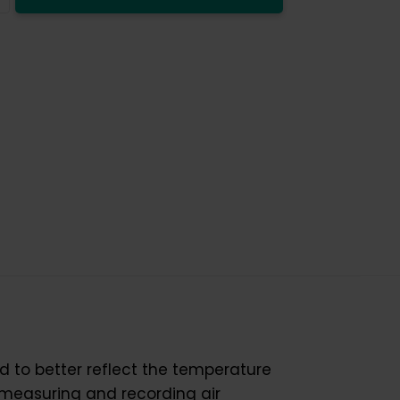
y
d to better reflect the temperature
 measuring and recording air