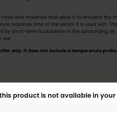
 mass and materials that allow it to simulate the t
re response time of the sensor it is used with. This 
by short-term fluctuations in the surrounding air
 use.
 buffer only, it does not include a temperature probe
 this product is not available in your