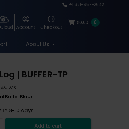
+1 971-357-2642
0
£
0.00
 Cloud
Account
Checkout
ort
About Us
Log | BUFFER-TP
ex. tax
l Buffer Block
e in 8-10 days
Add to cart