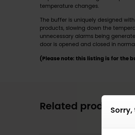
temperature changes.
The buffer is uniquely designed with
products, slowing down the temperatu
unnecessary alarms being generated 
door is opened and closed in normal
(Please note: this listing is for the
Related products
Sorry,