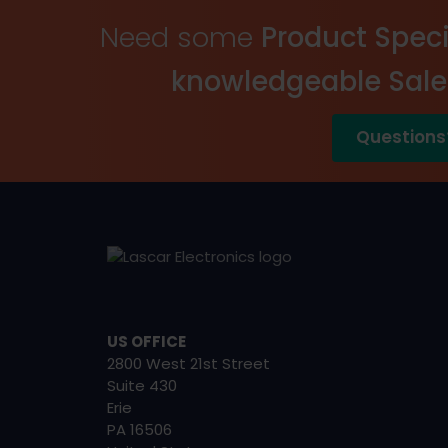
Need some
Product Speci
knowledgeable Sal
Questions
US OFFICE
2800 West 21st Street
Suite 430
Erie
PA 16506