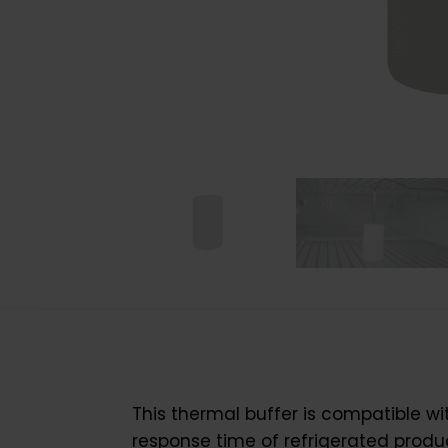
This thermal buffer is compatible w
response time of refrigerated produ