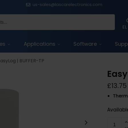
us-sales@lascarelectronics.com
EL
ces
Applications
Software
Supp
EasyLog | BUFFER-TP
Easy
£
13.75
Therma
Availabl
BUFFER-