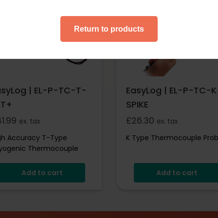
essories
Accessories
Return to products
asyLog | EL-P-TC-T-
EasyLog | EL-P-TC-K
LT+
SPIKE
41.99
£
26.30
ex. tax
ex. tax
gh Accuracy T-Type
K Type Thermocouple Pro
yogenic Thermocouple
obe
Add to cart
Add to cart