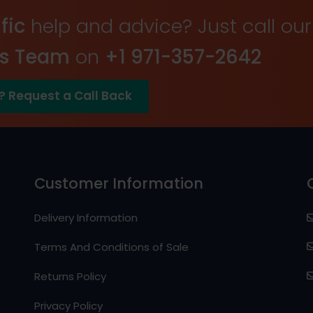
fic
help and advice? Just call our
es Team
on
+1 971-357-2642
? Request a Call Back
Customer Information
Delivery Information
Terms And Conditions of Sale
Returns Policy
Privacy Policy