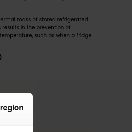
hermal mass of stored refrigerated
results in the prevention of
 temperature, such as when a fridge
)
 region