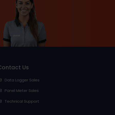
Contact Us
Data Logger Sales
Panel Meter Sales
Technical Support