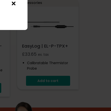
Accessories
-
EasyLog | EL-P-TPX+
£
33.65
ex. tax
Calibratable Thermistor
Probe
be
Add to cart