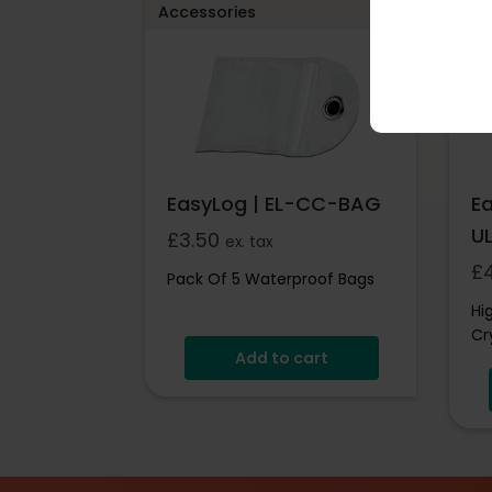
Accessories
Acc
EasyLog | EL-CC-BAG
E
U
£
3.50
ex. tax
£
Pack Of 5 Waterproof Bags
Hi
Cr
Add to cart
Pr