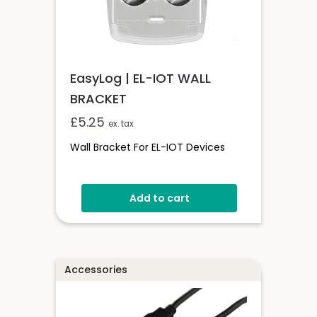
EasyLog | EL-IOT WALL
BRACKET
£
5.25
ex. tax
Wall Bracket For EL-IOT Devices
Add to cart
Accessories