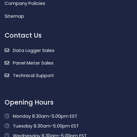
Company Policies
Sitemap
Contact Us
Data Logger Sales
Panel Meter Sales
Technical Support
Opening Hours
Monday 8.30am-5.00pm EST
Tuesday 8.30am-5.00pm EST
Wednesday 8.30am-5.00pm EST