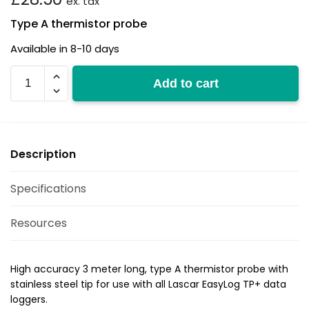
ex. tax
Type A thermistor probe
Available in 8-10 days
EL-
Add to cart
P-
TP+
quantity
Description
Specifications
Resources
High accuracy 3 meter long, type A thermistor probe with
stainless steel tip for use with all Lascar EasyLog TP+ data
loggers.