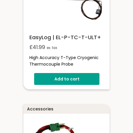
EasyLog | EL-P-TC-T-ULT+
£
41.99
ex. tax
High Accuracy T-Type Cryogenic
Thermocouple Probe
Add to cart
Accessories