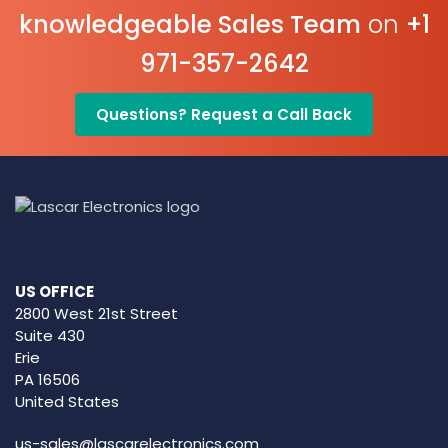
knowledgeable Sales Team
on
+1
971-357-2642
Questions? Request a Call Back
US OFFICE
2800 West 21st Street
Suite 430
Erie
PA 16506
United States
us-sales@lascarelectronics.com