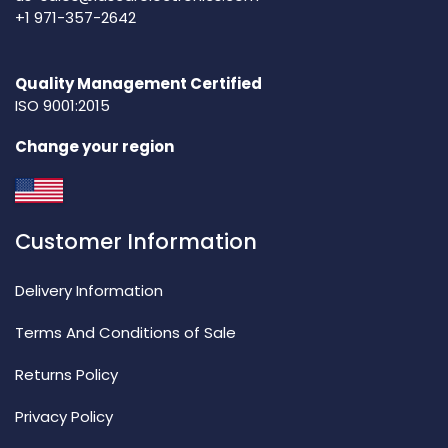
+1 971-357-2642
Quality Management Certified
ISO 9001:2015
Change your region
Customer Information
Delivery Information
Terms And Conditions of Sale
Returns Policy
Privacy Policy