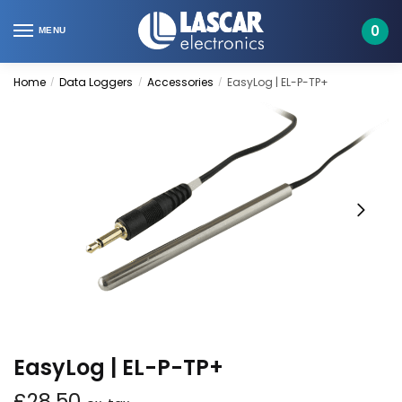
Skip
Skip
to
to
0
MENU
navigation
content
Home
Data Loggers
Accessories
EasyLog | EL-P-TP+
/
/
/
EasyLog | EL-P-TP+
£
28.50