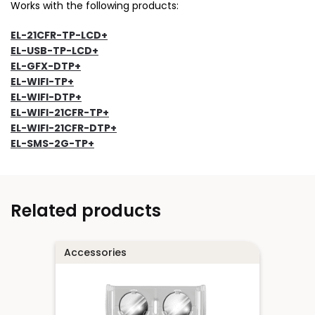
Works with the following products:
EL-21CFR-TP-LCD+
EL-USB-TP-LCD+
EL-GFX-DTP+
EL-WIFI-TP+
EL-WIFI-DTP+
EL-WIFI-21CFR-TP+
EL-WIFI-21CFR-DTP+
EL-SMS-2G-TP+
Related products
Accessories