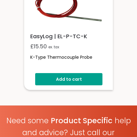
EasyLog | EL-P-TC-K
£
15.50
ex. tax
K-Type Thermocouple Probe
Add to cart
Need some
Product Specific
help
and advice? Just call our