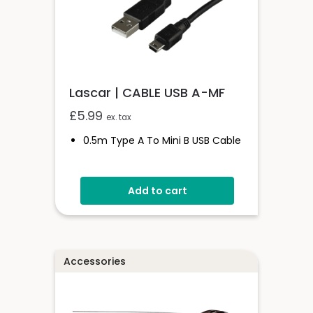
Lascar | CABLE USB A-MF
£
5.99
ex. tax
0.5m Type A To Mini B USB Cable
Add to cart
Accessories