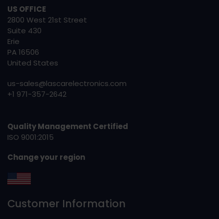
US OFFICE
2800 West 21st Street
Suite 430
Erie
PA 16506
United States
us-sales@lascarelectronics.com
+1 971-357-2642
Quality Management Certified
ISO 9001:2015
Change your region
Customer Information