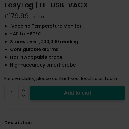
EasyLog | EL-USB-VACX
£
179.99
ex. tax
Vaccine Temperature Monitor
-40 to +60°C
Stores over 1,000,000 reading
Configurable alarms
Hot-swappable probe
High-accuracy smart probe
For availability, please contact your local sales team
EL-
Add to cart
USB-
VACX
quantity
Description