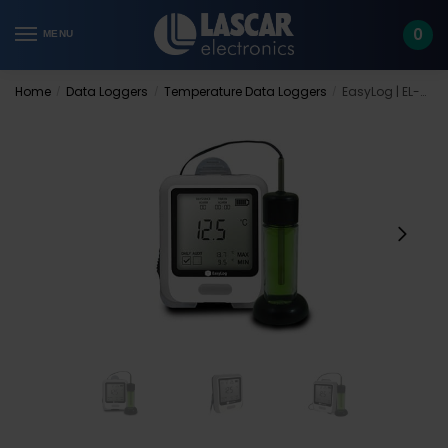
Skip
Skip
to
to
0
MENU
navigation
content
Home
Data Loggers
Temperature Data Loggers
EasyLog | EL-USB-VACX
/
/
/