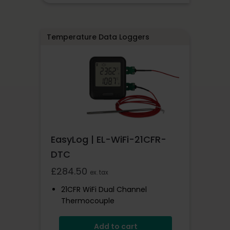
Pre-Configured With Sample
Rates
Temperature Data Loggers
EasyLog | EL-WiFi-21CFR-
DTC
£
284.50
ex. tax
21CFR WiFi Dual Channel
Thermocouple
0 To +200°C
Add to cart
Complies With 21CFR Regulations