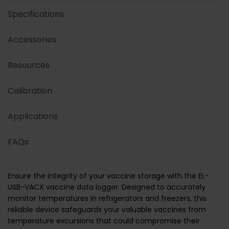
Specifications
Accessories
Resources
Calibration
Applications
FAQs
Ensure the integrity of your vaccine storage with the EL-
USB-VACX vaccine data logger. Designed to accurately
monitor temperatures in refrigerators and freezers, this
reliable device safeguards your valuable vaccines from
temperature excursions that could compromise their