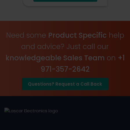
USB Connected
Onboard Alerts
Need some
Product Specific
help
and advice? Just call our
knowledgeable Sales Team
on
+1
971-357-2642
Questions? Request a Call Back