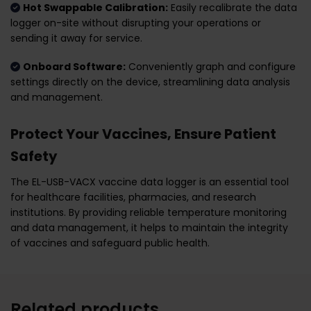
Hot Swappable Calibration:
Easily recalibrate the data
logger on-site without disrupting your operations or
sending it away for service.
Onboard Software:
Conveniently graph and configure
settings directly on the device, streamlining data analysis
and management.
Protect Your Vaccines, Ensure Patient
Safety
The EL-USB-VACX vaccine data logger is an essential tool
for healthcare facilities, pharmacies, and research
institutions. By providing reliable temperature monitoring
and data management, it helps to maintain the integrity
of vaccines and safeguard public health.
Related products