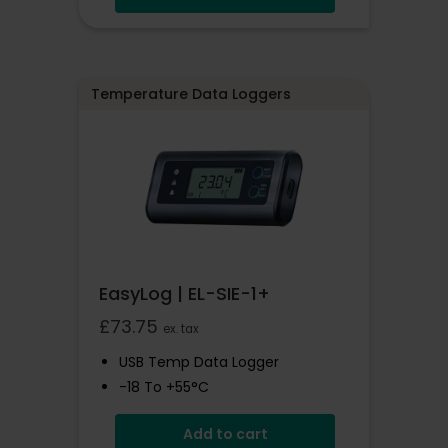
EasyLog Cloud Compatible
Wi-Fi Connected
Temperature Data Loggers
EasyLog | EL-SIE-1+
£
73.75
ex. tax
USB Temp Data Logger
-18 To +55°C
High Accuracy Logger With
Add to cart
Display