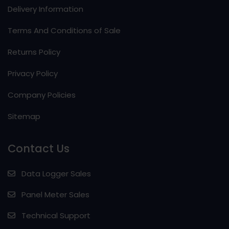
Delivery Information
Terms And Conditions of Sale
Returns Policy
Privacy Policy
Company Policies
Sitemap
Contact Us
Data Logger Sales
Panel Meter Sales
Technical Support