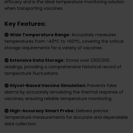
efficacy and is the ideal temperature monitoring solution
when transporting vaccines.
Key Features:
Wide Temperature Range:
Accurately measures
temperatures from -40°C to +60°C, covering the critical
storage requirements for a variety of vaccines.
Extensive Data Storage:
Stores over 1,000,000
readings, providing a comprehensive historical record of
temperature fluctuations.
Glycol-Based Vaccine Simulation:
Prevents false
alarms by accurately simulating the thermal response of
vaccines, ensuring reliable temperature monitoring.
High-Accuracy Smart Probe:
Delivers precise
temperature measurements for accurate and dependable
data collection.