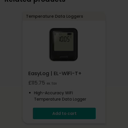
Temperature Data Loggers
EasyLog | EL-WiFi-T+
£
115.75
ex. tax
High-Accuracy WiFi
Temperature Data Logger
-20 To +60°C
Add to cart
EasyLog Cloud Connected
View Multiple Sensors In The
Cloud