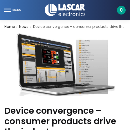
Skip
Skip
to
to
0
MENU
navigation
content
Home
News
Device convergence – consumer products drive the industry space
/
/
Device convergence –
consumer products drive