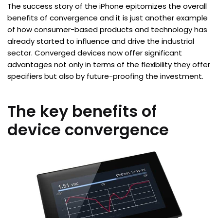
The success story of the iPhone epitomizes the overall
benefits of convergence and it is just another example
of how consumer-based products and technology has
already started to influence and drive the industrial
sector. Converged devices now offer significant
advantages not only in terms of the flexibility they offer
specifiers but also by future-proofing the investment.
The key benefits of
device convergence