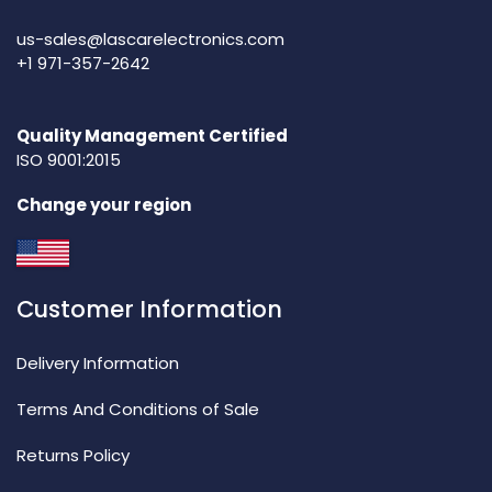
us-sales@lascarelectronics.com
+1 971-357-2642
Quality Management Certified
ISO 9001:2015
Change your region
Customer Information
Delivery Information
Terms And Conditions of Sale
Returns Policy