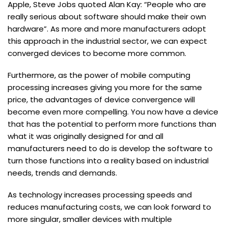
Apple, Steve Jobs quoted Alan Kay: “People who are
really serious about software should make their own
hardware”. As more and more manufacturers adopt
this approach in the industrial sector, we can expect
converged devices to become more common.
Furthermore, as the power of mobile computing
processing increases giving you more for the same
price, the advantages of device convergence will
become even more compelling. You now have a device
that has the potential to perform more functions than
what it was originally designed for and all
manufacturers need to do is develop the software to
turn those functions into a reality based on industrial
needs, trends and demands.
As technology increases processing speeds and
reduces manufacturing costs, we can look forward to
more singular, smaller devices with multiple