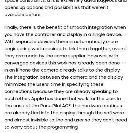
space constraints, this is extremely advantageous and
opens up options and possibilities that weren’t
available before.
Finally, there is the benefit of smooth integration when
you have the controller and display in a single device.
With separate devices there is automatically more
engineering work required to link them together, even if
they are made by the same supplier. However, with
converged devices this work has already been done –
in an iPhone the camera already talks to the display.
The integration between the camera and the display
minimizes the users’ time in specifying these
connections because they are already speaking to
each other, Apple has done that work for the user. In
the case of the PanelPilotACE, the hardware routines
are already tied into the display through the software
and almost invisible to the end user so they don’t need
to worry about the programming.