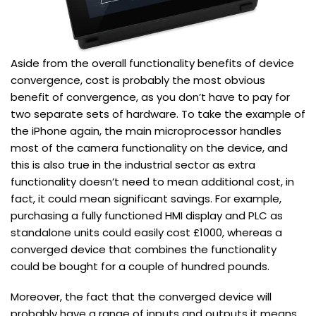
Aside from the overall functionality benefits of device
convergence, cost is probably the most obvious
benefit of convergence, as you don’t have to pay for
two separate sets of hardware. To take the example of
the iPhone again, the main microprocessor handles
most of the camera functionality on the device, and
this is also true in the industrial sector as extra
functionality doesn’t need to mean additional cost, in
fact, it could mean significant savings. For example,
purchasing a fully functioned HMI display and PLC as
standalone units could easily cost £1000, whereas a
converged device that combines the functionality
could be bought for a couple of hundred pounds.
Moreover, the fact that the converged device will
probably have a range of inputs and outputs it means