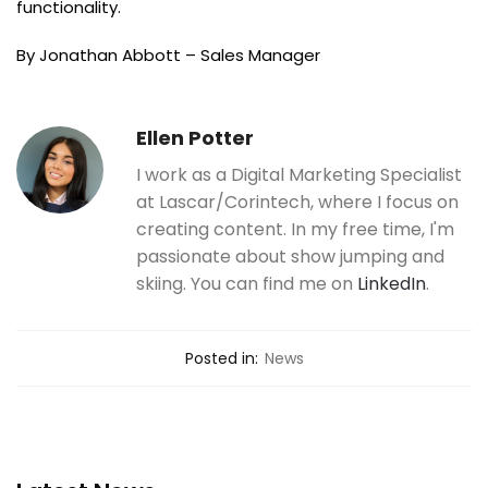
functionality.
By Jonathan Abbott – Sales Manager
Ellen Potter
I work as a Digital Marketing Specialist
at Lascar/Corintech, where I focus on
creating content. In my free time, I'm
passionate about show jumping and
skiing. You can find me on
LinkedIn
.
Posted in:
News