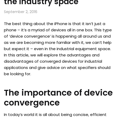
the industry space
September 2, 2016
The best thing about the iPhone is that it isn’t just a
phone – it’s a myriad of devices all in one box. This type
of ‘device convergence’ is happening all around us and
as we are becoming more familiar with it, we can’t help
but expect it – even in the industrial equipment space.
In this article, we will explore the advantages and
disadvantages of converged devices for industrial
applications and give advice on what specifiers should
be looking for.
The importance of device
convergence
In today’s world it is all about being concise, efficient