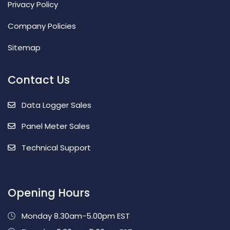
Privacy Policy
Company Policies
Sitemap
Contact Us
Data Logger Sales
Panel Meter Sales
Technical Support
Opening Hours
Monday 8.30am-5.00pm EST