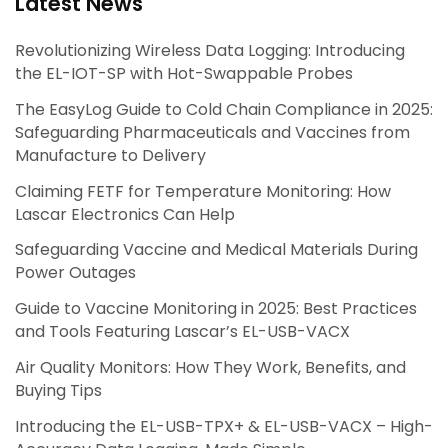
Latest News
Revolutionizing Wireless Data Logging: Introducing
the EL-IOT-SP with Hot-Swappable Probes
The EasyLog Guide to Cold Chain Compliance in 2025:
Safeguarding Pharmaceuticals and Vaccines from
Manufacture to Delivery
Claiming FETF for Temperature Monitoring: How
Lascar Electronics Can Help
Safeguarding Vaccine and Medical Materials During
Power Outages
Guide to Vaccine Monitoring in 2025: Best Practices
and Tools Featuring Lascar’s EL-USB-VACX
Air Quality Monitors: How They Work, Benefits, and
Buying Tips
Introducing the EL-USB-TPX+ & EL-USB-VACX – High-