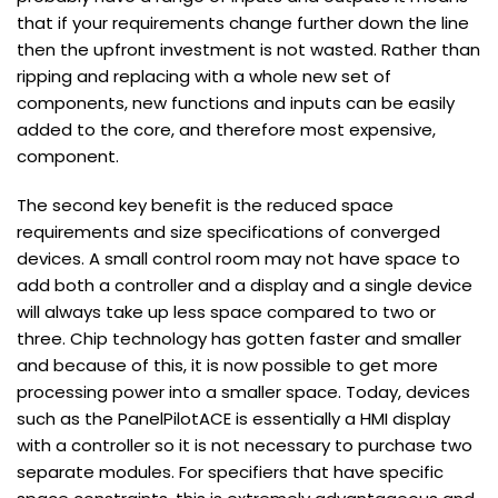
that if your requirements change further down the line
then the upfront investment is not wasted. Rather than
ripping and replacing with a whole new set of
components, new functions and inputs can be easily
added to the core, and therefore most expensive,
component.
The second key benefit is the reduced space
requirements and size specifications of converged
devices. A small control room may not have space to
add both a controller and a display and a single device
will always take up less space compared to two or
three. Chip technology has gotten faster and smaller
and because of this, it is now possible to get more
processing power into a smaller space. Today, devices
such as the PanelPilotACE is essentially a HMI display
with a controller so it is not necessary to purchase two
separate modules. For specifiers that have specific