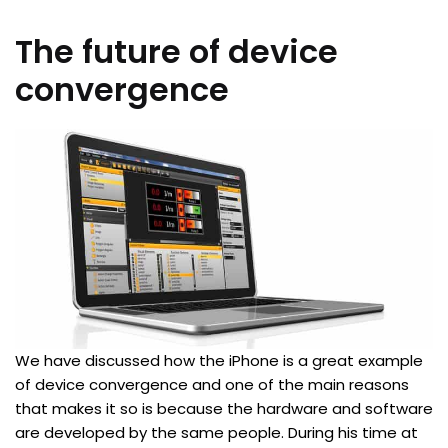
The future of device
convergence
We have discussed how the iPhone is a great example
of device convergence and one of the main reasons
that makes it so is because the hardware and software
are developed by the same people. During his time at