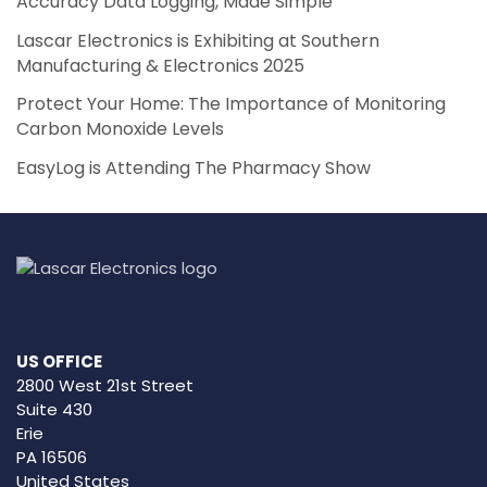
Accuracy Data Logging, Made Simple
Lascar Electronics is Exhibiting at Southern
Manufacturing & Electronics 2025
Protect Your Home: The Importance of Monitoring
Carbon Monoxide Levels
EasyLog is Attending The Pharmacy Show
US OFFICE
2800 West 21st Street
Suite 430
Erie
PA 16506
United States