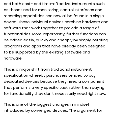
and both cost- and time-effective. Instruments such
as those used for monitoring, control interfaces and
recording capabilities can now all be found in a single
device. These individual devices combine hardware and
software that work together to provide a range of
functionalities. More importantly, further functions can
be added easily, quickly and cheaply by simply installing
programs and apps that have already been designed
to be supported by the existing software and
hardware.
This is a major shift from traditional instrument
specification whereby purchasers tended to buy
dedicated devices because they need a component
that performs a very specific task, rather than paying
for functionality they don’t necessarily need right now.
This is one of the biggest changes in mindset
introduced by converged devices. The argument for