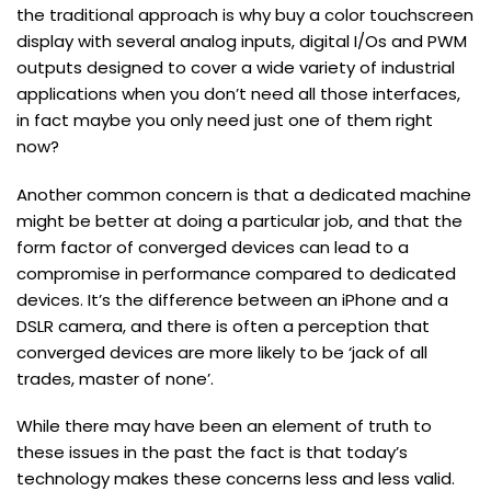
the traditional approach is why buy a color touchscreen
display with several analog inputs, digital I/Os and PWM
outputs designed to cover a wide variety of industrial
applications when you don’t need all those interfaces,
in fact maybe you only need just one of them right
now?
Another common concern is that a dedicated machine
might be better at doing a particular job, and that the
form factor of converged devices can lead to a
compromise in performance compared to dedicated
devices. It’s the difference between an iPhone and a
DSLR camera, and there is often a perception that
converged devices are more likely to be ‘jack of all
trades, master of none’.
While there may have been an element of truth to
these issues in the past the fact is that today’s
technology makes these concerns less and less valid.