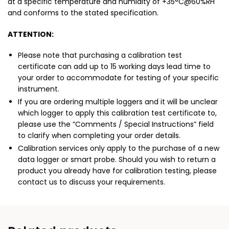
at a specific temperature and humidity of +35°C@60%RH
and conforms to the stated specification.
ATTENTION:
Please note that purchasing a calibration test
certificate can add up to 15 working days lead time to
your order to accommodate for testing of your specific
instrument.
If you are ordering multiple loggers and it will be unclear
which logger to apply this calibration test certificate to,
please use the “Comments / Special Instructions” field
to clarify when completing your order details.
Calibration services only apply to the purchase of a new
data logger or smart probe. Should you wish to return a
product you already have for calibration testing, please
contact us to discuss your requirements.