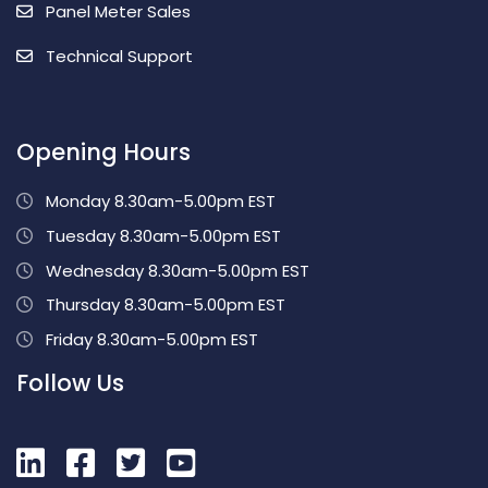
Panel Meter Sales
Technical Support
Opening Hours
Monday 8.30am-5.00pm EST
Tuesday 8.30am-5.00pm EST
Wednesday 8.30am-5.00pm EST
Thursday 8.30am-5.00pm EST
Friday 8.30am-5.00pm EST
Follow Us