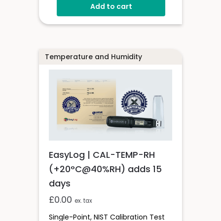
Add to cart
Temperature and Humidity
EasyLog | CAL-TEMP-RH
(+20°C@40%RH) adds 15
days
£
0.00
ex. tax
Single-Point, NIST Calibration Test