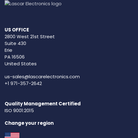
US OFFICE
2800 West 21st Street
Suite 430
Erie
PA 16506
United States
us-sales@lascarelectronics.com
+1 971-357-2642
Quality Management Certified
ISO 9001:2015
Change your region