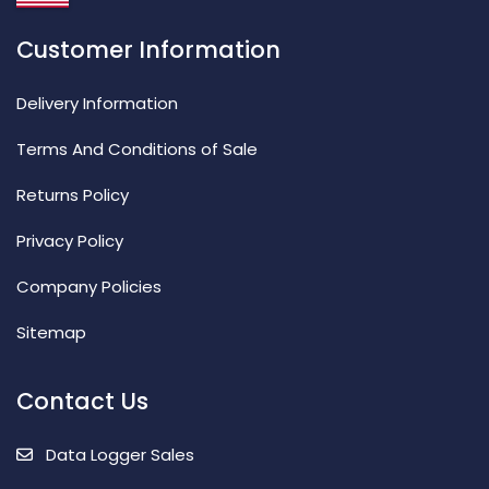
Customer Information
Delivery Information
Terms And Conditions of Sale
Returns Policy
Privacy Policy
Company Policies
Sitemap
Contact Us
Data Logger Sales