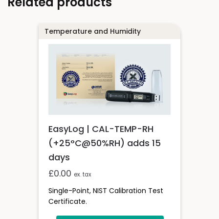
Related products
Temperature and Humidity
EasyLog | CAL-TEMP-RH
(+25°C@50%RH) adds 15
days
£
0.00
ex. tax
Single-Point, NIST Calibration Test
Certificate.