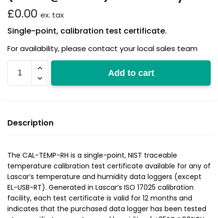
£
0.00
ex. tax
Single-point, calibration test certificate.
For availability, please contact your local sales team
CAL-
Add to cart
TEMP-
RH
(+35°C@60%RH)
adds
Description
15
days
quantity
The CAL-TEMP-RH is a single-point, NIST traceable
temperature calibration test certificate available for any of
Lascar’s temperature and humidity data loggers (except
EL-USB-RT). Generated in Lascar’s ISO 17025 calibration
facility, each test certificate is valid for 12 months and
indicates that the purchased data logger has been tested