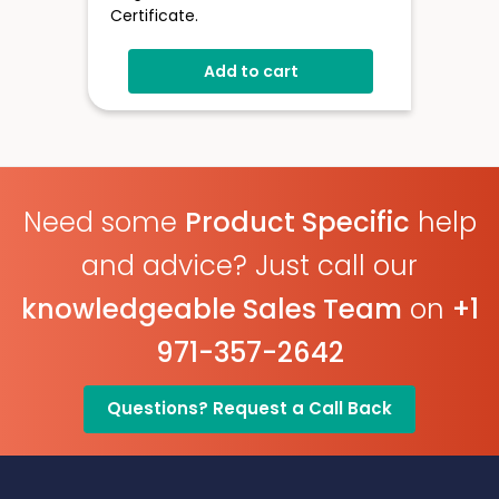
Certificate.
Add to cart
Need some
Product Specific
help
and advice? Just call our
knowledgeable Sales Team
on
+1
971-357-2642
Questions? Request a Call Back