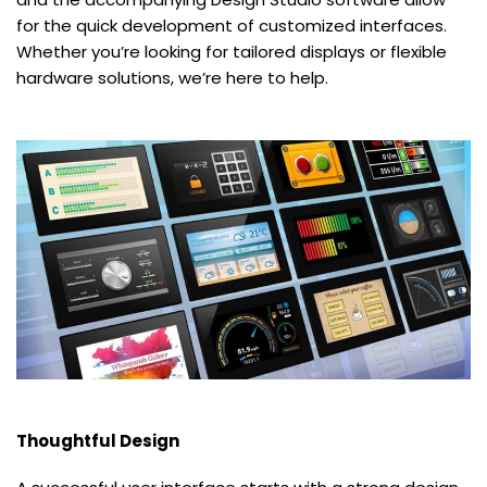
for the quick development of customized interfaces.
Whether you’re looking for tailored displays or flexible
hardware solutions, we’re here to help.
Thoughtful Design