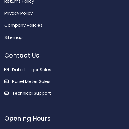
Returns Policy
Privacy Policy
Company Policies
Sitemap
Contact Us
Data Logger Sales
Panel Meter Sales
Technical Support
Opening Hours