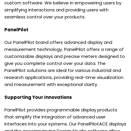
custom software. We believe in empowering users by
simplifying interactions and providing users with
seamless control over your products.
PanelPilot
Our PanelPilot brand offers advanced display and
measurement technology. PanelPilot offers a range of
customizable displays and precise meters designed to
give you complete control over your data. The
PanelPilot solutions are ideal for various industrial and
research applications, providing real-time visualization
and measurement with exceptional clarity.
Supporting Your Innovations
PanelPilot provides programmable display products
that simplify the integration of advanced user
interfaces into your systems. Our PanelPilotACE displays
and the accompanying Design Studio software allow