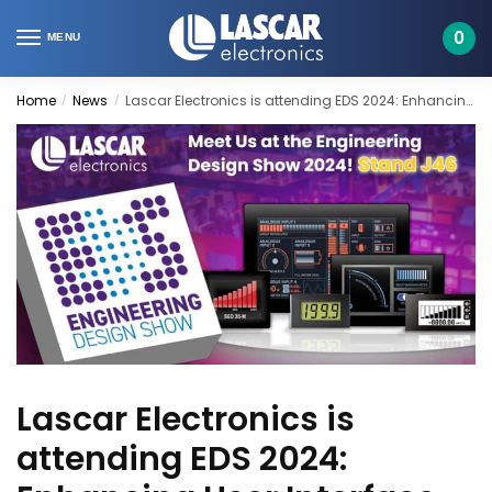
Skip
Skip
to
to
0
MENU
navigation
content
Home
News
Lascar Electronics is attending EDS 2024: Enhancing User Interface Design
/
/
Lascar Electronics is
attending EDS 2024: