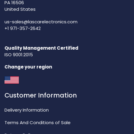
PA 16506
United States
us-sales@lascarelectronics.com
+1 971-357-2642
Quality Management Certified
ISO 9001:2015
Change your region
Customer Information
Delivery Information
Terms And Conditions of Sale