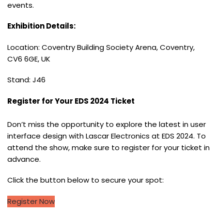
events.
Exhibition Details:
Location: Coventry Building Society Arena, Coventry,
CV6 6GE, UK
Stand: J46
Register for Your EDS 2024 Ticket
Don’t miss the opportunity to explore the latest in user
interface design with Lascar Electronics at EDS 2024. To
attend the show, make sure to register for your ticket in
advance.
Click the button below to secure your spot:
Register Now