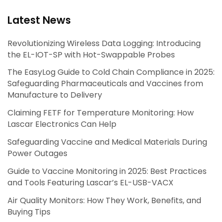
Latest News
Revolutionizing Wireless Data Logging: Introducing
the EL-IOT-SP with Hot-Swappable Probes
The EasyLog Guide to Cold Chain Compliance in 2025:
Safeguarding Pharmaceuticals and Vaccines from
Manufacture to Delivery
Claiming FETF for Temperature Monitoring: How
Lascar Electronics Can Help
Safeguarding Vaccine and Medical Materials During
Power Outages
Guide to Vaccine Monitoring in 2025: Best Practices
and Tools Featuring Lascar’s EL-USB-VACX
Air Quality Monitors: How They Work, Benefits, and
Buying Tips