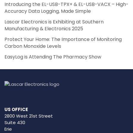
Introducing the EL-USB-TPX+ & EL-USB-VACX – High-
Accuracy Data Logging, Made Simple
Lascar Electronics is Exhibiting at Southern
Manufacturing & Electronics 2025
Protect Your Home: The Importance of Monitoring
Carbon Monoxide Levels
EasyLog is Attending The Pharmacy Show
US OFFICE
2800 West 21st Street
Suite 430
Erie