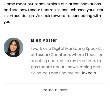
Come meet our team, explore our latest innovations,
and see how Lascar Electronics can enhance your user
interface design. We look forward to connecting with
you!
Ellen Potter
I work as a Digital Marketing Specialist
at Lascar/Corintech, where I focus on
creating content. In my free time, I'm
passionate about show jumping and
skiing. You can find me on
LinkedIn
.
Posted in:
News