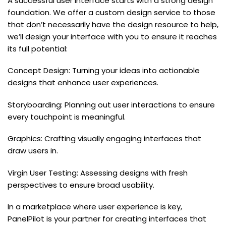
A successful user interface starts with a strong design
foundation. We offer a custom design service to those
that don’t necessarily have the design resource to help,
we’ll design your interface with you to ensure it reaches
its full potential:
Concept Design: Turning your ideas into actionable
designs that enhance user experiences.
Storyboarding: Planning out user interactions to ensure
every touchpoint is meaningful.
Graphics: Crafting visually engaging interfaces that
draw users in.
Virgin User Testing: Assessing designs with fresh
perspectives to ensure broad usability.
In a marketplace where user experience is key,
PanelPilot is your partner for creating interfaces that