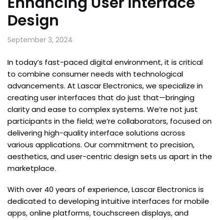
Enhancing User Interface
Design
September 3, 2024
In today’s fast-paced digital environment, it is critical
to combine consumer needs with technological
advancements. At Lascar Electronics, we specialize in
creating user interfaces that do just that—bringing
clarity and ease to complex systems. We’re not just
participants in the field; we’re collaborators, focused on
delivering high-quality interface solutions across
various applications. Our commitment to precision,
aesthetics, and user-centric design sets us apart in the
marketplace.
With over 40 years of experience, Lascar Electronics is
dedicated to developing intuitive interfaces for mobile
apps, online platforms, touchscreen displays, and