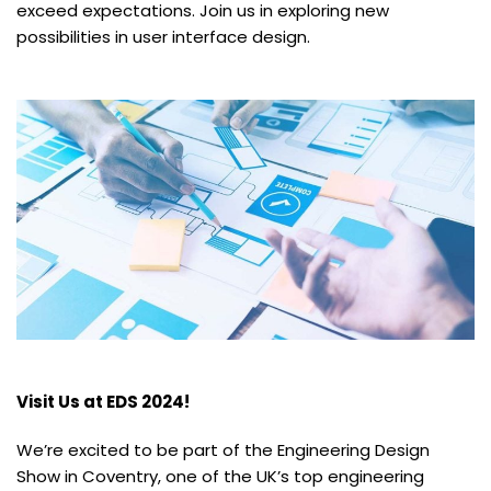
exceed expectations. Join us in exploring new
possibilities in user interface design.
Visit Us at EDS 2024!
We’re excited to be part of the Engineering Design
Show in Coventry, one of the UK’s top engineering