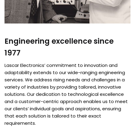
Engineering excellence since
1977
Lascar Electronics’ commitment to innovation and
adaptability extends to our wide-ranging engineering
services. We address rising needs and challenges in a
variety of industries by providing tailored, innovative
solutions. Our dedication to technological excellence
and a customer-centric approach enables us to meet
our clients’ individual goals and aspirations, ensuring
that each solution is tailored to their exact
requirements.