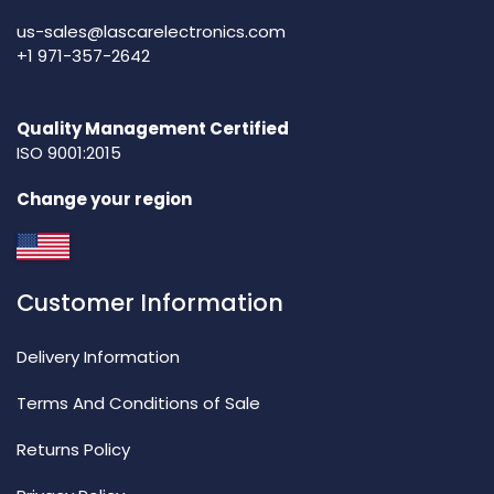
us-sales@lascarelectronics.com
+1 971-357-2642
Quality Management Certified
ISO 9001:2015
Change your region
Customer Information
Delivery Information
Terms And Conditions of Sale
Returns Policy