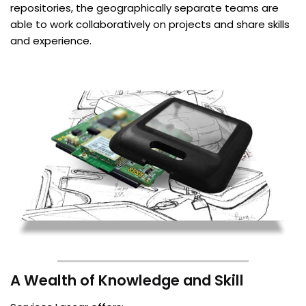
repositories, the geographically separate teams are
able to work collaboratively on projects and share skills
and experience.
A Wealth of Knowledge and Skill