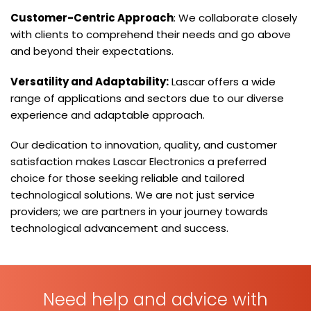
Customer-Centric Approach
: We collaborate closely
with clients to comprehend their needs and go above
and beyond their expectations.
Versatility and Adaptability:
Lascar offers a wide
range of applications and sectors due to our diverse
experience and adaptable approach.
Our dedication to innovation, quality, and customer
satisfaction makes Lascar Electronics a preferred
choice for those seeking reliable and tailored
technological solutions. We are not just service
providers; we are partners in your journey towards
technological advancement and success.
Need help and advice with