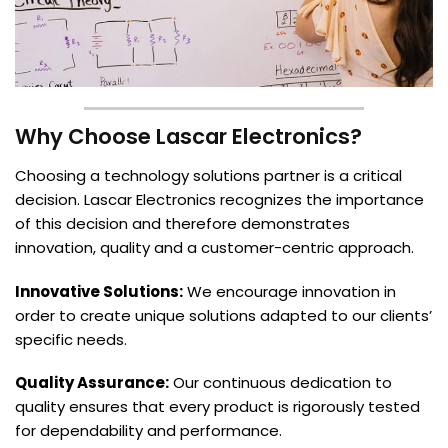
Why Choose Lascar Electronics?
Choosing a technology solutions partner is a critical
decision. Lascar Electronics recognizes the importance
of this decision and therefore demonstrates
innovation, quality and a customer-centric approach.
Innovative Solutions:
We encourage innovation in
order to create unique solutions adapted to our clients’
specific needs.
Quality Assurance:
Our continuous dedication to
quality ensures that every product is rigorously tested
for dependability and performance.