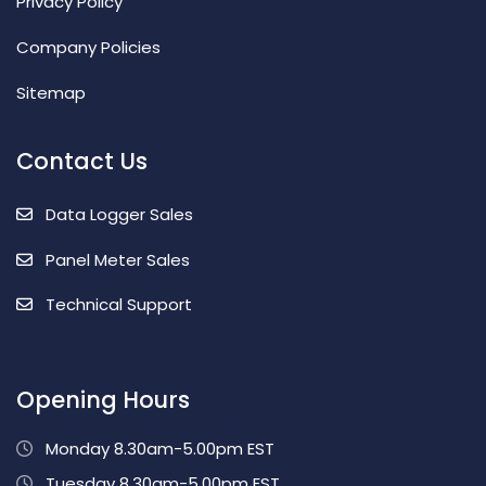
Privacy Policy
Company Policies
Sitemap
Contact Us
Data Logger Sales
Panel Meter Sales
Technical Support
Opening Hours
Monday 8.30am-5.00pm EST
Tuesday 8.30am-5.00pm EST