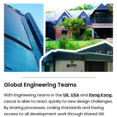
Global Engineering Teams
With Engineering teams in the
UK
,
USA
and
Hong Kong,
Lascar is able to react quickly to new design challenges.
By sharing processes, coding standards and having
access to all development work through shared Git