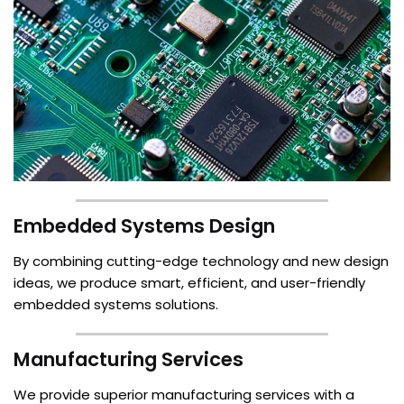
Embedded Systems Design
By combining cutting-edge technology and new design
ideas, we produce smart, efficient, and user-friendly
embedded systems solutions.
Manufacturing Services
We provide superior manufacturing services with a