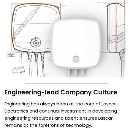
Engineering-lead Company Culture
Engineering has always been at the core of Lascar
Electronics and continual investment in developing
engineering resources and talent ensures Lascar
remains at the forefront of technology.