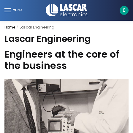
Skip
Skip
to
to
0
MENU
navigation
content
Home
Lascar Engineering
/
Lascar Engineering
Engineers at the core of
the business