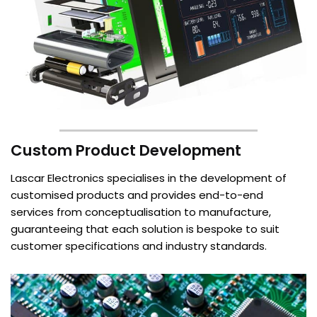
Custom Product Development
Lascar Electronics specialises in the development of
customised products and provides end-to-end
services from conceptualisation to manufacture,
guaranteeing that each solution is bespoke to suit
customer specifications and industry standards.