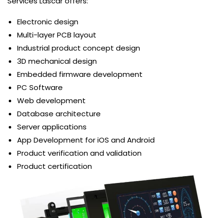
Services Lascar offers:
Electronic design
Multi-layer PCB layout
Industrial product concept design
3D mechanical design
Embedded firmware development
PC Software
Web development
Database architecture
Server applications
App Development for iOS and Android
Product verification and validation
Product certification