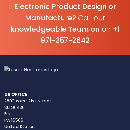
Electronic Product Design or
Manufacture?
Call our
knowledgeable Team on
on
+1
971-357-2642
US OFFICE
2800 West 21st Street
Suite 430
Erie
PA 16506
United States