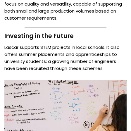
focus on quality and versatility, capable of supporting
both small and large production volumes based on
customer requirements.
Investing in the Future
Lascar supports STEM projects in local schools. It also
offers summer placements and apprenticeships to
university students; a growing number of engineers
have been recruited through these schemes.