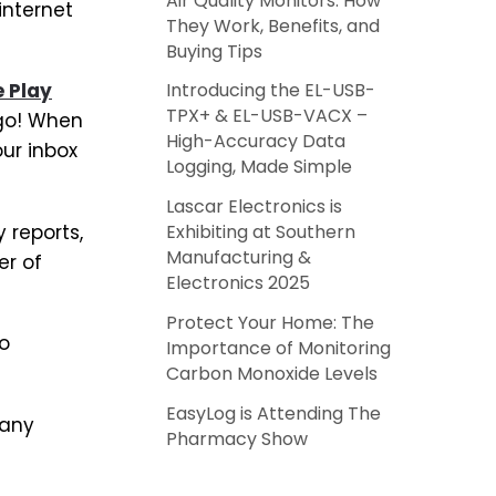
Air Quality Monitors: How
internet
They Work, Benefits, and
Buying Tips
 Play
Introducing the EL-USB-
TPX+ & EL-USB-VACX –
 go! When
High-Accuracy Data
our inbox
Logging, Made Simple
Lascar Electronics is
 reports,
Exhibiting at Southern
Manufacturing &
er of
Electronics 2025
Protect Your Home: The
to
Importance of Monitoring
Carbon Monoxide Levels
EasyLog is Attending The
 any
Pharmacy Show