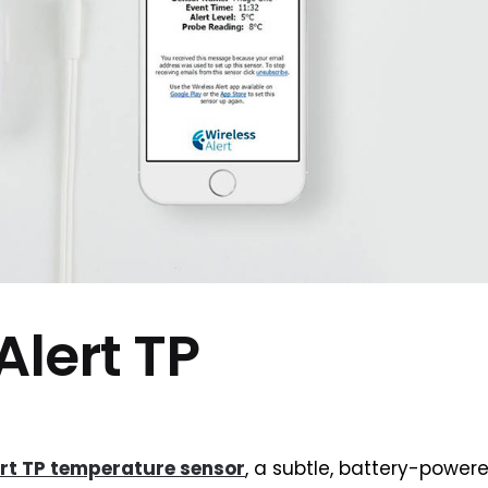
Alert TP
ert TP temperature sensor
, a subtle, battery-powere