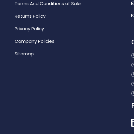
Terms And Conditions of Sale
Returns Policy
Privacy Policy
Company Policies
Sitemap