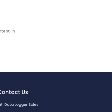
tent. In
Contact Us
Data Logger Sales