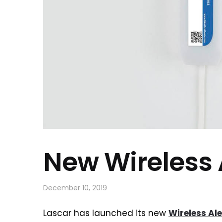
New Wireless 
December 10, 2019
Lascar has launched its new
Wireless Al