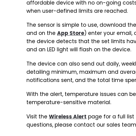
affordable device with no on-going costs 
when user-defined limits are reached.
The sensor is simple to use, download the
and on the
App Store
) enter your email,
the device detects that the set limits hav
and an LED light will flash on the device.
The device can also send out daily, week
detailing minimum, maximum and average 
notifications sent, and the total time spe
With the alert, temperature issues can be
temperature-sensitive material.
Visit the
Wireless Alert
page for a full lis
questions, please contact our sales team 