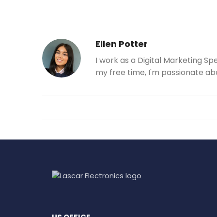
Ellen Potter
I work as a Digital Marketing Sp
my free time, I'm passionate ab