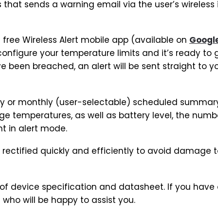
that sends a warning email via the user’s wireless 
 free Wireless Alert mobile app (available on
Google
 configure your temperature limits and it’s ready to
e been breached, an alert will be sent straight to y
ly or monthly (user-selectable) scheduled summary
temperatures, as well as battery level, the numb
nt in alert mode.
 rectified quickly and efficiently to avoid damage 
t of device specification and datasheet. If you have
who will be happy to assist you.