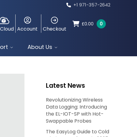
+1 971-357-2642
0
£
0.00
 Cloud
Account
Checkout
ort
About Us
Latest News
Revolutionizing Wireless
Data Logging: Introducing
the EL-IOT-SP with Hot-
Swappable Probes
The EasyLog Guide to Cold