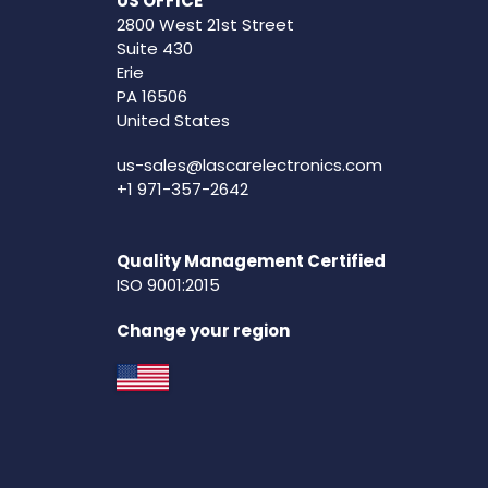
US OFFICE
2800 West 21st Street
Suite 430
Erie
PA 16506
United States
us-sales@lascarelectronics.com
+1 971-357-2642
Quality Management Certified
ISO 9001:2015
Change your region