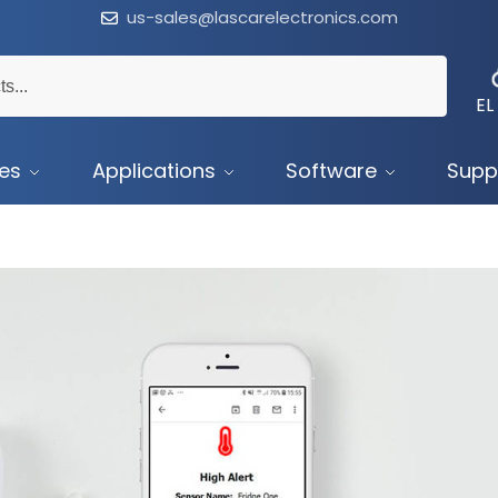
us-sales@lascarelectronics.com
EL
ces
Applications
Software
Supp