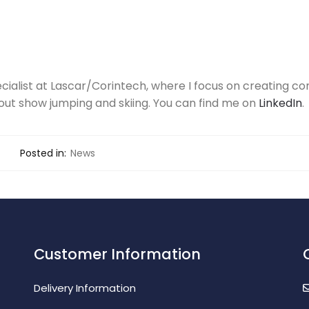
ecialist at Lascar/Corintech, where I focus on creating con
out show jumping and skiing. You can find me on
LinkedIn
.
Posted in:
News
Customer Information
Delivery Information