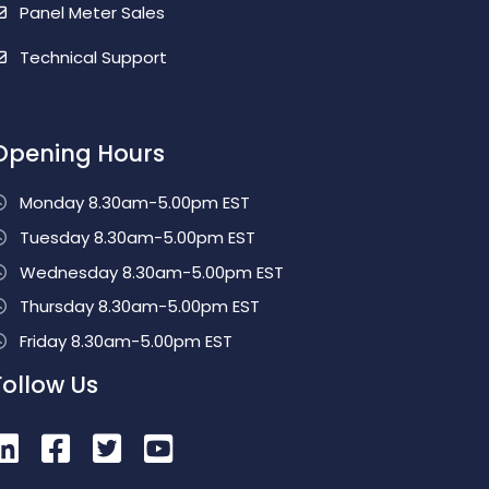
Panel Meter Sales
Technical Support
Opening Hours
Monday 8.30am-5.00pm EST
Tuesday 8.30am-5.00pm EST
Wednesday 8.30am-5.00pm EST
Thursday 8.30am-5.00pm EST
Friday 8.30am-5.00pm EST
Follow Us