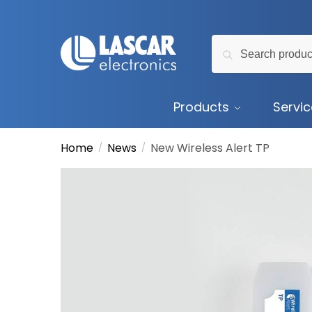
Skip
Skip
to
to
Search
navigation
content
Search
for:
Products
Servi
Home
News
New Wireless Alert TP
/
/