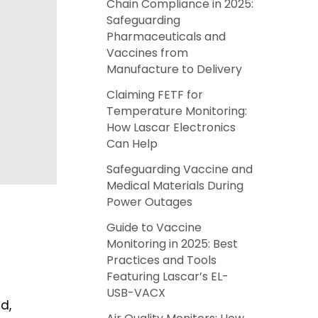
Chain Compliance in 2025:
Safeguarding
Pharmaceuticals and
Vaccines from
Manufacture to Delivery
Claiming FETF for
Temperature Monitoring:
How Lascar Electronics
Can Help
Safeguarding Vaccine and
Medical Materials During
Power Outages
Guide to Vaccine
Monitoring in 2025: Best
Practices and Tools
Featuring Lascar’s EL-
USB-VACX
d,