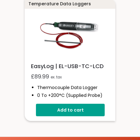
Connections
Temperature Data Loggers
Wide Adjustment Range
EasyLog | EL-USB-TC-LCD
£
89.99
ex. tax
Thermocouple Data Logger
0 To +200°C (supplied Probe)
High Contrast LCD Display
Add to cart
Stores Over 32,000 Readings
Configure And Download Data
Via USB
Programmable Alarm Thresholds