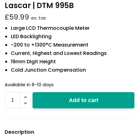
Lascar | DTM 995B
£
59.99
ex. tax
Large LCD Thermocouple Meter
LED Backlighting
-200 to +1300°C Measurement
Current, Highest and Lowest Readings
19mm Digit Height
Cold Junction Compensation
Available in 8-10 days
DTM
Add to cart
995B
quantity
Description