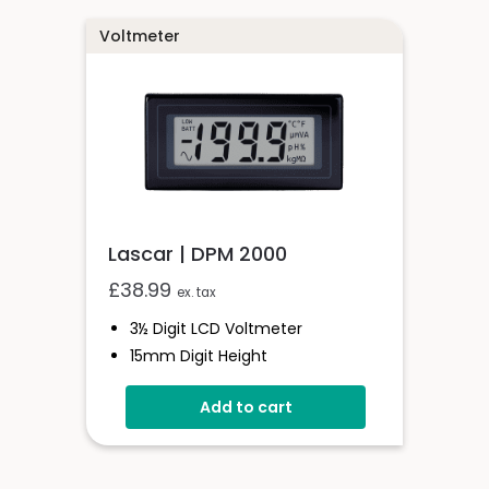
Voltmeter
Lascar | DPM 2000
£
38.99
ex. tax
3½ Digit LCD Voltmeter
15mm Digit Height
Auto Zero & Auto Polarity
Add to cart
200mV D.c Full Scale Reading
Single Rail Version