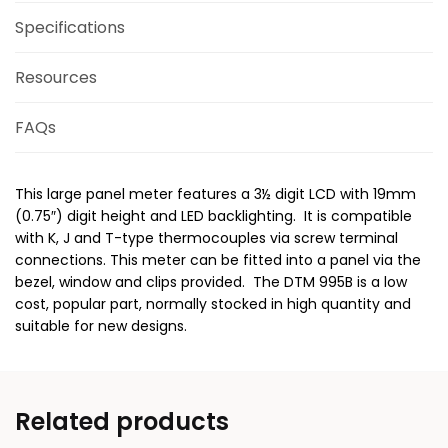
Specifications
Resources
FAQs
This large panel meter features a 3½ digit LCD with 19mm
(0.75″) digit height and LED backlighting. It is compatible
with K, J and T-type thermocouples via screw terminal
connections. This meter can be fitted into a panel via the
bezel, window and clips provided. The DTM 995B is a low
cost, popular part, normally stocked in high quantity and
suitable for new designs.
Related products