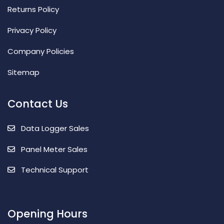
Returns Policy
Privacy Policy
Company Policies
Sitemap
Contact Us
Data Logger Sales
Panel Meter Sales
Technical Support
Opening Hours