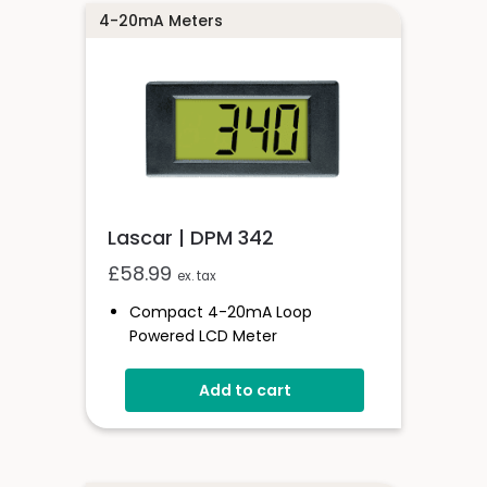
4-20mA Meters
Lascar | DPM 342
£
58.99
ex. tax
Compact 4-20mA Loop
Powered LCD Meter
11 Digit Height
Add to cart
Programmable Decimal Points
Low Volt Drop
Loop Powered LED Backlighting
Simple Screw Terminal