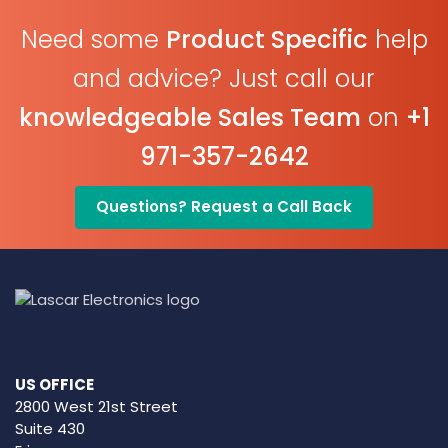
Need some
Product Specific
help
and advice? Just call our
knowledgeable Sales Team
on
+1
971-357-2642
Questions? Request a Call Back
US OFFICE
2800 West 21st Street
Suite 430