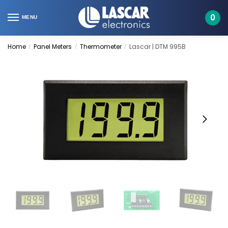
Skip
Skip
to
to
0
MENU
navigation
content
Home
Panel Meters
Thermometer
Lascar | DTM 995B
/
/
/