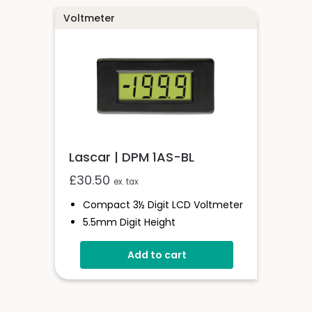
Voltmeter
Lascar | DPM 1AS-BL
£
30.50
ex. tax
Compact 3½ Digit LCD Voltmeter
5.5mm Digit Height
200mV D.c Full Scale Reading
Add to cart
3.0 To 7.5V Or 6.0 To 15.0V
Operation
Auto-Zero And Auto-Polarity
Programmable Decimal Points