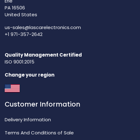
Erie
PA 16506
United States
us-sales@lascarelectronics.com
+1 971-357-2642
Quality Management Certified
ISO 9001:2015
Change your region
Customer Information
Delivery Information
Terms And Conditions of Sale