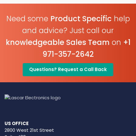
Need some
Product Specific
help
and advice? Just call our
knowledgeable Sales Team
on
+1
971-357-2642
Questions? Request a Call Back
US OFFICE
2800 West 21st Street