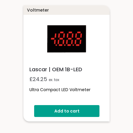
Voltmeter
Lascar | OEM 1B-LED
£
24.25
ex. tax
Ultra Compact LED Voltmeter
Add to cart