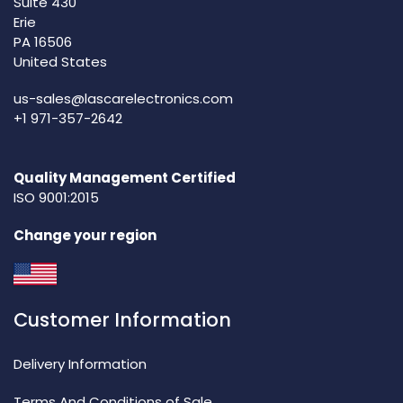
Suite 430
Erie
PA 16506
United States
us-sales@lascarelectronics.com
+1 971-357-2642
Quality Management Certified
ISO 9001:2015
Change your region
Customer Information
Delivery Information
Terms And Conditions of Sale