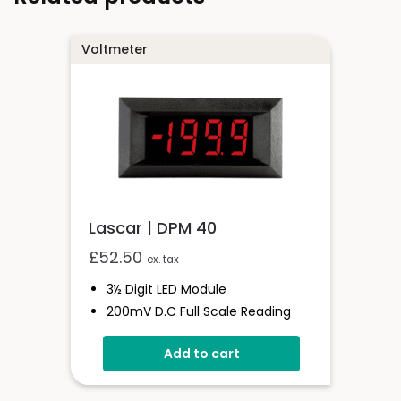
Voltmeter
Lascar | DPM 40
£
52.50
ex. tax
3½ Digit LED Module
200mV D.c Full Scale Reading
Programmable Decimal Point
Add to cart
Auto-Zero & Auto- Polarity