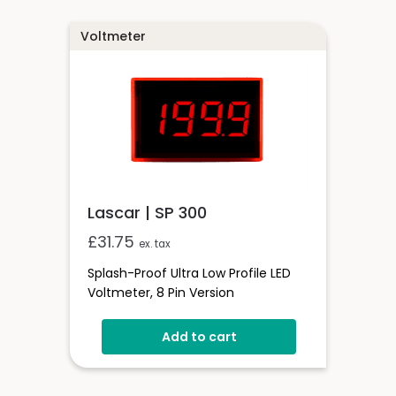
Programmable Decimal Points
Voltmeter
Lascar | SP 300
£
31.75
ex. tax
Splash-Proof Ultra Low Profile LED
Voltmeter, 8 Pin Version
Add to cart