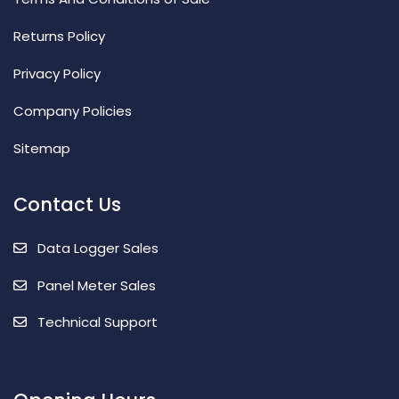
Returns Policy
Privacy Policy
Company Policies
Sitemap
Contact Us
Data Logger Sales
Panel Meter Sales
Technical Support