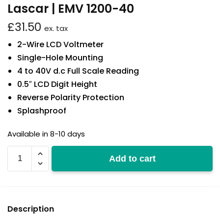
Lascar | EMV 1200-40
£
31.50
ex. tax
2-Wire LCD Voltmeter
Single-Hole Mounting
4 to 40V d.c Full Scale Reading
0.5″ LCD Digit Height
Reverse Polarity Protection
Splashproof
Available in 8-10 days
EMV
Add to cart
1200-
40
quantity
Description