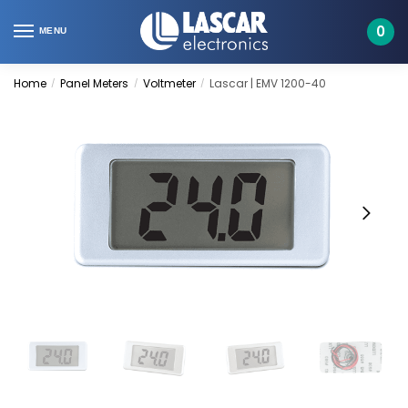
Skip
Skip
to
to
0
MENU
navigation
content
Home
Panel Meters
Voltmeter
Lascar | EMV 1200-40
/
/
/