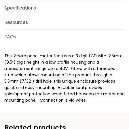
Specifications
Resources
FAQs
This 2-wire panel meter features a 3 digit LCD with 12.5mm
(0.5″) digit height in a low profile housing and a
measurement range up to 40V. Fitted with a threaded
stud which allows mounting of the product through a
5.5mm (7/32”) drill hole, this unique enclosure provides
quick and easy mounting. A rubber seal provides
splashproof protection when fitted between the meter and
mounting panel. Connection is via wires.
Related products