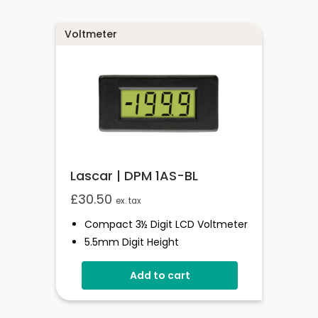
Voltmeter
Lascar | DPM 1AS-BL
£
30.50
ex. tax
Compact 3½ Digit LCD Voltmeter
5.5mm Digit Height
200mV D.c Full Scale Reading
Add to cart
3.0 To 7.5V Or 6.0 To 15.0V
Operation
Auto-Zero And Auto-Polarity