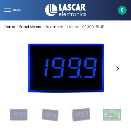
Skip
Skip
to
to
0
MENU
navigation
content
Home
Panel Meters
Voltmeter
Lascar | SP 300-BLUE
/
/
/