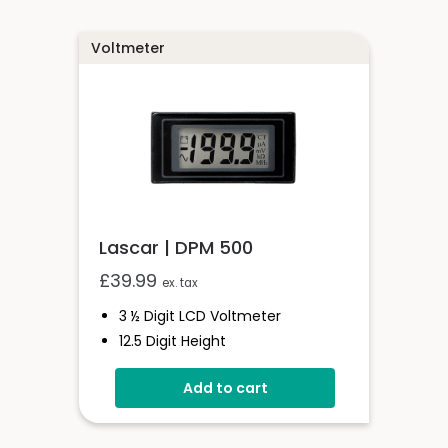
Voltmeter
Lascar | DPM 500
£
39.99
ex. tax
3 ½ Digit LCD Voltmeter
12.5 Digit Height
Programmable Decimal Point
Add to cart
Auto-Zero & Auto Polarity
200m Vd.c Full Scale Reading
Backlit Single Rail Version