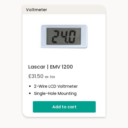
Voltmeter
Lascar | EMV 1200
£
31.50
ex. tax
2-Wire LCD Voltmeter
Single-Hole Mounting
4 To 25V D.c. Full-Scale Reading
Add to cart
Reverse Polarity Protection
Splashproof