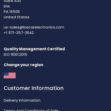
Suite 430
Erie
PA 16506
United States
us-sales@lascarelectronics.com
+1 971-357-2642
Quality Management Certified
ISO 9001:2015
Change your region
Customer Information
Delivery Information
Terms And Conditions of Sale