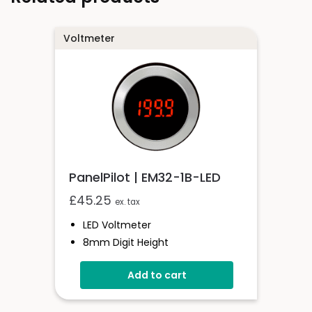
Voltmeter
PanelPilot | EM32-1B-LED
£
45.25
ex. tax
LED Voltmeter
8mm Digit Height
200mV D.c Full Scale Reading
Add to cart
Auto-Zero & Auto Polarity
Selectable Decimal Points
IP67 / NEMA 4X Protected