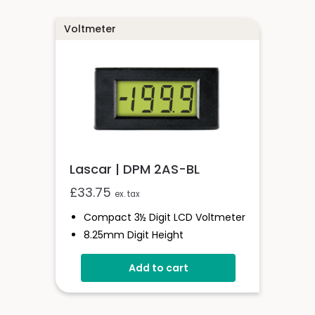
Voltmeter
Lascar | DPM 2AS-BL
£
33.75
ex. tax
Compact 3½ Digit LCD Voltmeter
8.25mm Digit Height
200mV D.c Full Scale Reading
Add to cart
Auto Zero And Auto-Polarity
LED Backlighting