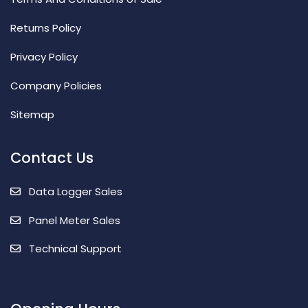
Returns Policy
Privacy Policy
Company Policies
Sitemap
Contact Us
Data Logger Sales
Panel Meter Sales
Technical Support