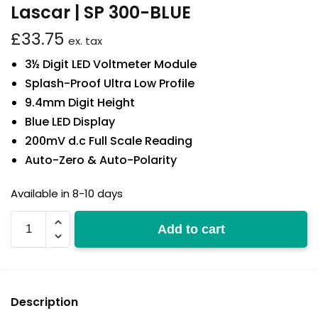
Lascar | SP 300-BLUE
£
33.75
ex. tax
3½ Digit LED Voltmeter Module
Splash-Proof Ultra Low Profile
9.4mm Digit Height
Blue LED Display
200mV d.c Full Scale Reading
Auto-Zero & Auto-Polarity
Available in 8-10 days
SP
Add to cart
300-
BLUE
quantity
Description