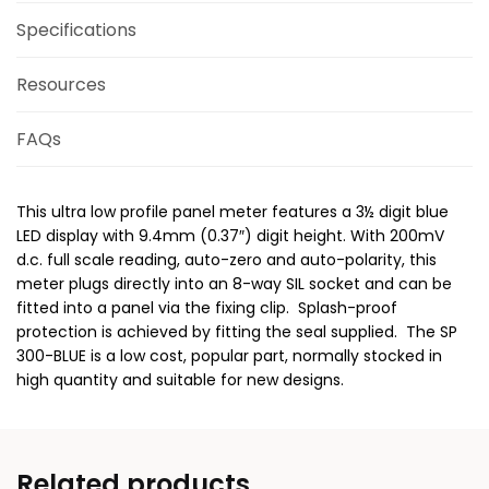
Specifications
Resources
FAQs
This ultra low profile panel meter features a 3½ digit blue
LED display with 9.4mm (0.37″) digit height. With 200mV
d.c. full scale reading, auto-zero and auto-polarity, this
meter plugs directly into an 8-way SIL socket and can be
fitted into a panel via the fixing clip. Splash-proof
protection is achieved by fitting the seal supplied. The SP
300-BLUE is a low cost, popular part, normally stocked in
high quantity and suitable for new designs.
Related products