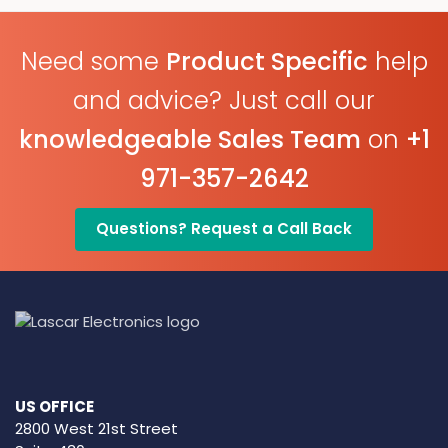
Need some
Product Specific
help
and advice? Just call our
knowledgeable Sales Team
on
+1
971-357-2642
Questions? Request a Call Back
US OFFICE
2800 West 21st Street