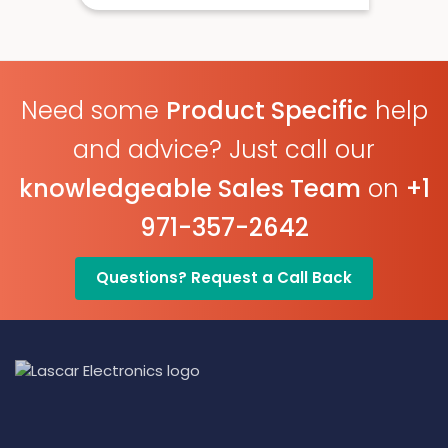
EasyLog Cloud Connected
Need some
Product Specific
help
and advice? Just call our
knowledgeable Sales Team
on
+1
971-357-2642
Questions? Request a Call Back