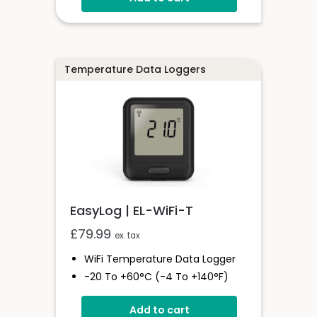
Multiple Voltmeter
Configurations
Digital Hold
Temperature Data Loggers
EasyLog | EL-WiFi-T
£
79.99
ex. tax
WiFi Temperature Data Logger
-20 To +60°C (-4 To +140°F)
EasyLog Cloud Connectivity
Add to cart
Easy Sensor Setup