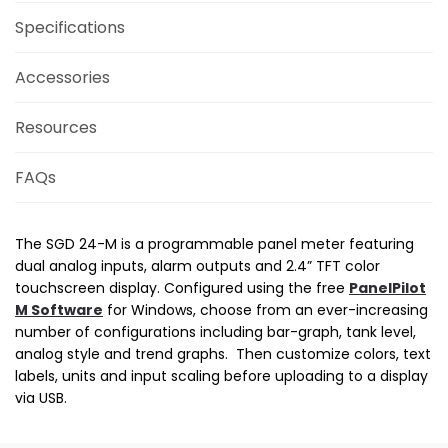
Specifications
Accessories
Resources
FAQs
The SGD 24-M is a programmable panel meter featuring
dual analog inputs, alarm outputs and 2.4” TFT color
touchscreen display. Configured using the free
PanelPilot
M Software
for Windows, choose from an ever-increasing
number of configurations including bar-graph, tank level,
analog style and trend graphs. Then customize colors, text
labels, units and input scaling before uploading to a display
via USB.