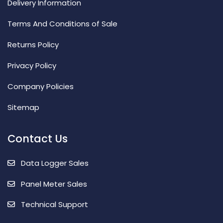
Delivery Information
Terms And Conditions of Sale
Returns Policy
Privacy Policy
Company Policies
Sitemap
Contact Us
Data Logger Sales
Panel Meter Sales
Technical Support