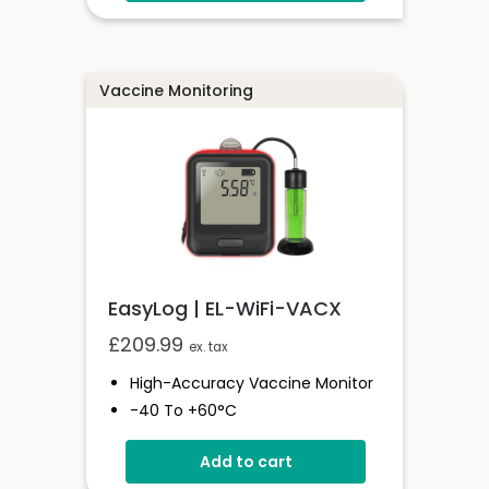
Logging Rates Between 10
Seconds And 12 Hours
High Contrast LCD
User-Programmable Alarm
Vaccine Monitoring
Thresholds
EasyLog | EL-WiFi-VACX
£
209.99
ex. tax
High-Accuracy Vaccine Monitor
-40 To +60°C
Onboard Light And Sound Alert
Add to cart
Calibratable Probe