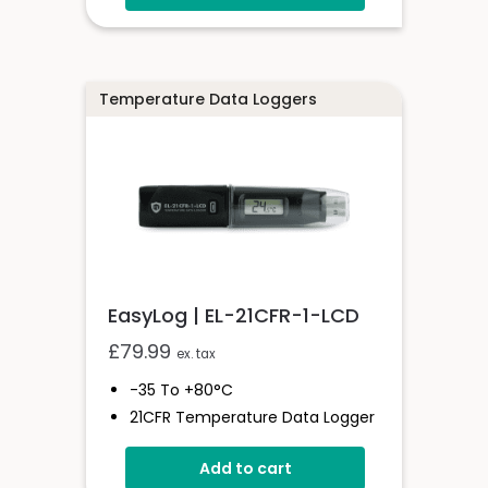
Free PC Software
High And Low Alarms
Temperature Data Loggers
EasyLog | EL-21CFR-1-LCD
£
79.99
ex. tax
-35 To +80°C
21CFR Temperature Data Logger
With Display
Add to cart
Stores Over 16,000 Readings