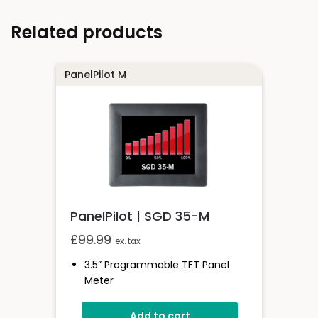
Related products
PanelPilot M
PanelPilot | SGD 35-M
£
99.99
ex. tax
3.5” Programmable TFT Panel
Meter
4V-30V D.c Operating Voltage
Add to cart
Measures Voltage 0-40V D.c