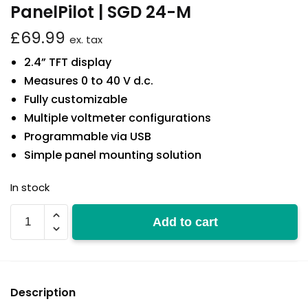
PanelPilot | SGD 24-M
£
69.99
ex. tax
2.4” TFT display
Measures 0 to 40 V d.c.
Fully customizable
Multiple voltmeter configurations
Programmable via USB
Simple panel mounting solution
In stock
SGD
Add to cart
24-
M
quantity
Description