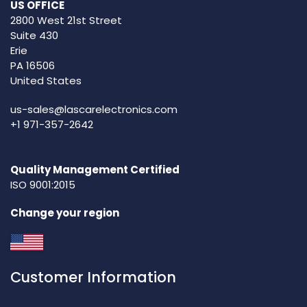
US OFFICE
2800 West 21st Street
Suite 430
Erie
PA 16506
United States
us-sales@lascarelectronics.com
+1 971-357-2642
Quality Management Certified
ISO 9001:2015
Change your region
Customer Information