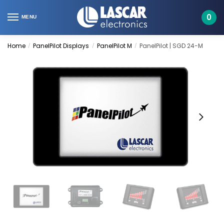
Skip
Skip
to
to
0
MENU
navigation
content
Home
PanelPilot Displays
PanelPilot M
PanelPilot | SGD 24-M
/
/
/