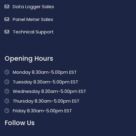
Data Logger Sales
Panel Meter Sales
Technical Support
Opening Hours
Monday 8.30am-5.00pm EST
Tuesday 8.30am-5.00pm EST
Wednesday 8.30am-5.00pm EST
Thursday 8.30am-5.00pm EST
Friday 8.30am-5.00pm EST
Follow Us