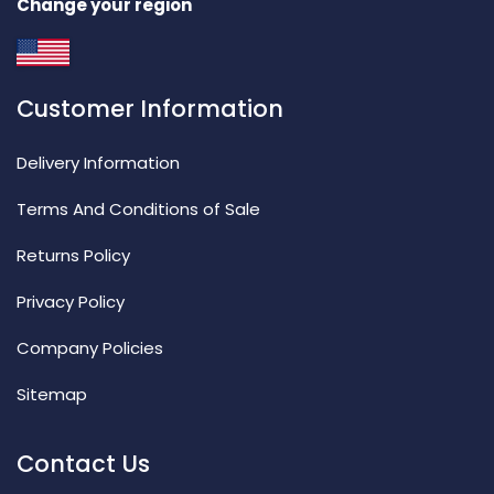
Change your region
Customer Information
Delivery Information
Terms And Conditions of Sale
Returns Policy
Privacy Policy
Company Policies
Sitemap
Contact Us