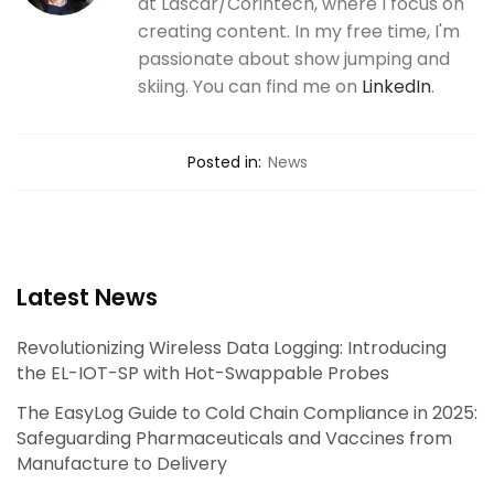
at Lascar/Corintech, where I focus on
creating content. In my free time, I'm
passionate about show jumping and
skiing. You can find me on
LinkedIn
.
Posted in:
News
Latest News
Revolutionizing Wireless Data Logging: Introducing
the EL-IOT-SP with Hot-Swappable Probes
The EasyLog Guide to Cold Chain Compliance in 2025:
Safeguarding Pharmaceuticals and Vaccines from
Manufacture to Delivery