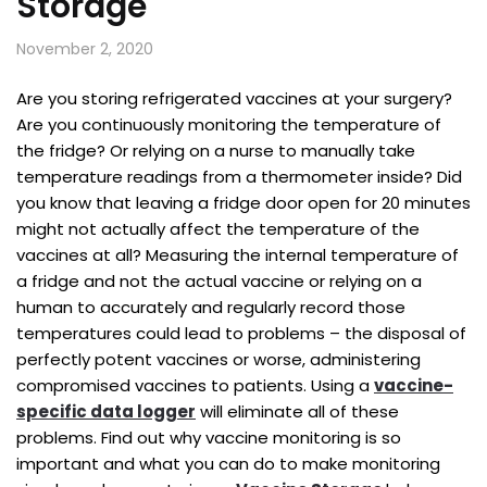
Storage
November 2, 2020
Are you storing refrigerated vaccines at your surgery?
Are you continuously monitoring the temperature of
the fridge? Or relying on a nurse to manually take
temperature readings from a thermometer inside? Did
you know that leaving a fridge door open for 20 minutes
might not actually affect the temperature of the
vaccines at all? Measuring the internal temperature of
a fridge and not the actual vaccine or relying on a
human to accurately and regularly record those
temperatures could lead to problems – the disposal of
perfectly potent vaccines or worse, administering
compromised vaccines to patients. Using a
vaccine-
specific data logger
will eliminate all of these
problems. Find out why vaccine monitoring is so
important and what you can do to make monitoring