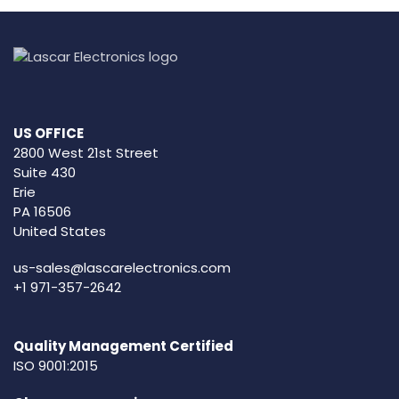
US OFFICE
2800 West 21st Street
Suite 430
Erie
PA 16506
United States
us-sales@lascarelectronics.com
+1 971-357-2642
Quality Management Certified
ISO 9001:2015