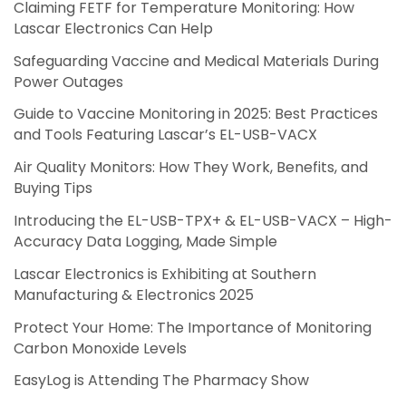
Claiming FETF for Temperature Monitoring: How
Lascar Electronics Can Help
Safeguarding Vaccine and Medical Materials During
Power Outages
Guide to Vaccine Monitoring in 2025: Best Practices
and Tools Featuring Lascar’s EL-USB-VACX
Air Quality Monitors: How They Work, Benefits, and
Buying Tips
Introducing the EL-USB-TPX+ & EL-USB-VACX – High-
Accuracy Data Logging, Made Simple
Lascar Electronics is Exhibiting at Southern
Manufacturing & Electronics 2025
Protect Your Home: The Importance of Monitoring
Carbon Monoxide Levels
EasyLog is Attending The Pharmacy Show