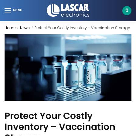
Skip
Skip
to
to
0
MENU
navigation
content
Home
News
Protect Your Costly Inventory – Vaccination Storage
/
/
Protect Your Costly
Inventory – Vaccination