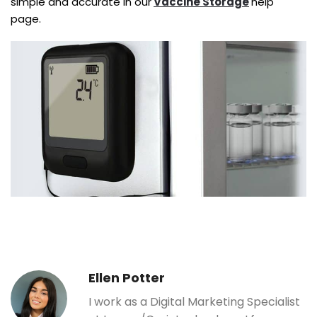
simple and accurate in our
Vaccine Storage
help
page.
Ellen Potter
I work as a Digital Marketing Specialist