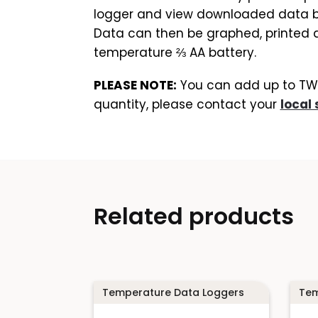
logger and view downloaded data by 
Data can then be graphed, printed an
temperature ⅔ AA battery.
PLEASE NOTE:
You can add up to TWO 
quantity, please contact your
local 
Related products
Temperature Data Loggers
Tem