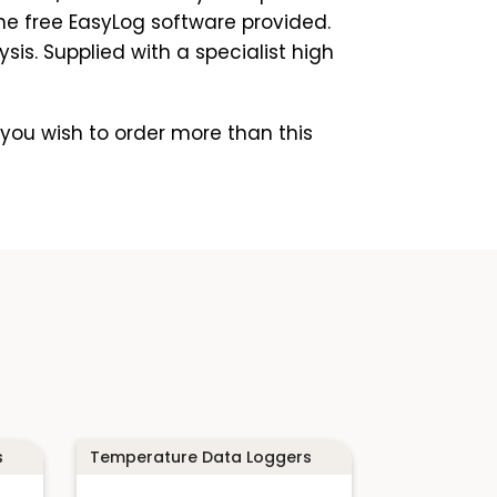
he free EasyLog software provided.
is. Supplied with a specialist high
you wish to order more than this
s
Temperature Data Loggers