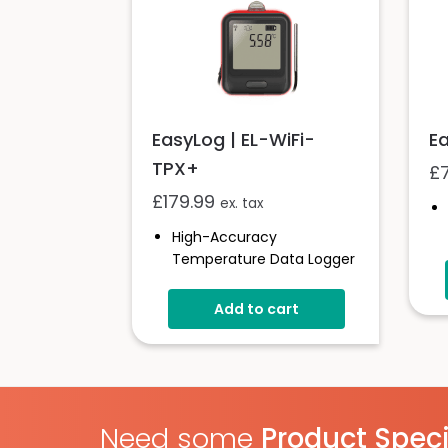
EasyLog | EL-WiFi-
Ea
TPX+
£
£
179.99
ex. tax
High-Accuracy
Temperature Data Logger
-40 To +125°C (-40 To
+257°F)
Add to cart
Configurable Alarm Levels
Audible, Visual, Email And
SMS Alerts
Digital Calibratable Probe
Wirelessly Stream And
Need some
Product Speci