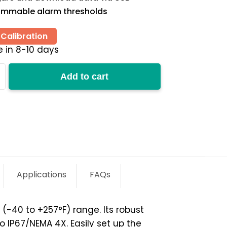
ammable alarm thresholds
Calibration
e in 8-10 days
Add to cart
y
Applications
FAQs
40 to +257°­­F) range. Its robust
o IP67/NEMA 4X. Easily set up the