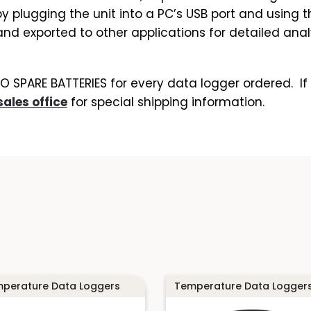
plugging the unit into a PC’s USB port and using t
d exported to other applications for detailed analys
SPARE BATTERIES for every data logger ordered. If 
sales office
for special shipping information.
perature Data Loggers
Temperature Data Logger