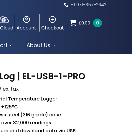
+1 971-357-2642
0
£
0.00
 Cloud
Account
Checkout
ort
About Us
Log | EL-USB-1-PRO
0
ex. tax
rial Temperature Logger
 +125°C
ess steel (316 grade) case
 over 32,000 readings
gure and download data via USB