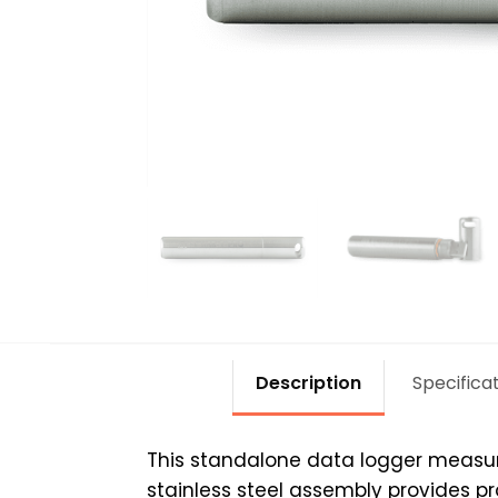
Description
Specifica
This standalone data logger measure
stainless steel assembly provides pr