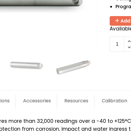
Progr
Add 
Availabl
EL-
USB-
1-
PRO
quantit
tions
Accessories
Resources
Calibration
s more than 32,000 readings over a -40 to +125°C (-
otection from corrosion, impact and water ingress t