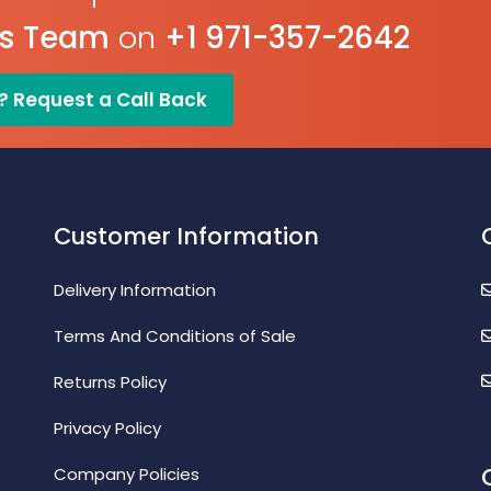
es Team
on
+1 971-357-2642
? Request a Call Back
Customer Information
Delivery Information
Terms And Conditions of Sale
Returns Policy
Privacy Policy
Company Policies