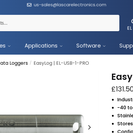
us-sales@lascarelectronics.com
EL
ces
Applications
Software
Supp
ata Loggers
EasyLog | EL-USB-1-PRO
/
Easy
£
131.5
Indust
-40 to
Stainl
Stores
Confi