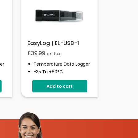
EasyLog | EL-USB-1
£
39.99
ex. tax
er
Temperature Data Logger
-35 To +80°C
Stores Over 16,000
Add to cart
Readings
Configure And Download
Data Via USB
Free EasyLog Software
Programmable Alarm
Thresholds