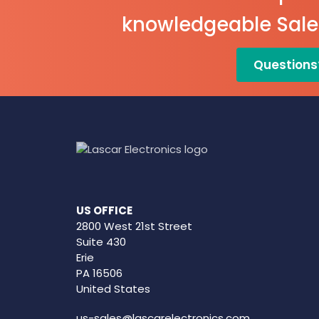
View Data
knowledgeable Sal
EL-WiFi-
TPX+
Questions
Datasheet
US OFFICE
2800 West 21st Street
Suite 430
Erie
PA 16506
United States
us-sales@lascarelectronics.com