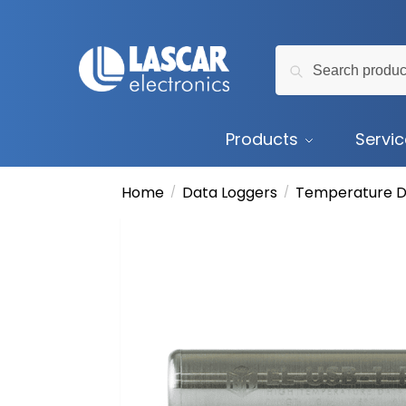
Skip
Skip
to
to
Search
navigation
content
Search
for:
Products
Servi
Home
Data Loggers
Temperature D
/
/