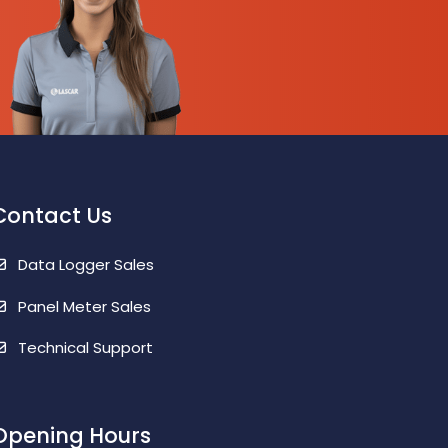
Contact Us
Data Logger Sales
Panel Meter Sales
Technical Support
Opening Hours