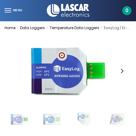
Skip
Skip
to
to
0
MENU
navigation
content
Home
Data Loggers
Temperature Data Loggers
EasyLog | EL-CC-1-003 PK10
/
/
/