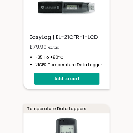
EasyLog | EL-21CFR-1-LCD
£
79.99
ex. tax
-35 To +80°C
21CFR Temperature Data Logger
With Display
Add to cart
Stores Over 16,000 Readings
Logging Rates Between 10
Seconds And 12 Hours
High Contrast LCD
User-Programmable Alarm
Temperature Data Loggers
Thresholds