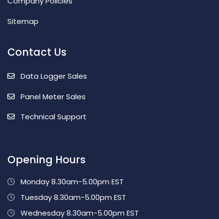
Company Policies
Sitemap
Contact Us
Data Logger Sales
Panel Meter Sales
Technical Support
Opening Hours
Monday 8.30am-5.00pm EST
Tuesday 8.30am-5.00pm EST
Wednesday 8.30am-5.00pm EST