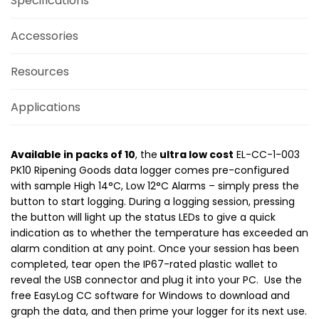
Specifications
Accessories
Resources
Applications
Available in packs of 10
, the
ultra low cost
EL-CC-1-003
PK10 Ripening Goods data logger comes pre-configured
with sample High 14°C, Low 12°C Alarms – simply press the
button to start logging. During a logging session, pressing
the button will light up the status LEDs to give a quick
indication as to whether the temperature has exceeded an
alarm condition at any point. Once your session has been
completed, tear open the IP67-rated plastic wallet to
reveal the USB connector and plug it into your PC. Use the
free EasyLog CC software for Windows to download and
graph the data, and then prime your logger for its next use.