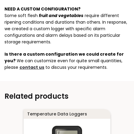
NEED A CUSTOM CONFIGURATION?
Some soft flesh
fruit and vegetables
require different
ripening conditions and durations than others. In response,
we created a custom logger with specific alarm
configurations and alarm delays based on its particular
storage requirements.
Is there a custom configuration we could create for
you?
We can customize even for quite small quantities,
please
contact us
to discuss your requirements.
Related products
Temperature Data Loggers