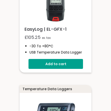
EasyLog | EL-GFX-1
£
105.25
ex. tax
-30 To +80°C
USB Temperature Data Logger
Screen And Audible Alarm
Add to cart
Stores Over 250,000 Readings
Free EasyLog Software
IP67 Environmental Protection
On Screen Graphing
Temperature Data Loggers