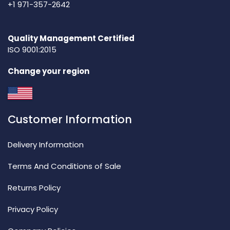
+1 971-357-2642
Quality Management Certified
ISO 9001:2015
Change your region
Customer Information
Delivery Information
Terms And Conditions of Sale
Returns Policy
Privacy Policy