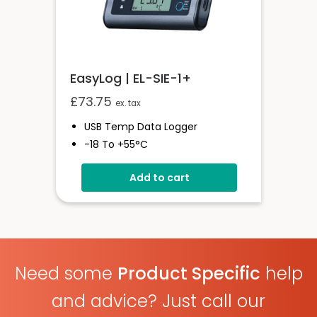
EasyLog | EL-SIE-1+
£
73.75
ex. tax
USB Temp Data Logger
-18 To +55°C
High Accuracy Logger With
Add to cart
Display
USB Connected
Onboard Alerts
Need some
Product Specific
help
and advice? Just call our