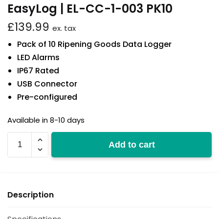
EasyLog | EL-CC-1-003 PK10
£
139.99
ex. tax
Pack of 10 Ripening Goods Data Logger
LED Alarms
IP67 Rated
USB Connector
Pre-configured
Available in 8-10 days
EL-
Add to cart
CC-
1-
003
PK10
Description
quantity