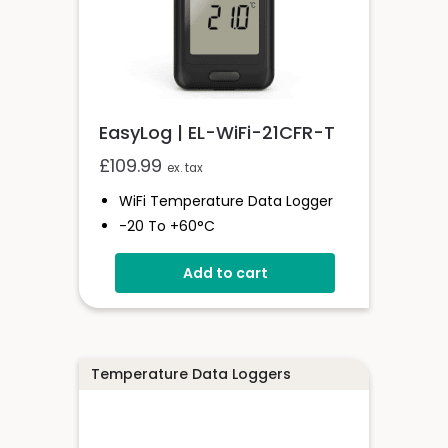
EasyLog | EL-WiFi-21CFR-T
£
109.99
ex. tax
WiFi Temperature Data Logger
-20 To +60°C
21CFR Compatible
Add to cart
Unlimited Readings
6 Month Battery Life
Temperature Data Loggers