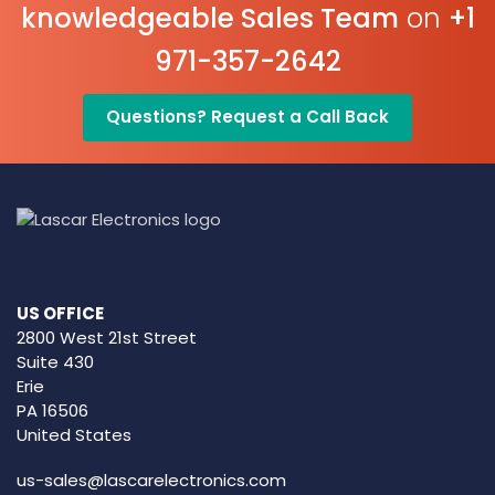
knowledgeable Sales Team
on
+1
971-357-2642
Questions? Request a Call Back
US OFFICE
2800 West 21st Street
Suite 430
Erie
PA 16506
United States
us-sales@lascarelectronics.com