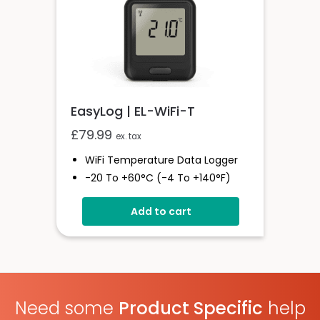
EasyLog | EL-WiFi-T
£
79.99
ex. tax
WiFi Temperature Data Logger
-20 To +60°C (-4 To +140°F)
EasyLog Cloud Connectivity
Add to cart
Easy Sensor Setup
Free PC Software
High And Low Alarms
Need some
Product Specific
help