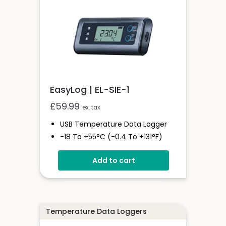
EasyLog | EL-SIE-1
£
59.99
ex. tax
USB Temperature Data Logger
-18 To +55°C (-0.4 To +131°F)
Stores Over 1,000,000 Readings
Add to cart
Status And Alarm Indicators
EasyLog Cloud Connected
Temperature Data Loggers