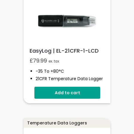
EasyLog | EL-21CFR-1-LCD
£
79.99
ex. tax
-35 To +80°C
21CFR Temperature Data Logger
With Display
Add to cart
Stores Over 16,000 Readings
Logging Rates Between 10
Seconds And 12 Hours
High Contrast LCD
User-Programmable Alarm
Temperature Data Loggers
Thresholds