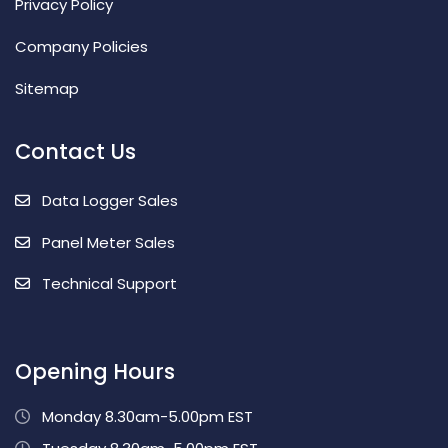
Privacy Policy
Company Policies
Sitemap
Contact Us
Data Logger Sales
Panel Meter Sales
Technical Support
Opening Hours
Monday 8.30am-5.00pm EST