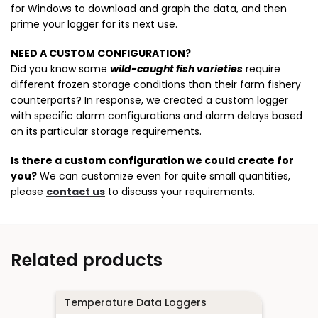
for Windows to download and graph the data, and then
prime your logger for its next use.
NEED A CUSTOM CONFIGURATION?
Did you know some
wild-caught fish varieties
require
different frozen storage conditions than their farm fishery
counterparts? In response, we created a custom logger
with specific alarm configurations and alarm delays based
on its particular storage requirements.
Is there a custom configuration we could create for
you?
We can customize even for quite small quantities,
please
contact us
to discuss your requirements.
Related products
Temperature Data Loggers