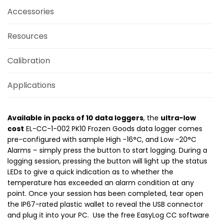
Accessories
Resources
Calibration
Applications
Available in packs of 10 data loggers
, the
ultra-low
cost
EL-CC-1-002 PK10 Frozen Goods data logger comes
pre-configured with sample High -16°C, and Low -20°C
Alarms – simply press the button to start logging. During a
logging session, pressing the button will light up the status
LEDs to give a quick indication as to whether the
temperature has exceeded an alarm condition at any
point. Once your session has been completed, tear open
the IP67-rated plastic wallet to reveal the USB connector
and plug it into your PC. Use the free EasyLog CC software