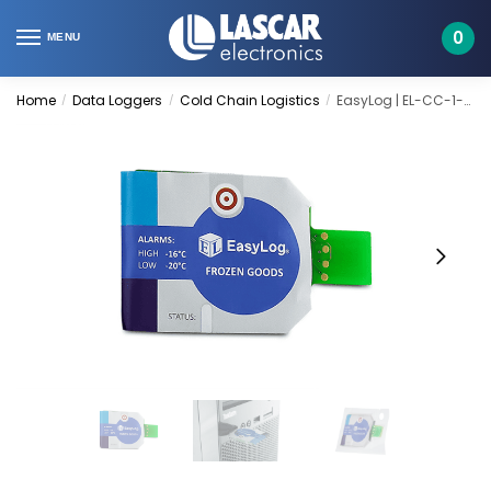
Skip
Skip
to
to
0
MENU
navigation
content
Home
Data Loggers
Cold Chain Logistics
EasyLog | EL-CC-1-002 PK10
/
/
/