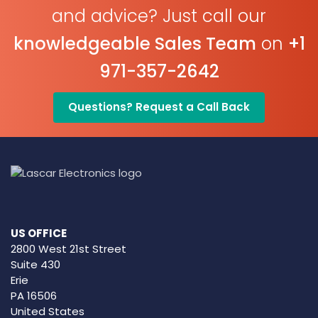
and advice? Just call our
knowledgeable Sales Team
on
+1
971-357-2642
Questions? Request a Call Back
US OFFICE
2800 West 21st Street
Suite 430
Erie
PA 16506
United States