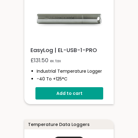
EasyLog | EL-USB-1-PRO
£
131.50
ex. tax
Industrial Temperature Logger
-40 To +125°C
Stainless Steel (316 Grade) Case
Add to cart
Stores Over 32,000 Readings
Configure And Download Data
Via USB
Programmable Alarm Thresholds
Temperature Data Loggers