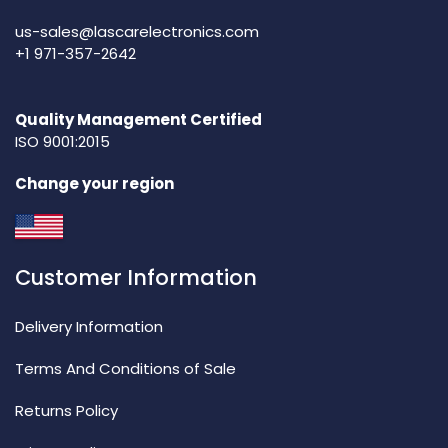
us-sales@lascarelectronics.com
+1 971-357-2642
Quality Management Certified
ISO 9001:2015
Change your region
Customer Information
Delivery Information
Terms And Conditions of Sale
Returns Policy