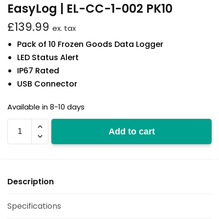
EasyLog | EL-CC-1-002 PK10
£
139.99
ex. tax
Pack of 10 Frozen Goods Data Logger
LED Status Alert
IP67 Rated
USB Connector
Available in 8-10 days
EL-
Add to cart
CC-
1-
002
PK10
Description
quantity
Specifications