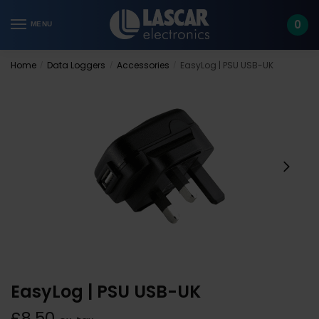
Skip
Skip
to
to
0
MENU
navigation
content
Home
Data Loggers
Accessories
EasyLog | PSU USB-UK
/
/
/
EasyLog | PSU USB-UK
£
8.50