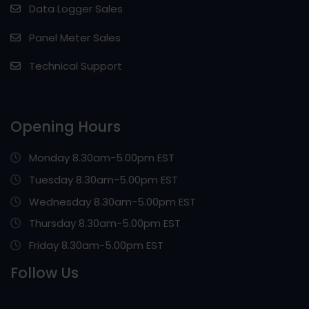
Data Logger Sales
Panel Meter Sales
Technical Support
Opening Hours
Monday 8.30am-5.00pm EST
Tuesday 8.30am-5.00pm EST
Wednesday 8.30am-5.00pm EST
Thursday 8.30am-5.00pm EST
Friday 8.30am-5.00pm EST
Follow Us