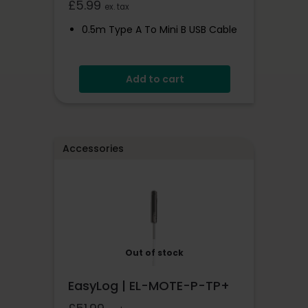
£
5.99
ex. tax
0.5m Type A To Mini B USB Cable
Add to cart
Accessories
Out of stock
EasyLog | EL-MOTE-P-TP+