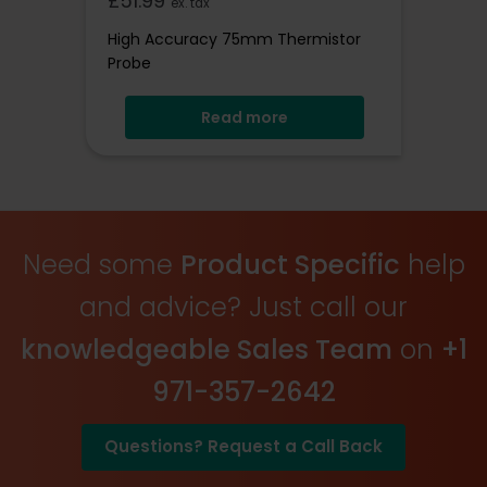
£
51.99
ex. tax
High Accuracy 75mm Thermistor
Probe
Read more
Need some
Product Specific
help
and advice? Just call our
knowledgeable Sales Team
on
+1
971-357-2642
Questions? Request a Call Back