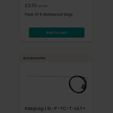
£
3.50
ex. tax
Pack Of 5 Waterproof Bags
Add to cart
Accessories
EasyLog | EL-P-TC-T-ULT+