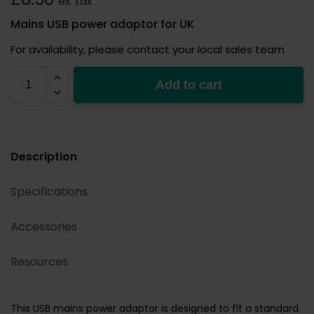
ex. tax
Mains USB power adaptor for UK
For availability, please contact your local sales team
PSU
Add to cart
USB-
UK
quantity
Description
Specifications
Accessories
Resources
This USB mains power adaptor is designed to fit a standard