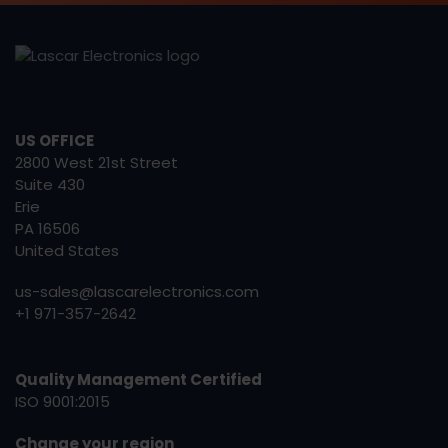
US OFFICE
2800 West 21st Street
Suite 430
Erie
PA 16506
United States
us-sales@lascarelectronics.com
+1 971-357-2642
Quality Management Certified
ISO 9001:2015
Change your region