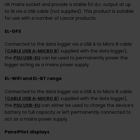
UK mains socket and provide a stable 5V d.c. output at up
to 1A via a USB cable (not supplied). This product is suitable
for use with a number of Lascar products:
EL-GFX
Connected to the data logger via a USB A to Micro B cable
(
CABLE USB A-MICRO B
) supplied with the data logger),
the
PSU USB-EU
can be used to permanently power the
logger acting as a mains power supply.
EL-WiFi and EL-BT range
Connected to the data logger via a USB A to Micro B cable
(
CABLE USB A-MICRO B
) supplied with the data logger),
the
PSU USB-EU
can either be used to charge the device’s
battery to full capacity or left permanently connected to
act as a mains power supply.
PanelPilot displays