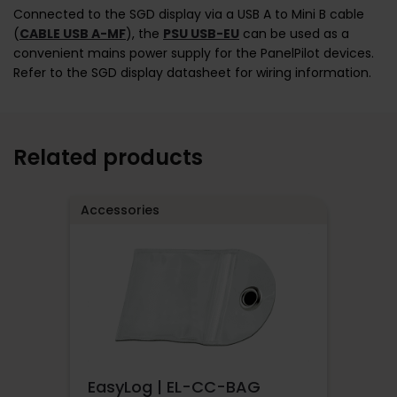
Connected to the SGD display via a USB A to Mini B cable
(
CABLE USB A-MF
), the
PSU USB-EU
can be used as a
convenient mains power supply for the PanelPilot devices.
Refer to the SGD display datasheet for wiring information.
Related products
Accessories
EasyLog | EL-CC-BAG