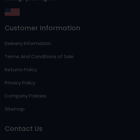
Customer Information
Delivery Information
Terms And Conditions of Sale
Returns Policy
Privacy Policy
Company Policies
Sitemap
Contact Us