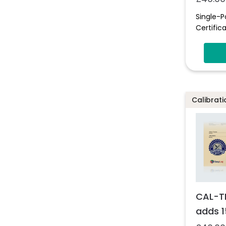
Single-P
Certifica
Calibrati
CAL-T
adds 1