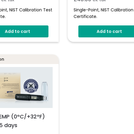
oint, NIST Calibration Test
Single-Point, NIST Calibration
te.
Certificate.
Add to cart
Add to cart
on
EMP (0°C/+32°F)
5 days