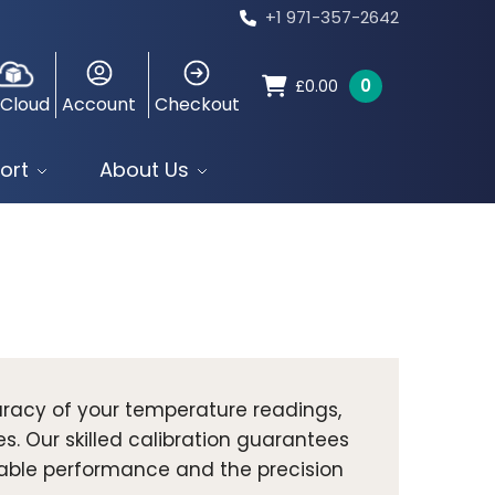
+1 971-357-2642
0
£
0.00
 Cloud
Account
Checkout
ort
About Us
racy of your temperature readings,
es. Our skilled calibration guarantees
dable performance and the precision