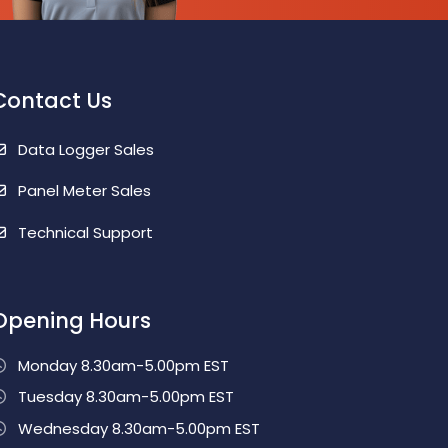
Contact Us
Data Logger Sales
Panel Meter Sales
Technical Support
Opening Hours
Monday 8.30am-5.00pm EST
Tuesday 8.30am-5.00pm EST
Wednesday 8.30am-5.00pm EST