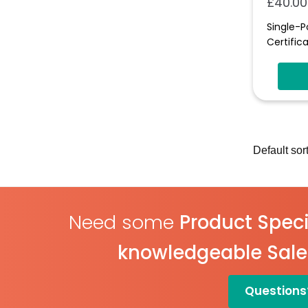
£
40.00
Single-P
Certifica
Need some
Product Speci
knowledgeable Sal
Questions