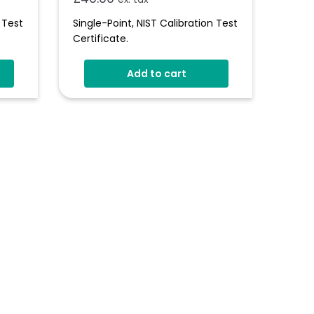
 Test
Single-Point, NIST Calibration Test
Certificate.
Add to cart