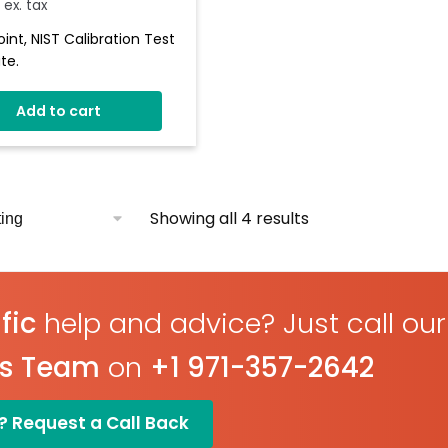
ex. tax
oint, NIST Calibration Test
te.
Add to cart
Showing all 4 results
fic
help and advice? Just call our
es Team
on
+1 971-357-2642
? Request a Call Back