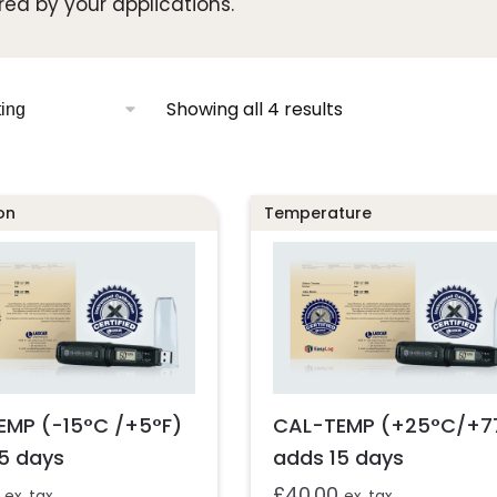
red by your applications.
Showing all 4 results
on
Temperature
EMP (-15°C /+5°F)
CAL-TEMP (+25°C/+7
5 days
adds 15 days
£
40.00
ex. tax
ex. tax