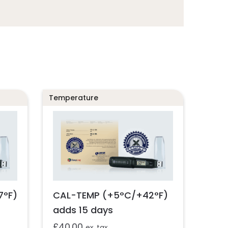
Temperature
7°F)
CAL-TEMP (+5°C/+42°F)
adds 15 days
£
40.00
ex. tax