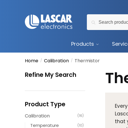
Skip
Skip
to
to
Search
navigation
content
Search
for:
Products
Servi
Home
Calibration
Thermistor
/
/
Th
Refine My Search
Product Type
Every
Lasca
Calibration
(16)
that 
Temperature
(10)