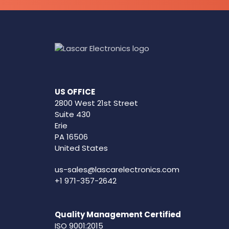
US OFFICE
2800 West 21st Street
Suite 430
Erie
PA 16506
United States
us-sales@lascarelectronics.com
+1 971-357-2642
Quality Management Certified
ISO 9001:2015