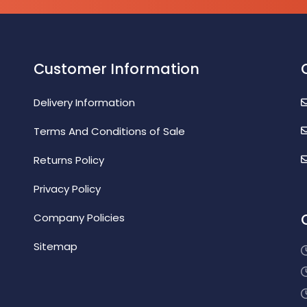
Customer Information
Delivery Information
Terms And Conditions of Sale
Returns Policy
Privacy Policy
Company Policies
Sitemap