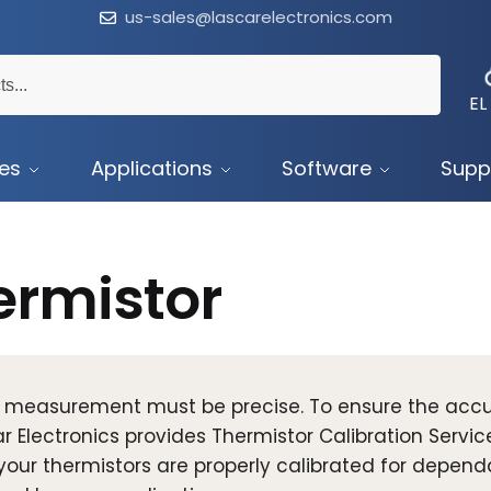
us-sales@lascarelectronics.com
EL
ces
Applications
Software
Supp
ermistor
 measurement must be precise. To ensure the accu
r Electronics provides Thermistor Calibration Servic
your thermistors are properly calibrated for depen