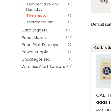
requi
Temperature and
(5)
Humidity
Thermistor
(5)
Thermocouple
(6)
Data Loggers
(151)
Panel Meters
(69)
PanelPilot Displays
(25)
Calibrati
Power Supply
(8)
Uncategorized
(1)
Wireless Alert Sensors
(19)
CAL-T
adds 1
£
40.00