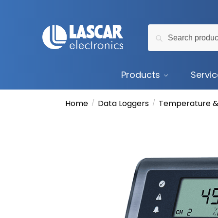
Skip
Skip
to
to
Search
navigation
content
Search
for:
Products
Servi
Home
Data Loggers
Temperature &
/
/