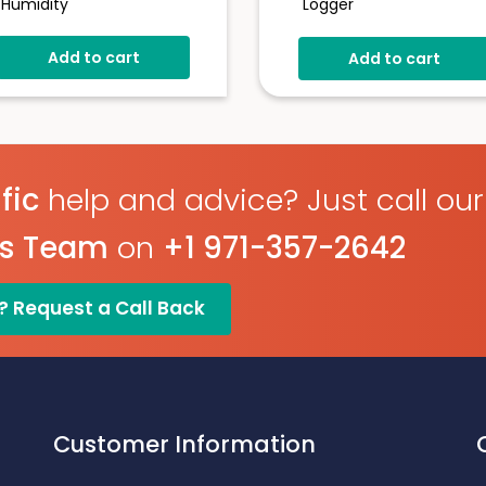
Humidity
Logger
21CFR Compatible
-30 To +80°C /0-100% 
Add to cart
-35 To +80°C
Add to cart
Real-Time Email & SMS
Alarms
0 To 100%RH
Measurement
Visual & Audible Alerts
Stores Over 16,000
Auto Data Upload To
Readings
EasyLog Cloud
User Programmable
Hot-Swappable Probe F
fic
help and advice? Just call our
Alarms
Calibration
es Team
on
+1 971-357-2642
300k Readings + Unlimit
Cloud Storage
? Request a Call Back
Customer Information