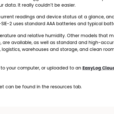
data. It really couldn’t be easier.
current readings and device status at a glance, and
SIE-2 uses standard AAA batteries and typical battery
erature and relative humidity. Other models that m
, are available, as well as standard and high-accur
 logistics, warehouses and storage, and clean room
o your computer, or uploaded to an
EasyLog Clou
et can be found in the resources tab.