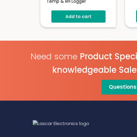
Temp & RH Logger
Add to cart
Need some
Product Speci
knowledgeable Sal
Questions