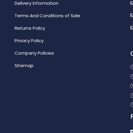
Delivery Information
Terms And Conditions of Sale
Returns Policy
Privacy Policy
Company Policies
Sitemap