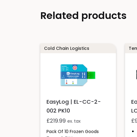
Related products
Cold Chain Logistics
Tem
E
EasyLog | EL-CC-2-
L
002 PK10
£
£
219.99
ex. tax
Pack Of 10 Frozen Goods