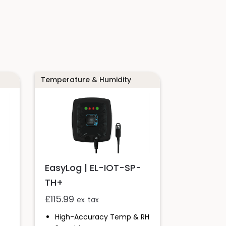
Temperature & Humidity
-
EasyLog | EL-IOT-SP-
TH+
£
115.99
ex. tax
High-Accuracy Temp & RH