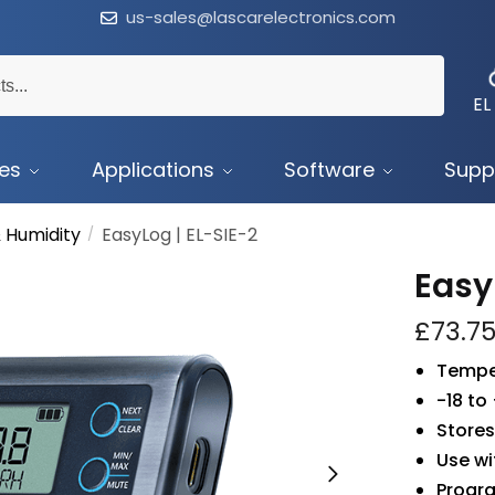
us-sales@lascarelectronics.com
EL
ces
Applications
Software
Supp
 Humidity
EasyLog | EL-SIE-2
/
Easy
£
73.7
Tempe
-18 to
Stores
Use wi
Progr