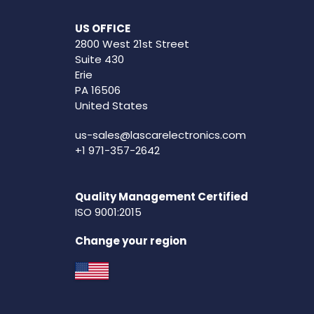
US OFFICE
2800 West 21st Street
Suite 430
Erie
PA 16506
United States
us-sales@lascarelectronics.com
+1 971-357-2642
Quality Management Certified
ISO 9001:2015
Change your region