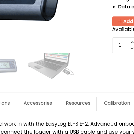
Data c
Add 
Availabl
EL-
SIE-
2
quantit
tions
Accessories
Resources
Calibration
d work in with the EasyLog EL-SIE-2. Advanced onbo
ly connect the logger with a USB cable and use your