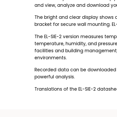
and view, analyze and download your 
The bright and clear display shows 
bracket for secure wall mounting. EL-
The EL-SIE-2 version measures temp
temperature, humidity, and pressure
facilities and building management,
environments.
Recorded data can be downloaded t
powerful analysis.
Translations of the EL-SIE-2 datashe