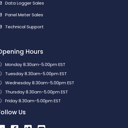
Data Logger Sales
Panel Meter Sales
Technical Support
Opening Hours
Monday 8.30am-5.00pm EST
Tuesday 8.30am-5.00pm EST
Wednesday 8.30am-5.00pm EST
Thursday 8.30am-5.00pm EST
Friday 8.30am-5.00pm EST
Follow Us