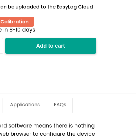
an be uploaded to the EasyLog Cloud
Calibration
e in 8-10 days
Add to cart
y
Applications
FAQs
ard software means there is nothing
 web browser to configure the device