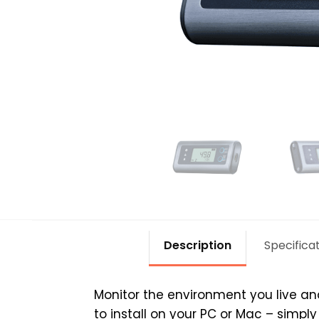
Description
Specifica
Monitor the environment you live an
to install on your PC or Mac – simp