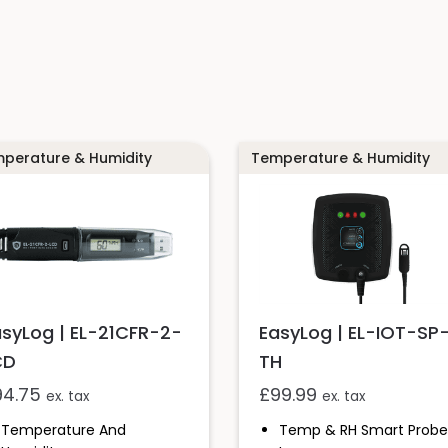
perature & Humidity
Temperature & Humidity
asyLog | EL-21CFR-2-
EasyLog | EL-IOT-SP
CD
TH
94.75
£
99.99
ex. tax
ex. tax
Temperature And
Temp & RH Smart Probe