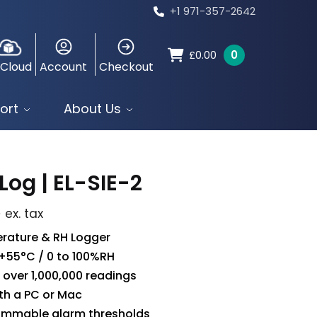
+1 971-357-2642
0
£
0.00
 Cloud
Account
Checkout
ort
About Us
Log | EL-SIE-2
5
ex. tax
rature & RH Logger
 +55°C / 0 to 100%RH
 over 1,000,000 readings
th a PC or Mac
ammable alarm thresholds