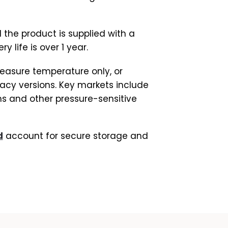
 the product is supplied with a
 life is over 1 year.
easure temperature only, or
acy versions. Key markets include
s and other pressure-sensitive
d
account for secure storage and