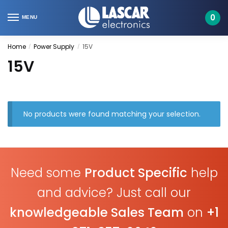
Skip
Skip
to
to
0
MENU
navigation
content
Home
Power Supply
15V
/
/
15V
No products were found matching your selection.
Need some
Product Specific
help
and advice? Just call our
knowledgeable Sales Team
on
+1