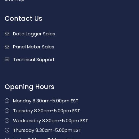
Contact Us
Data Logger Sales
Panel Meter Sales
Technical Support
Opening Hours
Monday 8.30am-5.00pm EST
Tuesday 8.30am-5.00pm EST
Wednesday 8.30am-5.00pm EST
Thursday 8.30am-5.00pm EST