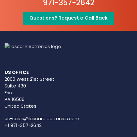
971-357-2642
Questions? Request a Call Back
US OFFICE
2800 West 21st Street
Suite 430
Erie
PA 16506
United States
us-sales@lascarelectronics.com
+1 971-357-2642