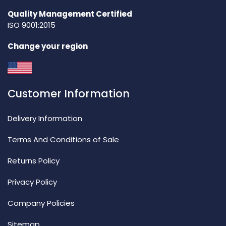
Quality Management Certified
ISO 9001:2015
Change your region
Customer Information
Delivery Information
Terms And Conditions of Sale
Returns Policy
Privacy Policy
Company Policies
Sitemap