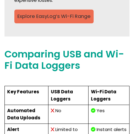
expensive losses.
Explore EasyLog’s Wi-Fi Range
Comparing USB and Wi-
Fi Data Loggers
Key Features
USB Data
Wi-Fi Data
Loggers
Loggers
Automated
No
Yes
Data Uploads
Alert
Limited to
Instant alerts