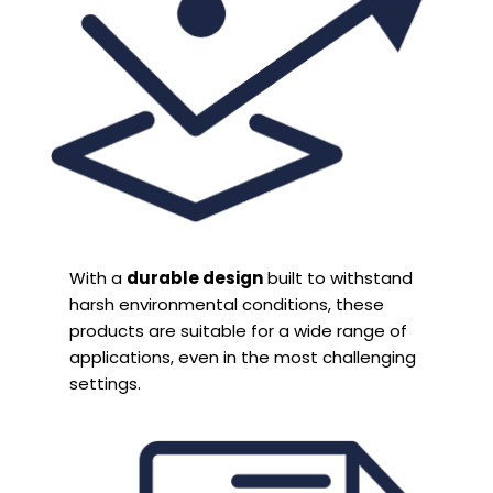
With a
durable design
built to withstand
harsh environmental conditions, these
products are suitable for a wide range of
applications, even in the most challenging
settings.