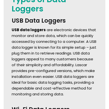
Loggers
USB Data Loggers
USB data loggers
are electronic devices that
monitor and store data, which can be quickly
accessed by connecting to a computer. A USB
data logger is known for its simple setup – just
plug them in to retrieve readings. USB data
loggers appeal to many customers because
of their simplicity and affordability. Lascar
provides pre-configured versions, which make
installation even easier. USB data loggers are
ideal for basic data logging tasks, providing a
dependable and cost-effective method for
monitoring and storing data.