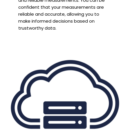
and reliable measurements. You can be
confident that your measurements are
reliable and accurate, allowing you to
make informed decisions based on
trustworthy data.