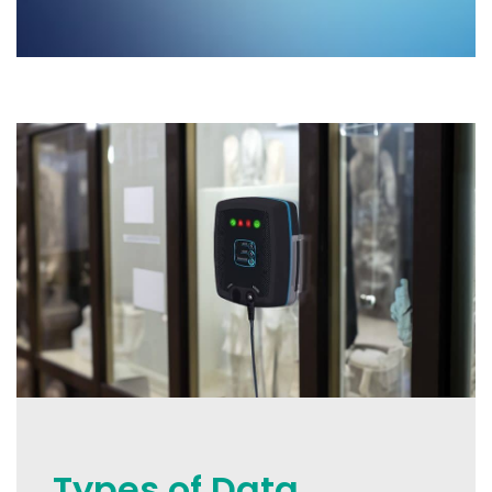
Types of Data