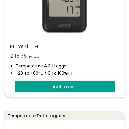
EL-WiFi-TH
£
115.75
ex. tax
Temperature & RH Logger
-20 To +60°C / 0 To 100%RH
Large Format LCD Display
Add to cart
Connects To EasyLog Cloud Via Wi-Fi
Programmable Alarm Thresholds
Email And SMS Notifications
Temperature Data Loggers