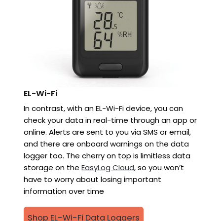
EL-Wi-Fi
In contrast, with an EL-Wi-Fi device, you can
check your data in real-time through an app or
online. Alerts are sent to you via SMS or email,
and there are onboard warnings on the data
logger too. The cherry on top is limitless data
storage on the
EasyLog Cloud
, so you won’t
have to worry about losing important
information over time
Shop EL-Wi-Fi Data Loggers