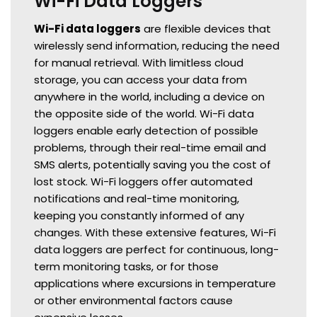
Wi-Fi Data Loggers
Wi-Fi data loggers
are flexible devices that
wirelessly send information, reducing the need
for manual retrieval. With limitless cloud
storage, you can access your data from
anywhere in the world, including a device on
the opposite side of the world. Wi-Fi data
loggers enable early detection of possible
problems, through their real-time email and
SMS alerts, potentially saving you the cost of
lost stock. Wi-Fi loggers offer automated
notifications and real-time monitoring,
keeping you constantly informed of any
changes. With these extensive features, Wi-Fi
data loggers are perfect for continuous, long-
term monitoring tasks, or for those
applications where excursions in temperature
or other environmental factors cause