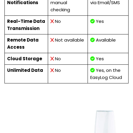
Notifications
manual
via Email/SMS
checking
Real-Time Data
No
Yes
Transmission
Remote Data
Not available
Available
Access
Cloud Storage
No
Yes
Unlimited Data
No
Yes, on the
EasyLog Cloud