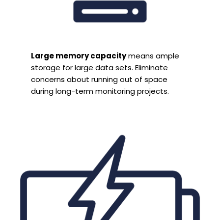
Large memory capacity
means ample
storage for large data sets. Eliminate
concerns about running out of space
during long-term monitoring projects.