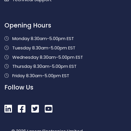
Opening Hours
Monday 8.30am-5.00pm EST
Tuesday 8.30am-5.00pm EST
Wednesday 8.30am-5.00pm EST
Thursday 8.30am-5.00pm EST
Friday 8.30am-5.00pm EST
Follow Us