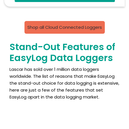
Free PC Software
High And Low Alarms
Shop all Cloud Connected Loggers
Stand-Out Features of
EasyLog Data Loggers
Lascar has sold over 1 million data loggers
worldwide. The list of reasons that make EasyLog
the stand-out choice for data logging is extensive,
here are just a few of the features that set
EasyLog apart in the data logging market.