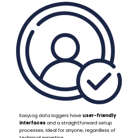
EasyLog data loggers have
user-friendly
interfaces
and a straightforward setup
processes. Ideal for anyone, regardless of
technical expertise.