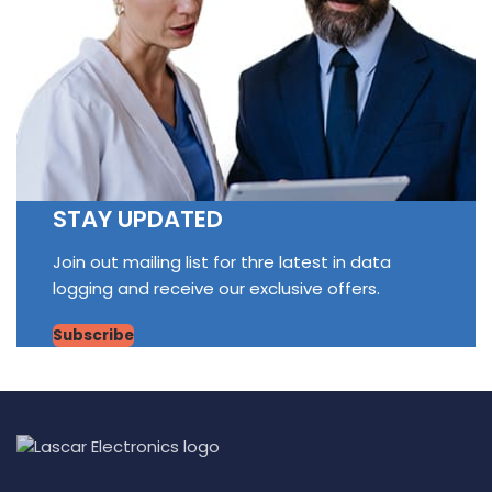
STAY UPDATED
Join out mailing list for thre latest in data
logging and receive our exclusive offers.
Subscribe