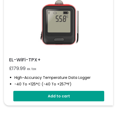
EL-WiFi-TPX+
£
179.99
ex. tax
High-Accuracy Temperature Data Logger
-40 To +125°C (-40 To +257°F)
Configurable Alarm Levels
Add to cart
Audible, Visual, Email And SMS Alerts
Digital Calibratable Probe
Wirelessly Stream And View Data