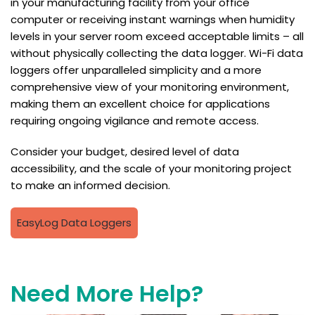
in your manufacturing facility from your office
computer or receiving instant warnings when humidity
levels in your server room exceed acceptable limits – all
without physically collecting the data logger. Wi-Fi data
loggers offer unparalleled simplicity and a more
comprehensive view of your monitoring environment,
making them an excellent choice for applications
requiring ongoing vigilance and remote access.
Consider your budget, desired level of data
accessibility, and the scale of your monitoring project
to make an informed decision.
EasyLog Data Loggers
Need More Help?