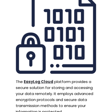
The
EasyLog Cloud
platform provides a
secure solution for storing and accessing
your data remotely. It employs advanced
encryption protocols and secure data
transmission methods to ensure your
information is protected.