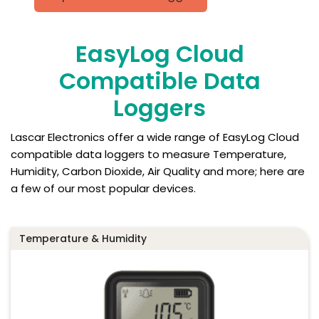
EasyLog Cloud
Compatible Data
Loggers
Lascar Electronics offer a wide range of EasyLog Cloud
compatible data loggers to measure Temperature,
Humidity, Carbon Dioxide, Air Quality and more; here are
a few of our most popular devices.
Temperature & Humidity