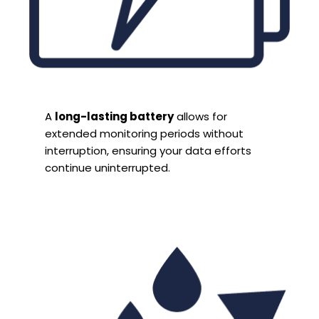
A
long-lasting battery
allows for
extended monitoring periods without
interruption, ensuring your data efforts
continue uninterrupted.