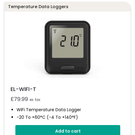
EL-WiFi-TPX+
Temperature Data Loggers
Datasheet
EL-WiFi-T
£
79.99
ex. tax
WiFi Temperature Data Logger
-20 To +60°C (-4 To +140°F)
EasyLog Cloud Connectivity
Add to cart
Easy Sensor Setup