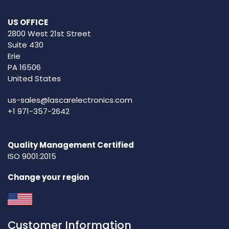
US OFFICE
2800 West 21st Street
Suite 430
Erie
PA 16506
United States
us-sales@lascarelectronics.com
+1 971-357-2642
Quality Management Certified
ISO 9001:2015
Change your region
Customer Information