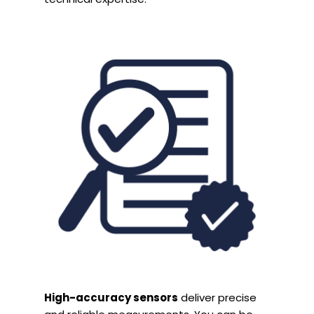
High-accuracy sensors
deliver precise