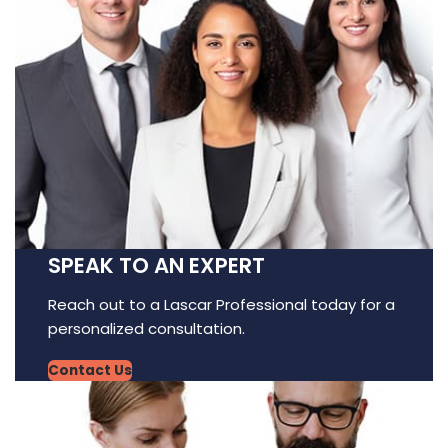
SPEAK TO AN EXPERT
Reach out to a Lascar Professional today for a
personalized consultation.
Contact Us