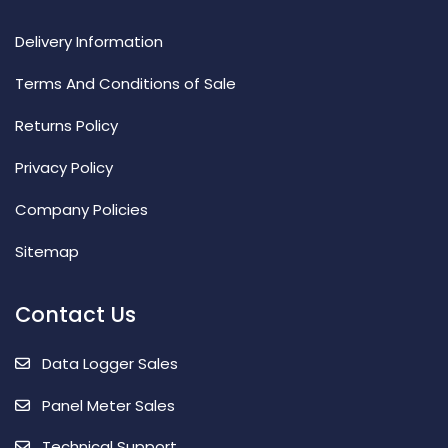
Delivery Information
Terms And Conditions of Sale
Returns Policy
Privacy Policy
Company Policies
Sitemap
Contact Us
Data Logger Sales
Panel Meter Sales
Technical Support