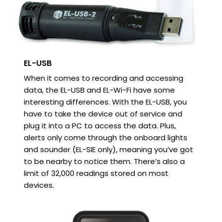
EL-USB
When it comes to recording and accessing
data, the EL-USB and EL-Wi-Fi have some
interesting differences. With the EL-USB, you
have to take the device out of service and
plug it into a PC to access the data. Plus,
alerts only come through the onboard lights
and sounder (EL-SIE only), meaning you’ve got
to be nearby to notice them. There’s also a
limit of 32,000 readings stored on most
devices.