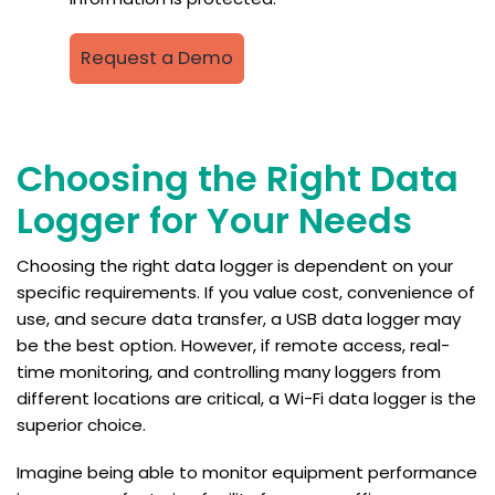
Request a Demo
Choosing the Right Data
Logger for Your Needs
Choosing the right data logger is dependent on your
specific requirements. If you value cost, convenience of
use, and secure data transfer, a USB data logger may
be the best option. However, if remote access, real-
time monitoring, and controlling many loggers from
different locations are critical, a Wi-Fi data logger is the
superior choice.
Imagine being able to monitor equipment performance