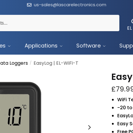
us-sales@lascarelectronics.com
EL
ces
Applications
Software
Supp
ata Loggers
EasyLog | EL-WiFi-T
/
Easy
£
79.9
WiFi 
-20 to
EasyLo
Easy S
Free P