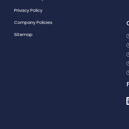
Privacy Policy
Company Policies
Sitemap