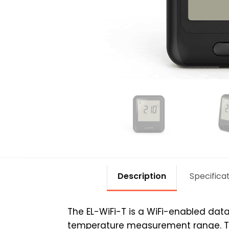
Description
Specifica
The EL-WiFi-T is a WiFi-enabled dat
temperature measurement range. This