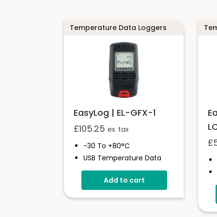
Temperature Data Loggers
Tem
EasyLog | EL-GFX-1
E
L
£
105.25
ex. tax
£
-30 To +80°C
USB Temperature Data
Logger
Add to cart
Screen And Audible Alarm
Stores Over 250,000
Readings
Free EasyLog Software