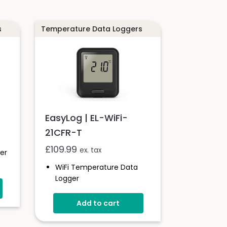
s
Temperature Data Loggers
EasyLog | EL-WiFi-
21CFR-T
£
109.99
ex. tax
er
WiFi Temperature Data
Logger
-20 To +60°C
d
Add to cart
21CFR Compatible
Unlimited Readings