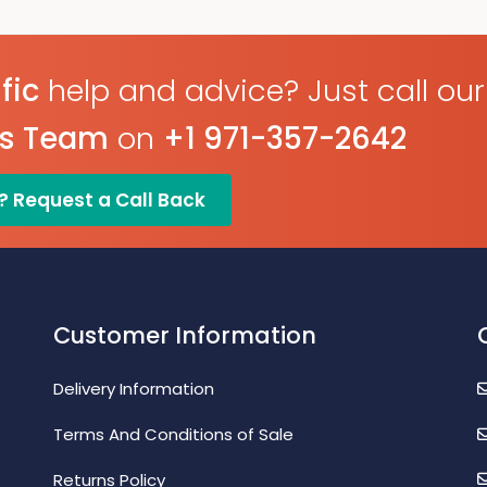
Configure And Download
Programmable Alarm
Data Via USB
Thresholds
Programmable Alarm
Thresholds
fic
help and advice? Just call our
es Team
on
+1 971-357-2642
? Request a Call Back
Customer Information
Delivery Information
Terms And Conditions of Sale
Returns Policy