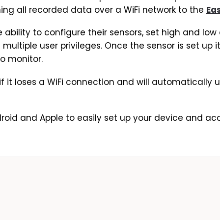
ing all recorded data over a WiFi network to the
Ea
e ability to configure their sensors, set high and lo
n multiple user privileges. Once the sensor is set up
to monitor.
 if it loses a WiFi connection and will automatically
roid and Apple to easily set up your device and a