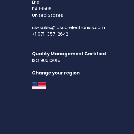
Erie
PA 16506
United States
us-sales@lascarelectronics.com
+1 971-357-2642
Quality Management Certified
ISO 9001:2015
Change your region