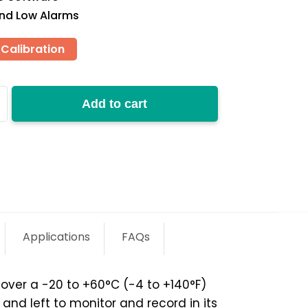
and Low Alarms
Calibration
Add to cart
y
Applications
FAQs
ver a -20 to +60°C (-4 to +140°­­F)
nd left to monitor and record in its