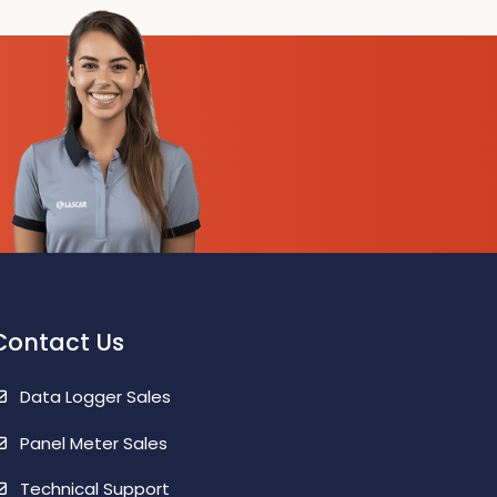
6 Month Battery Life
Contact Us
Data Logger Sales
Panel Meter Sales
Technical Support