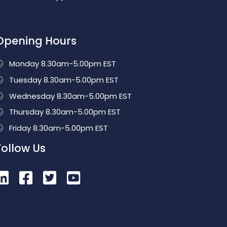
Opening Hours
Monday 8.30am-5.00pm EST
Tuesday 8.30am-5.00pm EST
Wednesday 8.30am-5.00pm EST
Thursday 8.30am-5.00pm EST
Friday 8.30am-5.00pm EST
Follow Us