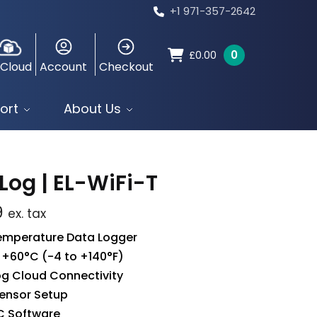
+1 971-357-2642
0
£
0.00
 Cloud
Account
Checkout
ort
About Us
Log | EL-WiFi-T
9
ex. tax
Temperature Data Logger
 +60°C (-4 to +140°F)
g Cloud Connectivity
ensor Setup
C Software