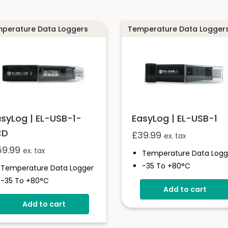
perature Data Loggers
Temperature Data Logger
asyLog | EL-USB-1-
EasyLog | EL-USB-1
CD
£
39.99
ex. tax
59.99
ex. tax
Temperature Data Logg
-35 To +80°C
Temperature Data Logger
Stores Over 16,000
-35 To +80°C
Add to cart
Readings
High Contrast LCD Display
Configure And Downloa
Add to cart
Stores Over 16,000
Data Via USB
Readings
Free EasyLog Software