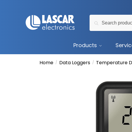
Skip
Skip
to
to
Search
navigation
content
Search
for:
Products
Servi
Home
Data Loggers
Temperature D
/
/