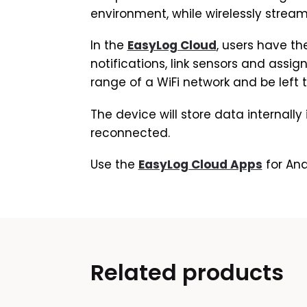
environment, while wirelessly stream
In the
EasyLog Cloud
, users have th
notifications, link sensors and assig
range of a WiFi network and be left 
The device will store data internally
reconnected.
Use the
EasyLog Cloud Apps
for And
Related products