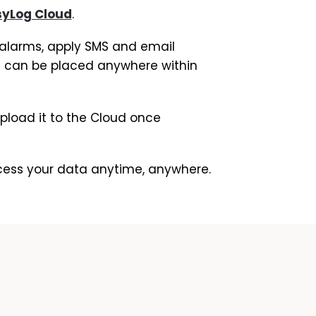
syLog Cloud
.
w alarms, apply SMS and email
 it can be placed anywhere within
 upload it to the Cloud once
ccess your data anytime, anywhere.