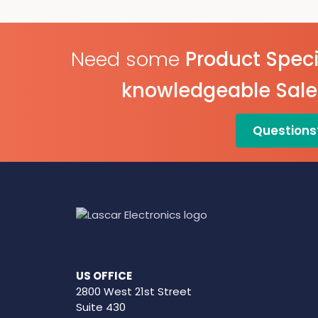
IP67 Environmental
Protection
On Screen Graphing
Need some
Product Speci
knowledgeable Sal
Questions
US OFFICE
2800 West 21st Street
Suite 430