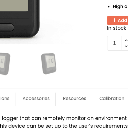
High 
Add 
In stock
EL-
WiFi-
T
quantit
tions
Accessories
Resources
Calibration
a logger that can remotely monitor an environment o
 device can be set up to the user’s requirements a