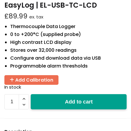
EasyLog | EL-USB-TC-LCD
£
89.99
ex. tax
Thermocouple Data Logger
0 to +200°C (supplied probe)
High contrast LCD display
Stores over 32,000 readings
Configure and download data via USB
Programmable alarm thresholds
Add Calibration
In stock
EL-
Add to cart
USB-
TC-
LCD
quantity