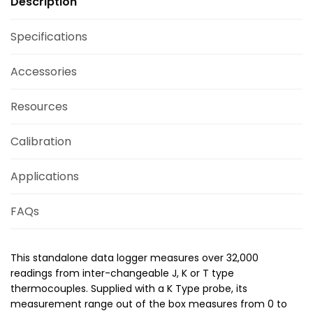
Description
Specifications
Accessories
Resources
Calibration
Applications
FAQs
This standalone data logger measures over 32,000
readings from inter-changeable J, K or T type
thermocouples. Supplied with a K Type probe, its
measurement range out of the box measures from 0 to