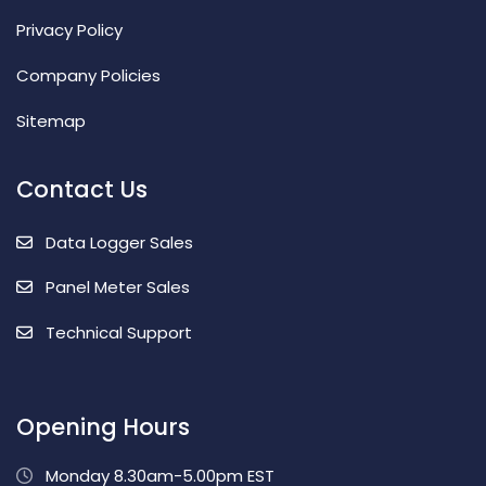
Privacy Policy
Company Policies
Sitemap
Contact Us
Data Logger Sales
Panel Meter Sales
Technical Support
Opening Hours
Monday 8.30am-5.00pm EST