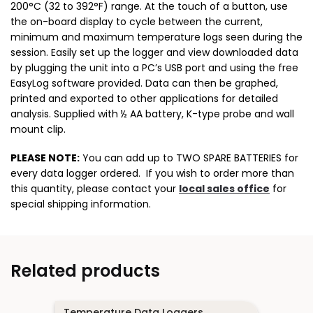
200°C (32 to 392°F) range. At the touch of a button, use
the on-board display to cycle between the current,
minimum and maximum temperature logs seen during the
session. Easily set up the logger and view downloaded data
by plugging the unit into a PC’s USB port and using the free
EasyLog software provided. Data can then be graphed,
printed and exported to other applications for detailed
analysis. Supplied with ½ AA battery, K-type probe and wall
mount clip.
PLEASE NOTE:
You can add up to TWO SPARE BATTERIES for
every data logger ordered. If you wish to order more than
this quantity, please contact your
local sales office
for
special shipping information.
Related products
Temperature Data Loggers