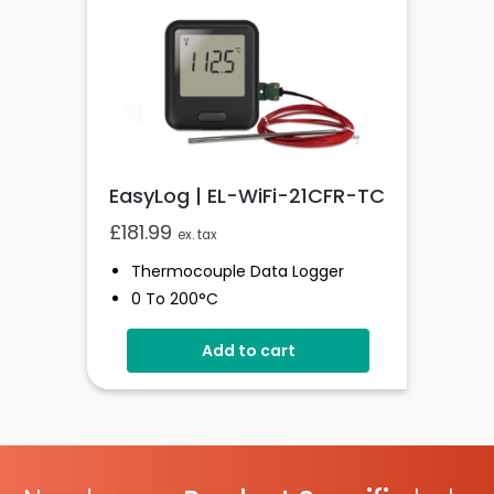
EasyLog | EL-WiFi-21CFR-TC
£
181.99
ex. tax
Thermocouple Data Logger
0 To 200°C
21CFR Compatible
Add to cart
Unlimited Readings
Wi-Fi Connected
EasyLog Cloud Compatible