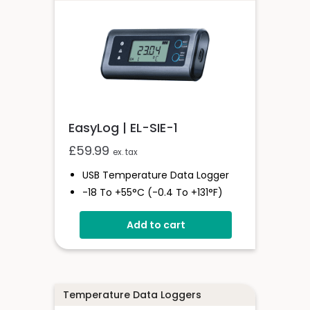
- 12 Hours
EasyLog | EL-SIE-1
£
59.99
ex. tax
USB Temperature Data Logger
-18 To +55°C (-0.4 To +131°F)
Stores Over 1,000,000 Readings
Add to cart
Status And Alarm Indicators
EasyLog Cloud Connected
Temperature Data Loggers