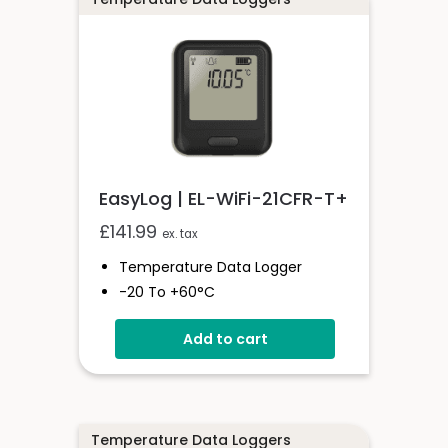
EasyLog | EL-WiFi-21CFR-T+
£
141.99
ex. tax
Temperature Data Logger
-20 To +60°C
High-Accuracy
Add to cart
21CFR Compatible
Wi-Fi Connected
Temperature Data Loggers