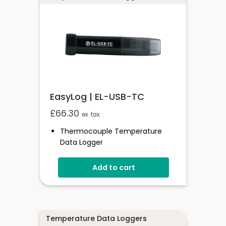
EasyLog | EL-USB-TC
£
66.30
ex. tax
Thermocouple Temperature
Data Logger
Compatible With K, J & T Type
Thermocouples
Add to cart
Stores Over 32,000 Readings
Free Software Available
Supplied With 1.5m K-Type Probe
Logging Rates Between 1 Second
Temperature Data Loggers