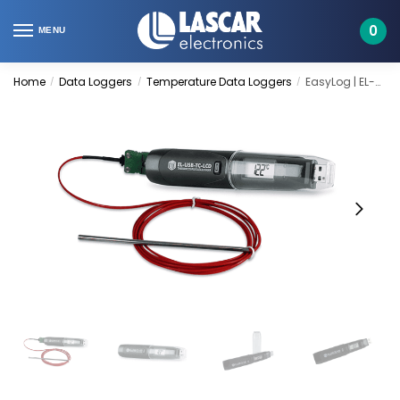
Skip
Skip
to
to
0
MENU
navigation
content
Home
Data Loggers
Temperature Data Loggers
EasyLog | EL-USB-TC-LCD
/
/
/