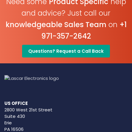
Need some
Product Specific
help
and advice? Just call our
knowledgeable Sales Team
on
+1
971-357-2642
Questions? Request a Call Back
US OFFICE
2800 West 21st Street
Suite 430
Erie
PA 16506