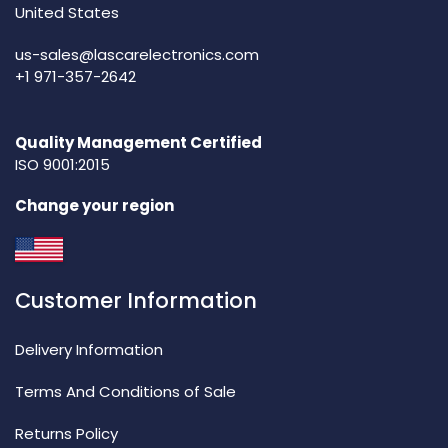
United States
us-sales@lascarelectronics.com
+1 971-357-2642
Quality Management Certified
ISO 9001:2015
Change your region
Customer Information
Delivery Information
Terms And Conditions of Sale
Returns Policy