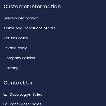
Customer Information
Delivery Information
Terms And Conditions of Sale
Returns Policy
Privacy Policy
Company Policies
Sitemap
Contact Us
Data Logger Sales
Panel Meter Sales