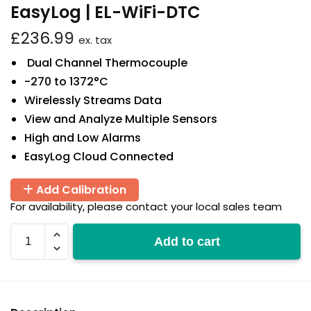
EasyLog | EL-WiFi-DTC
£
236.99
ex. tax
Dual Channel Thermocouple
-270 to 1372°C
Wirelessly Streams Data
View and Analyze Multiple Sensors
High and Low Alarms
EasyLog Cloud Connected
Add Calibration
For availability, please contact your local sales team
EL-
Add to cart
WiFi-
DTC
quantity