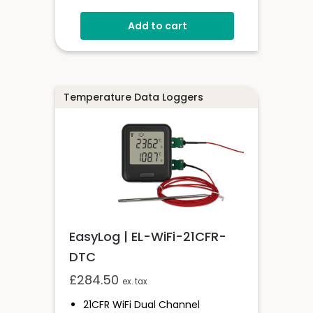
Range
Add to cart
EasyLog Cloud Connected
Easy Sensor Setup
High And Low Alarms
Free PC Software
Temperature Data Loggers
EasyLog | EL-WiFi-21CFR-
DTC
£
284.50
ex. tax
21CFR WiFi Dual Channel