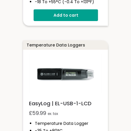
-18 To +55°C (-0.4 To +131°F)
Stores Over 1,000,000 Readings
Add to cart
Status And Alarm Indicators
EasyLog Cloud Connected
Temperature Data Loggers
EasyLog | EL-USB-1-LCD
£
59.99
ex. tax
Temperature Data Logger
-35 To +80°C