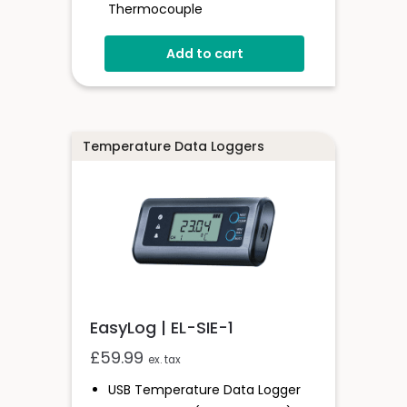
Thermocouple
0 To +200°C
Add to cart
Complies With 21CFR Regulations
EasyLog Cloud Compatible
Wi-Fi Connected
Temperature Data Loggers
EasyLog | EL-SIE-1
£
59.99
ex. tax
USB Temperature Data Logger