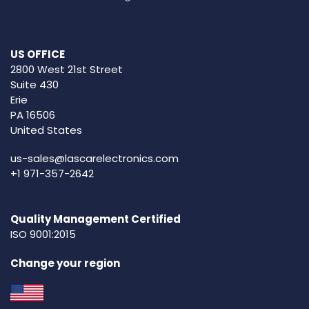
US OFFICE
2800 West 21st Street
Suite 430
Erie
PA 16506
United States
us-sales@lascarelectronics.com
+1 971-357-2642
Quality Management Certified
ISO 9001:2015
Change your region