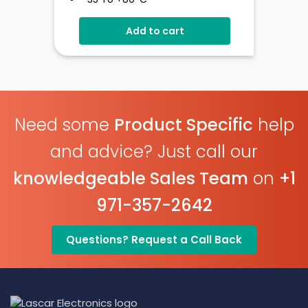
High Contrast LCD Display
Add to cart
Stores Over 16,000 Readings
Configure And Download Data
Via USB
Programmable Alarm Thresholds
Need some
Product Specific
help
and advice? Just call our
knowledgeable Sales Team
on
+1
971-357-2642
Questions? Request a Call Back