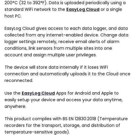
200°C (32 to 392°F). Data is uploaded periodically using a
standard WiFi network to the
EasyLog Cloud
or a single
host PC.
EasyLog Cloud gives access to each data logger, and data
collected from any internet-enabled device. Change data
logger settings remotely, receive email alerts of alarm
conditions, link sensors from multiple sites into one
account and assign multiple user privileges.
The device will store data internally if it loses WiFi
connection and automatically uploads it to the Cloud once
reconnected.
Use the
EasyLog Cloud
Apps for Android and Apple to
easily setup your device and access your data anytime,
anywhere.
This product complies with BS EN 12830:2018 (Temperature
recorders for the transport, storage, and distribution of
temperature-sensitive goods).