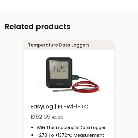
Related products
Temperature Data Loggers
EasyLog | EL-WiFi-TC
£
152.65
ex. tax
WiFi Thermocouple Data Logger
-270 To +1372°C Measurement