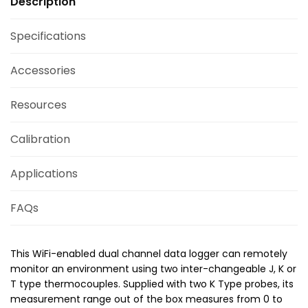
Description
Specifications
Accessories
Resources
Calibration
Applications
FAQs
This WiFi-enabled dual channel data logger can remotely
monitor an environment using two inter-changeable J, K or
T type thermocouples. Supplied with two K Type probes, its
measurement range out of the box measures from 0 to