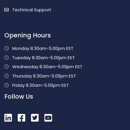
Technical Support
Opening Hours
Monday 8.30am-5.00pm EST
Tuesday 8.30am-5.00pm EST
Wednesday 8.30am-5.00pm EST
Thursday 8.30am-5.00pm EST
Friday 8.30am-5.00pm EST
Follow Us