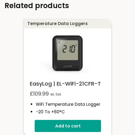
Related products
Temperature Data Loggers
EasyLog | EL-WiFi-21CFR-T
£
109.99
ex. tax
WiFi Temperature Data Logger
-20 To +60°C
21CFR Compatible
Add to cart
Unlimited Readings
6 Month Battery Life