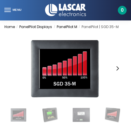
Skip
Skip
to
to
0
MENU
navigation
content
Home
PanelPilot Displays
PanelPilot M
PanelPilot | SGD 35-M
/
/
/