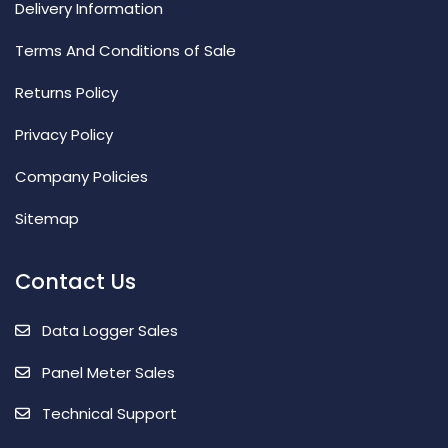
Delivery Information
Terms And Conditions of Sale
Returns Policy
Privacy Policy
Company Policies
Sitemap
Contact Us
Data Logger Sales
Panel Meter Sales
Technical Support