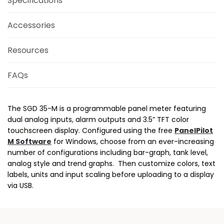
Specifications
Accessories
Resources
FAQs
The SGD 35-M is a programmable panel meter featuring
dual analog inputs, alarm outputs and 3.5” TFT color
touchscreen display. Configured using the free
PanelPilot
M Software
for Windows, choose from an ever-increasing
number of configurations including bar-graph, tank level,
analog style and trend graphs. Then customize colors, text
labels, units and input scaling before uploading to a display
via USB.