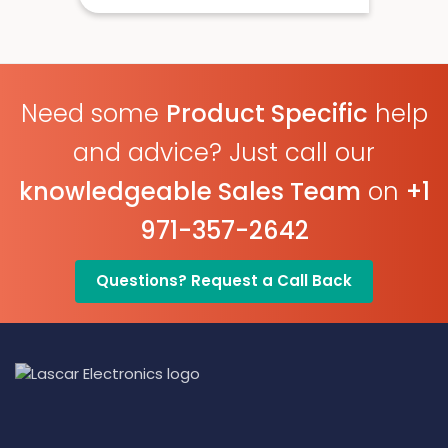
USB Connected
Onboard Alerts
Need some
Product Specific
help
and advice? Just call our
knowledgeable Sales Team
on
+1
971-357-2642
Questions? Request a Call Back