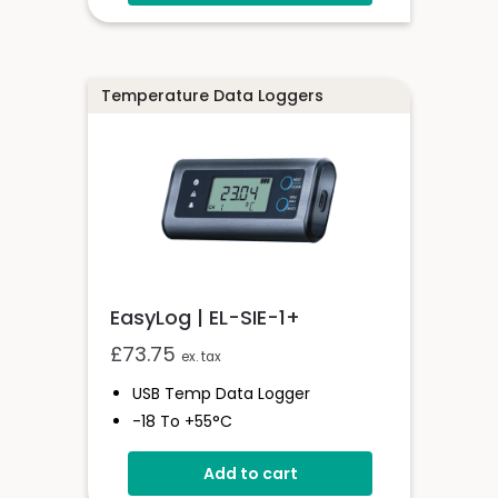
2 Analogue Inputs
Simple Panel Mounting
Temperature Data Loggers
EasyLog | EL-SIE-1+
£
73.75
ex. tax
USB Temp Data Logger
-18 To +55°C
High Accuracy Logger With
Add to cart
Display