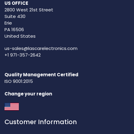
US OFFICE
2800 West 21st Street
Suite 430
Erie
PA 16506
United States
us-sales@lascarelectronics.com
+1 971-357-2642
Quality Management Certified
ISO 9001:2015
Change your region
Customer Information