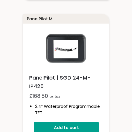
Drag-And-Drop App Design
Software
PanelPilot M
PanelPilot | SGD 24-M-
IP420
£
168.50
ex. tax
2.4” Waterproof Programmable
TFT
IP-67 And NEMA 6-Rated
Add to cart
Wide Operating Voltage