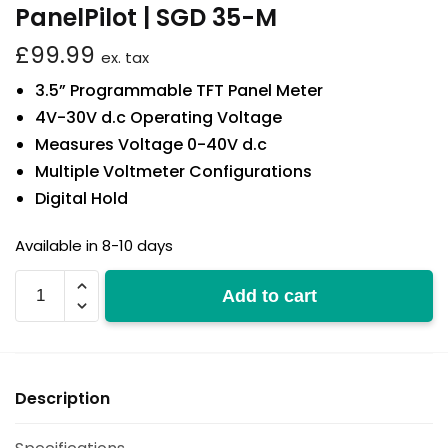
PanelPilot | SGD 35-M
£
99.99
ex. tax
3.5” Programmable TFT Panel Meter
4V-30V d.c Operating Voltage
Measures Voltage 0-40V d.c
Multiple Voltmeter Configurations
Digital Hold
Available in 8-10 days
SGD
Add to cart
35-
M
quantity
Description