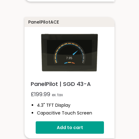
PanelPilotACE
PanelPilot | SGD 43-A
£
199.99
ex. tax
4.3" TFT Display
Capacitive Touch Screen
Four 16-Bit Analogue Inputs
Add to cart
Eight Digital I/O
Four 8-Bit PWM Outputs